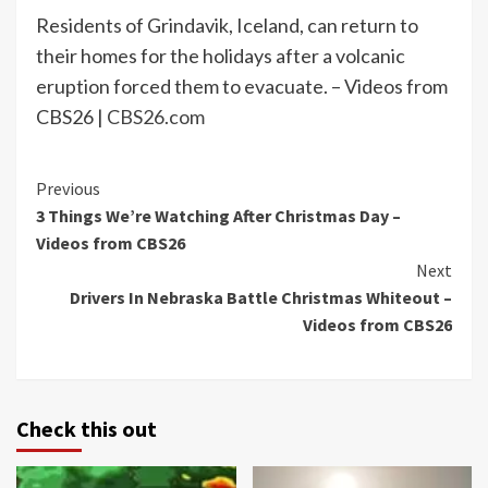
Residents of Grindavik, Iceland, can return to
their homes for the holidays after a volcanic
eruption forced them to evacuate. – Videos from
CBS26 |
CBS26.com
Continue
Previous
3 Things We’re Watching After Christmas Day –
Reading
Videos from CBS26
Next
Drivers In Nebraska Battle Christmas Whiteout –
Videos from CBS26
Check this out