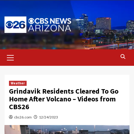
Skip
to
content
Primary
Menu
Weather
Grindavik Residents Cleared To Go
Home After Volcano – Videos from
CBS26
cbs26.com
12/24/2023