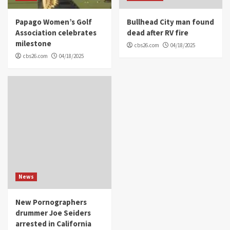
Papago Women’s Golf
Bullhead City man found
Association celebrates
dead after RV fire
milestone
cbs26.com
04/18/2025
cbs26.com
04/18/2025
News
New Pornographers
drummer Joe Seiders
arrested in California