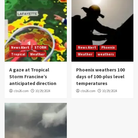
News Alert
STORM
News Alert
Phoenix
Tropical
Weather
Weather
weathers
A gaze at Tropical
Phoenix weathers 100
Storm Francine’s
days of 100-plus level
anticipated direction
temperatures
cbs26.com
10/29/2024
cbs26.com
10/29/2024