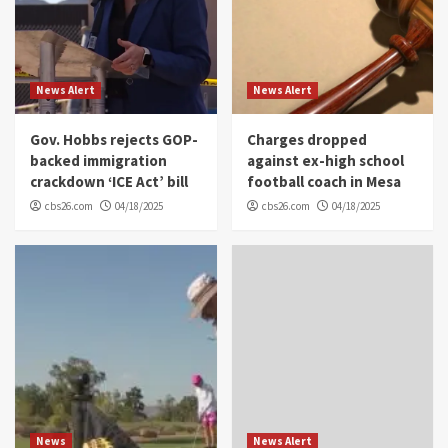
News Alert
News Alert
Gov. Hobbs rejects GOP-
Charges dropped
backed immigration
against ex-high school
crackdown ‘ICE Act’ bill
football coach in Mesa
cbs26.com
04/18/2025
cbs26.com
04/18/2025
News
News Alert