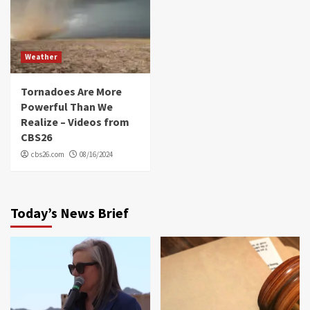
Weather
Tornadoes Are More
Powerful Than We
Realize – Videos from
CBS26
cbs26.com
08/16/2024
Today’s News Brief