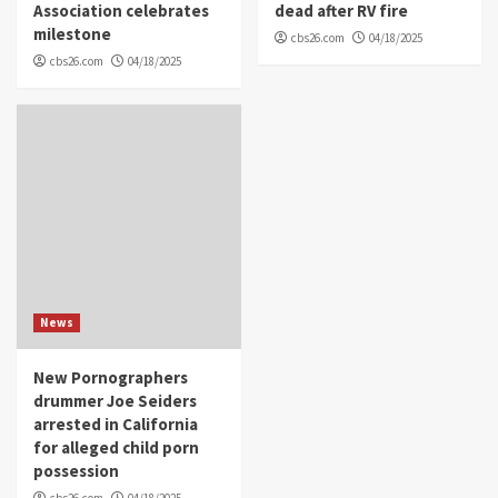
Association celebrates
dead after RV fire
milestone
cbs26.com
04/18/2025
cbs26.com
04/18/2025
News
New Pornographers
drummer Joe Seiders
arrested in California
for alleged child porn
possession
cbs26.com
04/18/2025