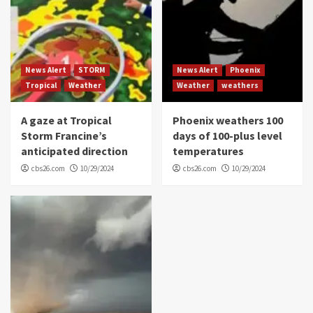
News Alert
STORM
News Alert
Phoenix
Tropical
Weather
Weather
weathers
A gaze at Tropical
Phoenix weathers 100
Storm Francine’s
days of 100-plus level
anticipated direction
temperatures
cbs26.com
10/29/2024
cbs26.com
10/29/2024