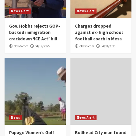
News Alert
News Alert
Gov. Hobbs rejects GOP-
Charges dropped
backed immigration
against ex-high school
crackdown ‘ICE Act’ bill
football coach in Mesa
cbs26.com
04/18/2025
cbs26.com
04/18/2025
News
News Alert
Papago Women’s Golf
Bullhead City man found