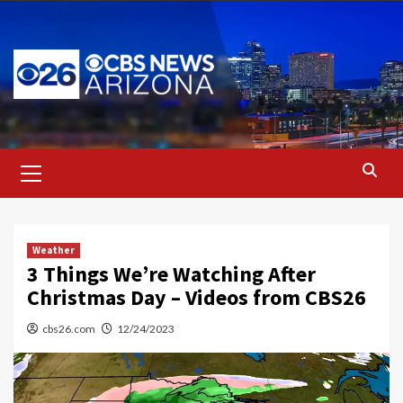
Skip
to
content
Primary
Menu
Weather
3 Things We’re Watching After
Christmas Day – Videos from CBS26
cbs26.com
12/24/2023