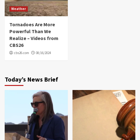
Weather
Tornadoes Are More
Powerful Than We
Realize – Videos from
CBS26
cbs26.com
08/16/2024
Today’s News Brief