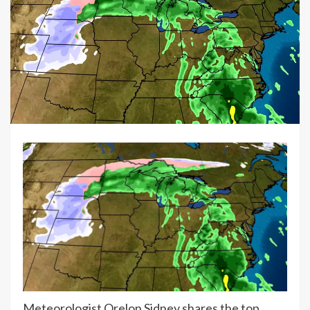
Meteorologist Orelon Sidney shares the top