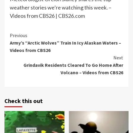
weather stories we’re watching this week. –
Videos from CBS26 |
CBS26.com
Continue
Previous
Army’s “Arctic Wolves” Train In Icy Alaskan Waters –
Reading
Videos from CBS26
Next
Grindavik Residents Cleared To Go Home After
Volcano – Videos from CBS26
Check this out