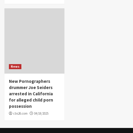
News
New Pornographers
drummer Joe Seiders
arrested in California
for alleged child porn
possession
cbs26.com
04/18/2025