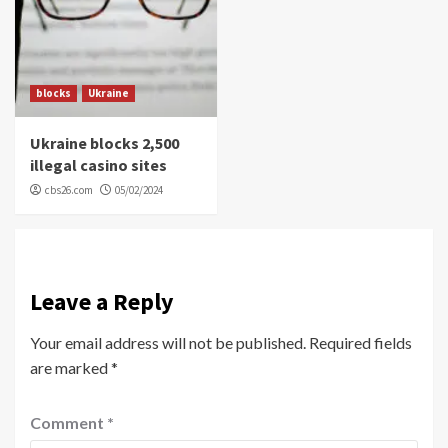
blocks
Ukraine
Ukraine blocks 2,500
illegal casino sites
cbs26.com
05/02/2024
Leave a Reply
Your email address will not be published.
Required fields
are marked
*
Comment
*