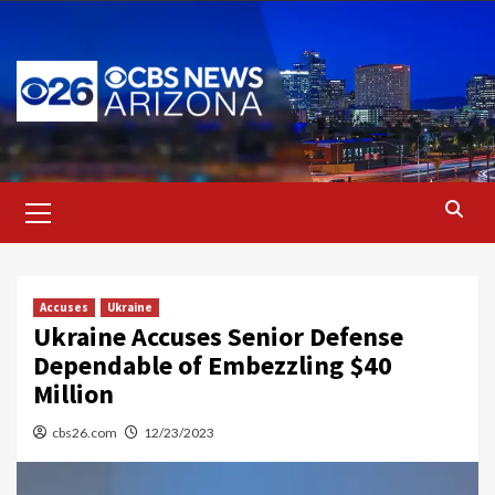
Skip
to
content
Primary
Menu
Accuses
Ukraine
Ukraine Accuses Senior Defense
Dependable of Embezzling $40
Million
cbs26.com
12/23/2023