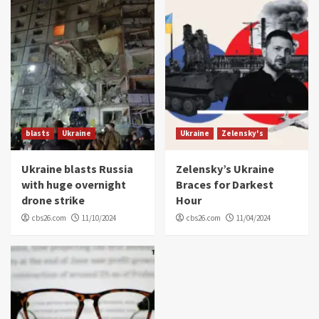
blasts
Ukraine
Ukraine
Zelensky's
Ukraine blasts Russia
Zelensky’s Ukraine
with huge overnight
Braces for Darkest
drone strike
Hour
cbs26.com
11/10/2024
cbs26.com
11/04/2024