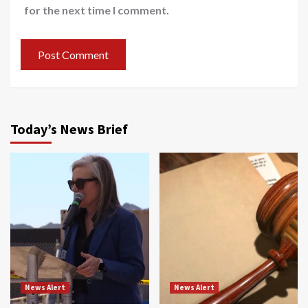
for the next time I comment.
Today’s News Brief
News Alert
News Alert