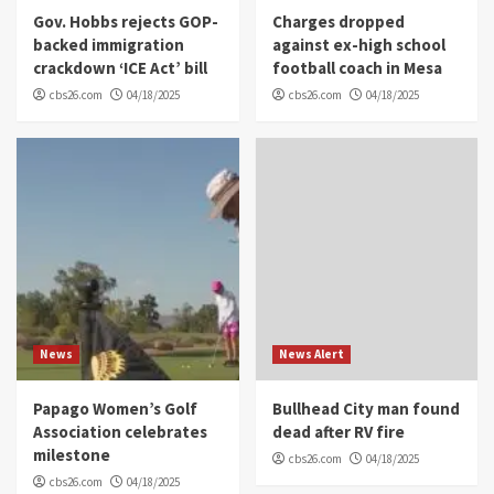
Gov. Hobbs rejects GOP-
Charges dropped
backed immigration
against ex-high school
crackdown ‘ICE Act’ bill
football coach in Mesa
cbs26.com
04/18/2025
cbs26.com
04/18/2025
News
News Alert
Papago Women’s Golf
Bullhead City man found
Association celebrates
dead after RV fire
milestone
cbs26.com
04/18/2025
cbs26.com
04/18/2025