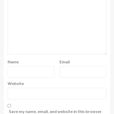
Name
Email
Website
Save my name, email, and website in this browser