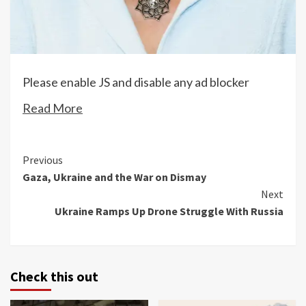
Please enable JS and disable any ad blocker
Read More
Continue
Previous
Gaza, Ukraine and the War on Dismay
Reading
Next
Ukraine Ramps Up Drone Struggle With Russia
Check this out