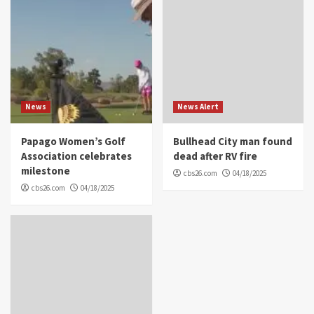
News
News Alert
Papago Women’s Golf
Bullhead City man found
Association celebrates
dead after RV fire
milestone
cbs26.com
04/18/2025
cbs26.com
04/18/2025