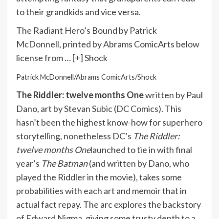
to their grandkids and vice versa.
The Radiant Hero’s Bound by Patrick
McDonnell, printed by Abrams ComicArts below
license from
… [+]
Shock
Patrick McDonnell/Abrams ComicArts/Shock
The Riddler: twelve months One
written by Paul
Dano, art by Stevan Subic (DC Comics). This
hasn’t been the highest know-how for superhero
storytelling, nonetheless DC’s
The Riddler:
twelve months One
launched to tie in with final
year’s
The Batman
(and written by Dano, who
played the Riddler in the movie), takes some
probabilities with each art and memoir that in
actual fact repay. The arc explores the backstory
of Edward Nigma, giving some trusty depth to a