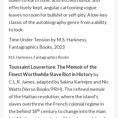
down-to-earth tone, acid-etched humor, and
effectively-kept, angular cartooning vogue
leaves no room for bullshit or self-pity. A low-key
classic of the autobiography genre from a ability
to look.
Time Under Tension by M.S. Harkness,
Fantagraphics Books, 2023
M.S. Harkness, Fantagraphics Books
Toussaint Louverture: The Memoir of the
Finest Worthwhile Slave Riot in History
by
C.L.R. James, adapted by Sakina Karimjee and Nic
Watts (Verso Books/PRH). The refined memoir
of the Haitian revolution, where the island’s
slaves overthrew the French colonial regime in
th
the behind 18
century to change into the main