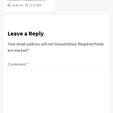
cbs26.com
10/31/2024
Leave a Reply
Your email address will not be published.
Required fields
are marked
*
Comment
*