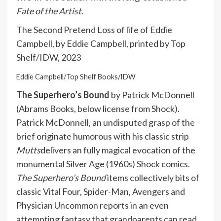
Fate of the Artist
.
The Second Pretend Loss of life of Eddie
Campbell, by Eddie Campbell, printed by Top
Shelf/IDW, 2023
Eddie Campbell/Top Shelf Books/IDW
The Superhero’s Bound
by Patrick McDonnell
(Abrams Books, below license from Shock).
Patrick McDonnell, an undisputed grasp of the
brief originate humorous with his classic strip
Mutts
delivers an fully magical evocation of the
monumental Silver Age (1960s) Shock comics.
The Superhero’s Bound
items collectively bits of
classic Vital Four, Spider-Man, Avengers and
Physician Uncommon reports in an even
attempting fantasy that grandparents can read