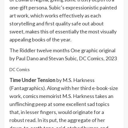
one-gift persona. Subic’s expressionistic painted
art work, which works effectively as each
storytelling and first quality safe out about
sweet, makes this of essentially the most visually
appealing books of the year.
The Riddler twelve months One graphic original
by Paul Dano and Stevan Subic, DC Comics, 2023
DC Comics
Time Under Tension
by M.S. Harkness
(Fantagraphics). Along with her third e-book-size
work, comics memoirist M.S. Harkness takes an
unflinching peep at some excellent sad topics
that, in lesser fingers, would originate for a
robust read. In its put, the aggregate of her