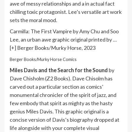
awe of messy relationships and a in actual fact
chilling toxic protagonist. Lee’s versatile art work
sets the moral mood.
Carmilla: The First Vampire by Amy Chu and Soo
Lee, an urban awe graphic original printed by
…
[+]
Berger Books/Murky Horse, 2023
Berger Books/Murky Horse Comics
Miles Davis and the Search for the Sound
by
Dave Chisholm (Z2 Books). Dave Chisolm has
carved out a particular section as comics’
monumental chronicler of the spirit of jazz, and
few embody that spirit as mighty as the hasty
genius Miles Davis. This graphic original is a
concise version of Davis’s biography dropped at
life alongside with your complete visual