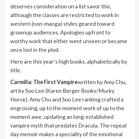
deserves consideration on a list savor this,
although the classes are restricted to work in
western (non-manga) styles geared toward
grownup audiences. Apologies upfront to
worthy work that either went unseen or became
once lost in the plod.
Here are this year’s high books, alphabetically by
title.
Carmilla: The First Vampire
written by Amy Chu,
art by Soo Lee (Karen Berger Books/Murky
Horse). Amy Chu and Soo Lee ranking crafted a
engrossing, up to the moment work of up to the
moment awe, updating an long-established
vampire myth that predates Dracula. The repeat
day memoir makes a speciality of the emotional