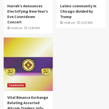
Harrah’s Announces
Latino community in
Electrifying New Year’s
Chicago divided by
Eve Countdown
Trump
Concert
cbs26.com
11/07/2024
cbs26.com
12/26/2024
Community
Vital Binance Exchange
Relating Assorted
Altcoin Traders: Info