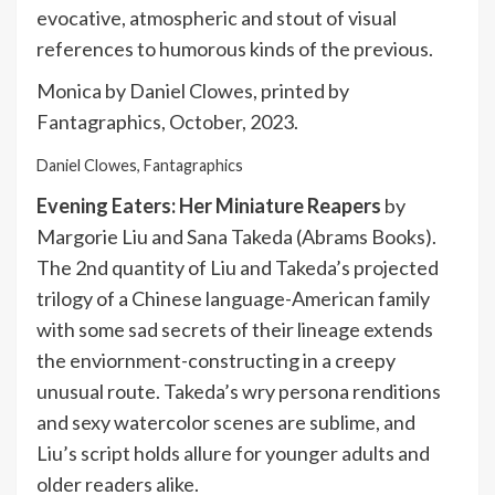
evocative, atmospheric and stout of visual
references to humorous kinds of the previous.
Monica by Daniel Clowes, printed by
Fantagraphics, October, 2023.
Daniel Clowes, Fantagraphics
Evening Eaters: Her Miniature Reapers
by
Margorie Liu and Sana Takeda (Abrams Books).
The 2nd quantity of Liu and Takeda’s projected
trilogy of a Chinese language-American family
with some sad secrets of their lineage extends
the enviornment-constructing in a creepy
unusual route. Takeda’s wry persona renditions
and sexy watercolor scenes are sublime, and
Liu’s script holds allure for younger adults and
older readers alike.