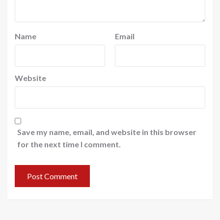
Name
Email
Website
Save my name, email, and website in this browser
for the next time I comment.