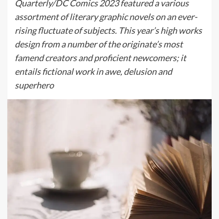
Quarterly/DC Comics 2023 featured a various
assortment of literary graphic novels on an ever-
rising fluctuate of subjects. This year’s high works
design from a number of the originate’s most
famend creators and proficient newcomers; it
entails fictional work in awe, delusion and
superhero