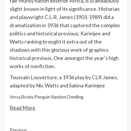
fair Murky nation exterior Africa, is scandalously
slight-known in light of its significance. Historian
and playwright C.L.R. James (1901-1989) did a
dramatization in 1936 that captured the complex
politics and historical previous; Karimjee and
Watts ranking brought it extra out of the
shadows with this glorious work of graphics
historical previous. One amongst the year’s high
works of nonfiction.
Toussain Louverture, a 1936 play by CLR James,
adapted by Nic Watts and Sakina Karimjee
Versa Books/Penguin Random Dwelling
Read More
Continue
Previous