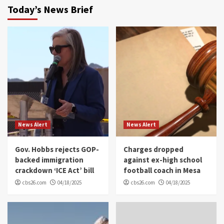
Today’s News Brief
News Alert
News Alert
Gov. Hobbs rejects GOP-
Charges dropped
backed immigration
against ex-high school
crackdown ‘ICE Act’ bill
football coach in Mesa
cbs26.com
04/18/2025
cbs26.com
04/18/2025