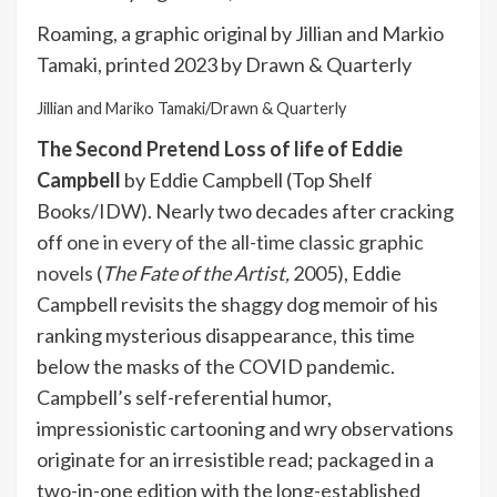
Roaming, a graphic original by Jillian and Markio
Tamaki, printed 2023 by Drawn & Quarterly
Jillian and Mariko Tamaki/Drawn & Quarterly
The Second Pretend Loss of life of Eddie
Campbell
by Eddie Campbell (Top Shelf
Books/IDW). Nearly two decades after cracking
off
one in every of the all-time classic graphic
novels
(
The Fate of the Artist,
2005), Eddie
Campbell revisits the shaggy dog memoir of his
ranking mysterious disappearance, this time
below the masks of the COVID pandemic.
Campbell’s self-referential humor,
impressionistic cartooning and wry observations
originate for an irresistible read; packaged in a
two-in-one edition with the long-established