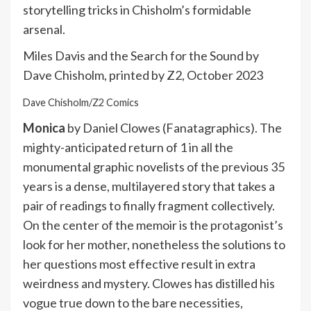
storytelling tricks in Chisholm’s formidable
arsenal.
Miles Davis and the Search for the Sound by
Dave Chisholm, printed by Z2, October 2023
Dave Chisholm/Z2 Comics
Monica
by Daniel Clowes (Fanatagraphics). The
mighty-anticipated return of 1 in all the
monumental graphic novelists of the previous 35
years is a dense, multilayered story that takes a
pair of readings to finally fragment collectively.
On the center of the memoir is the protagonist’s
look for her mother, nonetheless the solutions to
her questions most effective result in extra
weirdness and mystery. Clowes has distilled his
vogue true down to the bare necessities,