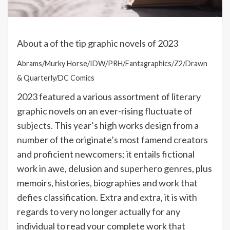
About a of the tip graphic novels of 2023
Abrams/Murky Horse/IDW/PRH/Fantagraphics/Z2/Drawn
& Quarterly/DC Comics
2023 featured a various assortment of literary
graphic novels on an ever-rising fluctuate of
subjects. This year’s
high works
design from a
number of the originate’s most famend creators
and proficient newcomers; it entails fictional
work in awe, delusion and superhero genres, plus
memoirs, histories, biographies and work that
defies classification. Extra and extra, it is with
regards to very no longer actually for any
individual to read your complete work that