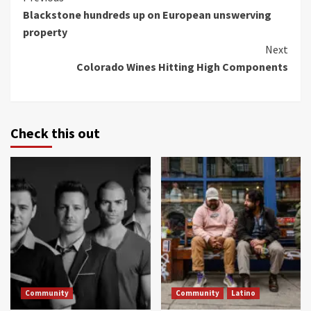
Blackstone hundreds up on European unswerving
Reading
property
Next
Colorado Wines Hitting High Components
Check this out
Community
Community
Latino