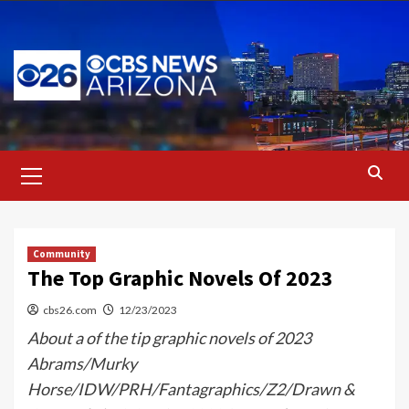
Skip
to
content
Primary
Menu
Community
The Top Graphic Novels Of 2023
cbs26.com
12/23/2023
About a of the tip graphic novels of 2023
Abrams/Murky
Horse/IDW/PRH/Fantagraphics/Z2/Drawn &