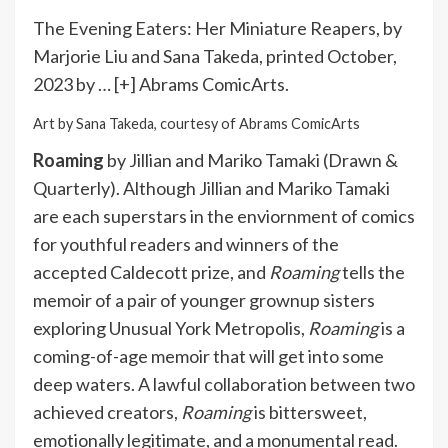
The Evening Eaters: Her Miniature Reapers, by
Marjorie Liu and Sana Takeda, printed October,
2023 by
… [+]
Abrams ComicArts.
Art by Sana Takeda, courtesy of Abrams ComicArts
Roaming
by Jillian and Mariko Tamaki (Drawn &
Quarterly). Although Jillian and Mariko Tamaki
are each superstars in the enviornment of comics
for youthful readers and winners of the
accepted Caldecott prize, and
Roaming
tells the
memoir of a pair of younger grownup sisters
exploring Unusual York Metropolis,
Roaming
is a
coming-of-age memoir that will get into some
deep waters. A lawful collaboration between two
achieved creators,
Roaming
is bittersweet,
emotionally legitimate, and a monumental read.