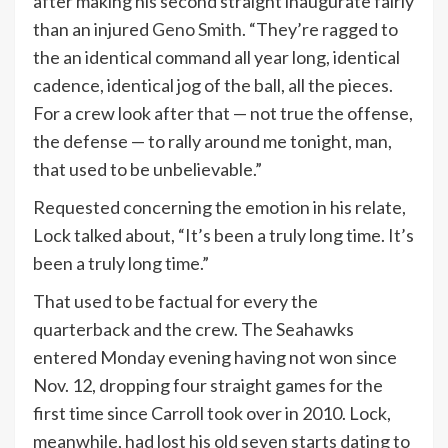
after making his second straight inaugurate fairly
than an injured
Geno Smith
. “They’re ragged to
the an identical command all year long, identical
cadence, identical jog of the ball, all the pieces.
For a crew look after that — not true the offense,
the defense — to rally around me tonight, man,
that used to be unbelievable.”
Requested concerning the emotion in his relate,
Lock talked about, “It’s been a truly long time. It’s
been a truly long time.”
That used to be factual for every the
quarterback and the crew. The Seahawks
entered Monday evening having not won since
Nov. 12, dropping four straight games for the
first time since Carroll took over in 2010. Lock,
meanwhile, had lost his old seven starts dating to