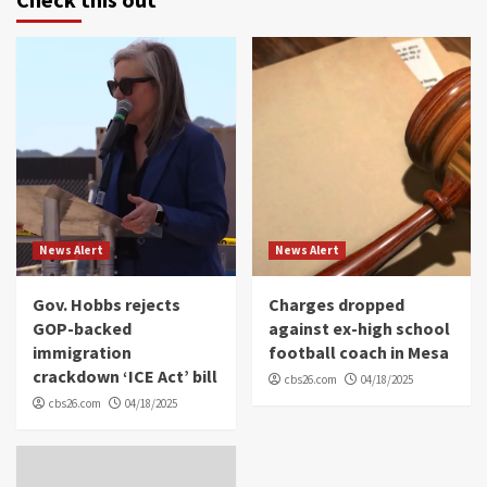
News Alert
News Alert
Gov. Hobbs rejects
Charges dropped
GOP-backed
against ex-high school
immigration
football coach in Mesa
crackdown ‘ICE Act’ bill
cbs26.com
04/18/2025
cbs26.com
04/18/2025