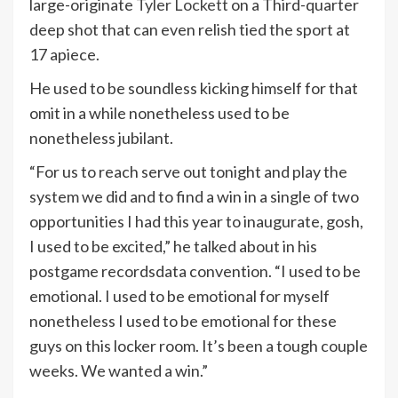
large-originate
Tyler Lockett
on a Third-quarter
deep shot that can even relish tied the sport at
17 apiece.
He used to be soundless kicking himself for that
omit in a while nonetheless used to be
nonetheless jubilant.
“For us to reach serve out tonight and play the
system we did and to find a win in a single of two
opportunities I had this year to inaugurate, gosh,
I used to be excited,” he talked about in his
postgame recordsdata convention. “I used to be
emotional. I used to be emotional for myself
nonetheless I used to be emotional for these
guys on this locker room. It’s been a tough couple
weeks. We wanted a win.”