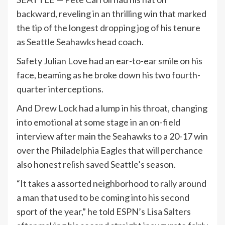
backward, reveling in an thrilling win that marked
the tip of the longest dropping jog of his tenure
as
Seattle Seahawks
head coach.
Safety
Julian Love
had an ear-to-ear smile on his
face, beaming as he broke down his two fourth-
quarter interceptions.
And
Drew Lock
had a lump in his throat, changing
into emotional at some stage in an on-field
interview after main the Seahawks to a 20-17 win
over the
Philadelphia Eagles
that will perchance
also honest relish saved Seattle’s season.
“It takes a assorted neighborhood to rally around
a man that used to be coming into his second
sport of the year,” he told ESPN’s Lisa Salters