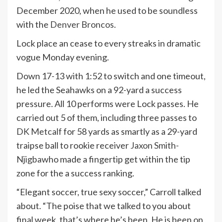
December 2020, when he used to be soundless
with the
Denver Broncos
.
Lock place an cease to every streaks in dramatic
vogue Monday evening.
Down 17-13 with 1:52 to switch and one timeout,
he led the Seahawks on a 92-yard a success
pressure. All 10 performs were Lock passes. He
carried out 5 of them, including three passes to
DK Metcalf
for 58 yards as smartly as a 29-yard
traipse ball to rookie receiver
Jaxon Smith-
Njigba
who made a fingertip get within the tip
zone for the a success ranking.
“Elegant soccer, true sexy soccer,” Carroll talked
about. “The poise that we talked to you about
final week, that’s where he’s been. He is been on