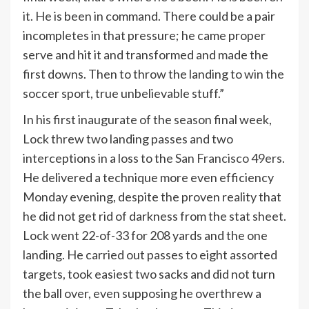
it. He is been in command. There could be a pair
incompletes in that pressure; he came proper
serve and hit it and transformed and made the
first downs. Then to throw the landing to win the
soccer sport, true unbelievable stuff.”
In his first inaugurate of the season final week,
Lock threw two landing passes and two
interceptions in a loss to the
San Francisco 49ers
.
He delivered a technique more even efficiency
Monday evening, despite the proven reality that
he did not get rid of darkness from the stat sheet.
Lock went 22-of-33 for 208 yards and the one
landing. He carried out passes to eight assorted
targets, took easiest two sacks and did not turn
the ball over, even supposing he overthrew a