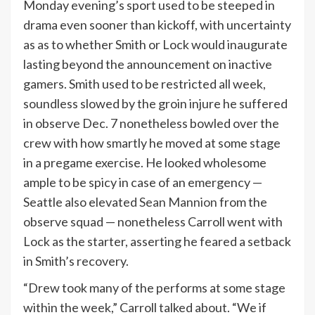
Monday evening’s sport used to be steeped in
drama even sooner than kickoff, with uncertainty
as as to whether Smith or Lock would inaugurate
lasting beyond the announcement on inactive
gamers. Smith used to be restricted all week,
soundless slowed by the groin injure he suffered
in observe Dec. 7 nonetheless bowled over the
crew with how smartly he moved at some stage
in a pregame exercise. He looked wholesome
ample to be spicy in case of an emergency —
Seattle also elevated
Sean Mannion
from the
observe squad — nonetheless Carroll went with
Lock as the starter, asserting he feared a setback
in Smith’s recovery.
“Drew took many of the performs at some stage
within the week,” Carroll talked about. “We if