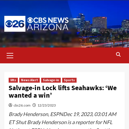
Skip
to
content
Primary
Menu
lifts
News Alert
Salvage-in
Sports
Salvage-in Lock lifts Seahawks: ‘We
wanted a win’
cbs26.com
12/23/2023
Brady Henderson, ESPNDec 19, 2023, 03:01 AM
ET Shut Brady Henderson is a reporter for NFL