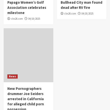
Papago Women’s Golf
Bullhead City man found
Association celebrates
dead after RV fire
milestone
cbs26.com
04/18/2025
cbs26.com
04/18/2025
News
New Pornographers
drummer Joe Seiders
arrested in California
for alleged child porn
possession