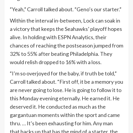
“Yeah,” Carroll talked about. “Geno’s our starter.”
Within the interval in-between, Lock can soak in
a victory that keeps the Seahawks’ playoff hopes
alive. In holding with ESPN Analytics, their
chances of reaching the postseason jumped from
32% to 55% after beating Philadelphia. They
would relish dropped to 16% with a loss.
“I’m so overjoyed for the baby, if truth be told,”
Carroll talked about. “First off, it be a memory you
are never going to lose. He is going to follow it to
this Monday evening eternally. He earned it. He
deserved it. He conducted as much as the
gargantuan moments within the sport and came
thru. … It’s been exhausting for him. Any man
that backs up that has the mind of a starter, the