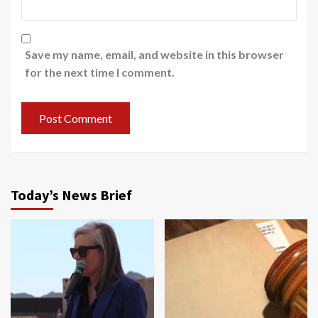
Save my name, email, and website in this browser
for the next time I comment.
Today’s News Brief