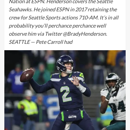
Nation at ESPN. Henderson covers the Seattle
Seahawks. He joined ESPN in 2017 retaining the
crew for Seattle Sports actions 710-AM. It’s in all
probability you’ll perchance perchance well
observe him via Twitter @BradyHenderson.
SEATTLE — Pete Carroll had