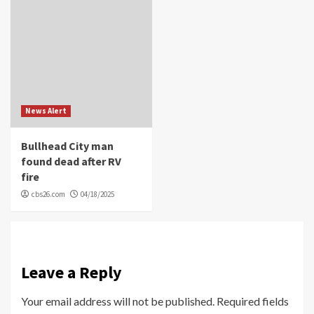
News Alert
Bullhead City man
found dead after RV
fire
cbs26.com
04/18/2025
Leave a Reply
Your email address will not be published.
Required fields