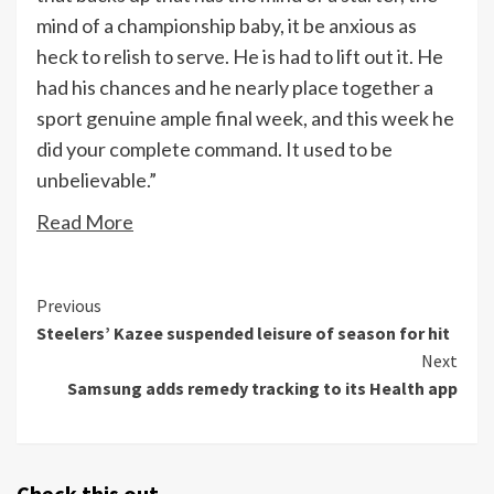
mind of a championship baby, it be anxious as
heck to relish to serve. He is had to lift out it. He
had his chances and he nearly place together a
sport genuine ample final week, and this week he
did your complete command. It used to be
unbelievable.”
Read More
Continue
Previous
Steelers’ Kazee suspended leisure of season for hit
Reading
Next
Samsung adds remedy tracking to its Health app
Check this out