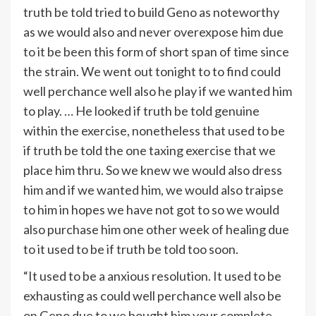
truth be told tried to build Geno as noteworthy
as we would also and never overexpose him due
to it be been this form of short span of time since
the strain. We went out tonight to to find could
well perchance well also he play if we wanted him
to play. … He looked if truth be told genuine
within the exercise, nonetheless that used to be
if truth be told the one taxing exercise that we
place him thru. So we knew we would also dress
him and if we wanted him, we would also traipse
to him in hopes we have not got to so we would
also purchase him one other week of healing due
to it used to be if truth be told too soon.
“It used to be a anxious resolution. It used to be
exhausting as could well perchance well also be
on Geno due to we bought him your complete