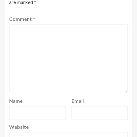
are marked
*
Comment
*
Name
Email
Website