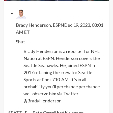
Brady Henderson, ESPN
Dec 19, 2023, 03:01
AM ET
Shut
Brady Henderson is a reporter for NFL
Nation at ESPN. Henderson covers the
Seattle Seahawks. He joined ESPN in
2017 retaining the crew for Seattle
Sports actions 710-AM. It’s in all
probability you’ll perchance perchance
well observe him via Twitter
@BradyHenderson.
SEATTLE — Pete Carroll had his hat on