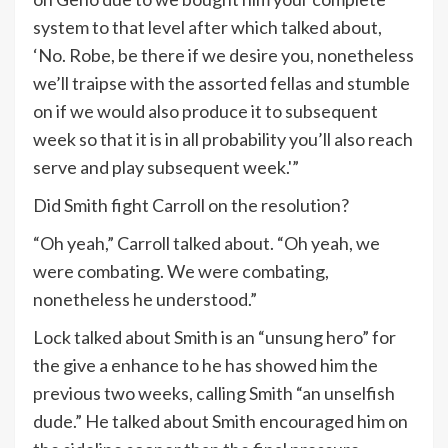
system to that level after which talked about,
‘No. Robe, be there if we desire you, nonetheless
we’ll traipse with the assorted fellas and stumble
on if we would also produce it to subsequent
week so that it is in all probability you’ll also reach
serve and play subsequent week.'”
Did Smith fight Carroll on the resolution?
“Oh yeah,” Carroll talked about. “Oh yeah, we
were combating. We were combating,
nonetheless he understood.”
Lock talked about Smith is an “unsung hero” for
the give a enhance to he has showed him the
previous two weeks, calling Smith “an unselfish
dude.” He talked about Smith encouraged him on