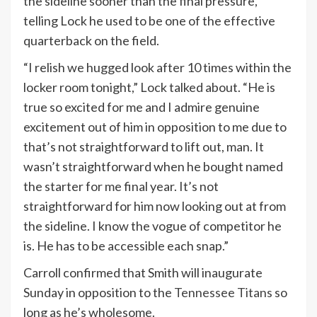
the sideline sooner than the final pressure,
telling Lock he used to be one of the effective
quarterback on the field.
“I relish we hugged look after 10 times within the
locker room tonight,” Lock talked about. “He is
true so excited for me and I admire genuine
excitement out of him in opposition to me due to
that’s not straightforward to lift out, man. It
wasn’t straightforward when he bought named
the starter for me final year. It’s not
straightforward for him now looking out at from
the sideline. I know the vogue of competitor he
is. He has to be accessible each snap.”
Carroll confirmed that Smith will inaugurate
Sunday in opposition to the
Tennessee Titans
so
long as he’s wholesome.