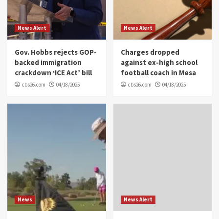
News Alert
News Alert
Gov. Hobbs rejects GOP-
Charges dropped
backed immigration
against ex-high school
crackdown ‘ICE Act’ bill
football coach in Mesa
cbs26.com
04/18/2025
cbs26.com
04/18/2025
News
News Alert