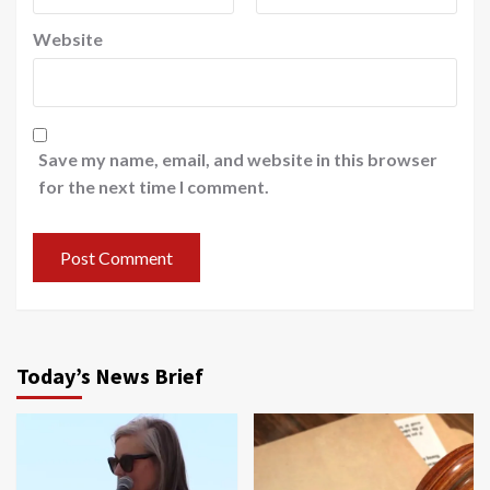
Website
Save my name, email, and website in this browser
for the next time I comment.
Today’s News Brief