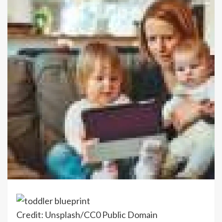
Credit: Unsplash/CC0 Public Domain