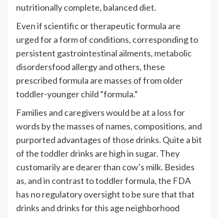
nutritionally complete, balanced diet.
Even if scientific or therapeutic formula are
urged for a form of conditions, corresponding to
persistent gastrointestinal ailments,
metabolic
disorders
food allergy and others, these
prescribed formula are masses of from older
toddler-younger child “formula.”
Families and caregivers would be at a loss for
words by the masses of names, compositions, and
purported advantages of those drinks. Quite a bit
of the
toddler
drinks are high in sugar. They
customarily are dearer than cow’s milk. Besides
as, and in contrast to toddler formula, the FDA
has no regulatory oversight to be sure that that
drinks and drinks for this age neighborhood