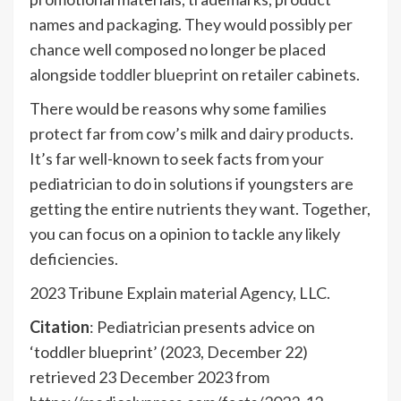
names and packaging. They would possibly per
chance well composed no longer be placed
alongside
toddler blueprint
on retailer cabinets.
There would be reasons why some families
protect far from cow’s milk and
dairy products
.
It’s far well-known to seek facts from your
pediatrician to do in solutions if youngsters are
getting the entire nutrients they want. Together,
you can focus on a opinion to tackle any likely
deficiencies.
2023 Tribune Explain material Agency, LLC.
Citation
: Pediatrician presents advice on
‘toddler blueprint’ (2023, December 22)
retrieved 23 December 2023 from