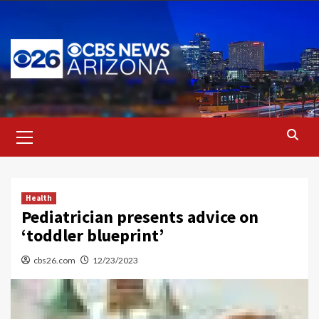
Skip
to
content
Primary
Menu
Health
Pediatrician presents advice on
‘toddler blueprint’
cbs26.com
12/23/2023