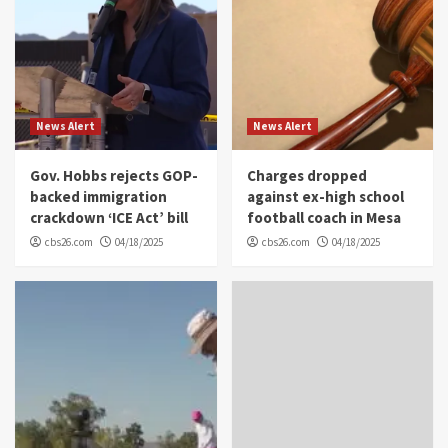
News Alert
News Alert
Gov. Hobbs rejects GOP-
Charges dropped
backed immigration
against ex-high school
crackdown ‘ICE Act’ bill
football coach in Mesa
cbs26.com
04/18/2025
cbs26.com
04/18/2025