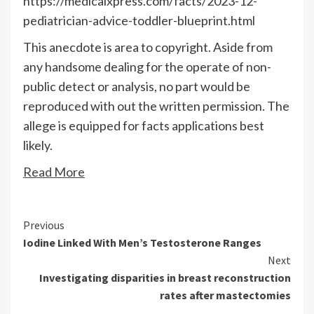
https://medicalxpress.com/facts/2023-12-
pediatrician-advice-toddler-blueprint.html
This anecdote is area to copyright. Aside from
any handsome dealing for the operate of non-
public detect or analysis, no part would be
reproduced with out the written permission. The
allege is equipped for facts applications best
likely.
Read More
Continue
Previous
Iodine Linked With Men’s Testosterone Ranges
Reading
Next
Investigating disparities in breast reconstruction
rates after mastectomies