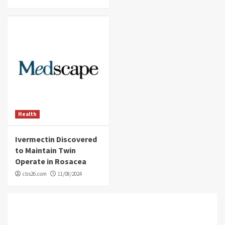
Health
Ivermectin Discovered
to Maintain Twin
Operate in Rosacea
cbs26.com
11/08/2024