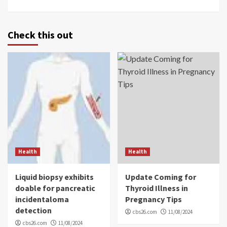
Check this out
Health
Health
Liquid biopsy exhibits
Update Coming for
doable for pancreatic
Thyroid Illness in
incidentaloma
Pregnancy Tips
detection
cbs26.com
11/08/2024
cbs26.com
11/08/2024