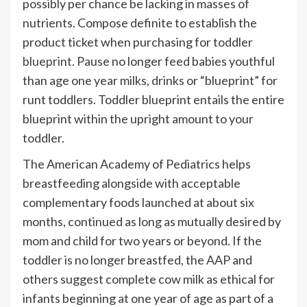
possibly per chance be lacking in masses of
nutrients. Compose definite to establish the
product ticket when purchasing for toddler
blueprint
. Pause no longer feed babies youthful
than age one year milks, drinks or “blueprint” for
runt toddlers. Toddler blueprint entails the entire
blueprint within the upright amount to your
toddler.
The American Academy of Pediatrics helps
breastfeeding alongside with acceptable
complementary foods launched at about six
months, continued as long as mutually desired by
mom and child for two years or beyond. If the
toddler is no longer breastfed, the AAP and
others suggest complete cow milk as ethical for
infants beginning at one year of age as part of a