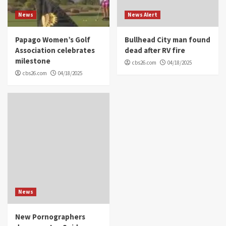
News
News Alert
Papago Women’s Golf
Bullhead City man found
Association celebrates
dead after RV fire
milestone
cbs26.com
04/18/2025
cbs26.com
04/18/2025
News
New Pornographers