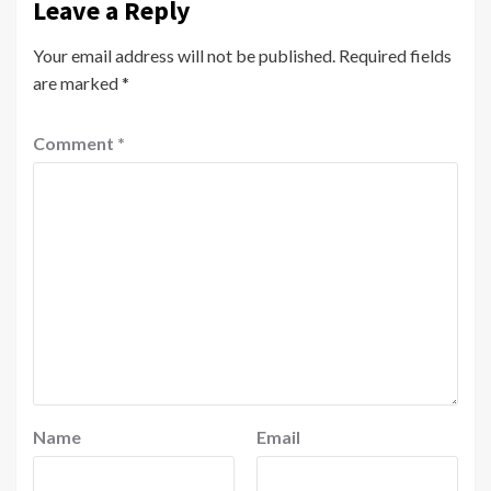
Leave a Reply
Your email address will not be published.
Required fields
are marked
*
Comment
*
Name
Email