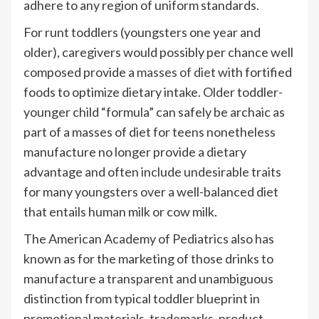
adhere to any region of uniform standards.
For runt toddlers (youngsters one year and
older), caregivers would possibly per chance well
composed provide a
masses of diet
with fortified
foods to optimize dietary intake. Older toddler-
younger child “formula” can safely be archaic as
part of a masses of diet for teens nonetheless
manufacture no longer provide a dietary
advantage and often include undesirable traits
for many youngsters over a well-balanced diet
that entails human milk or cow milk.
The American Academy of Pediatrics also has
known as for the marketing of those drinks to
manufacture a transparent and unambiguous
distinction from typical toddler blueprint in
promotional materials, trademarks, product