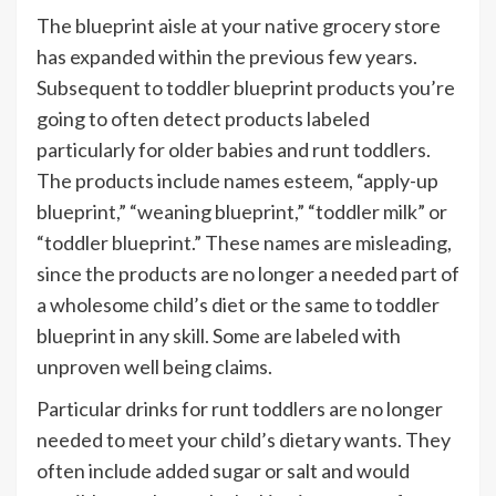
The blueprint aisle at your native grocery store
has expanded within the previous few years.
Subsequent to toddler blueprint products you’re
going to often detect products labeled
particularly for older babies and runt toddlers.
The products include names esteem, “apply-up
blueprint,” “weaning blueprint,” “toddler milk” or
“toddler blueprint.” These names are misleading,
since the products are no longer a needed part of
a wholesome child’s diet or the same to toddler
blueprint in any skill. Some are labeled with
unproven well being claims.
Particular drinks for runt toddlers are no longer
needed to meet your child’s dietary wants. They
often include added sugar or salt and would