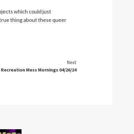
jects which could just
 true thing about these queer
Next
Recreation Mess Mornings 04/26/24