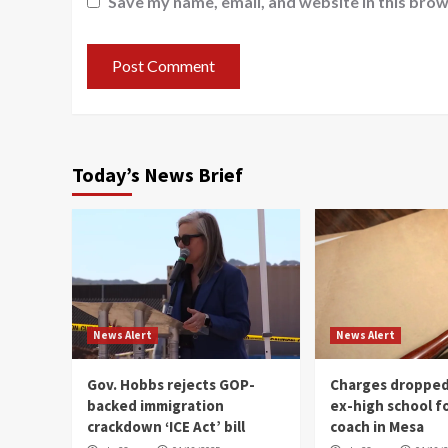
Save my name, email, and website in this brow
Today’s News Brief
News Alert
News Alert
Gov. Hobbs rejects GOP-
Charges dropped
backed immigration
ex-high school f
crackdown ‘ICE Act’ bill
coach in Mesa