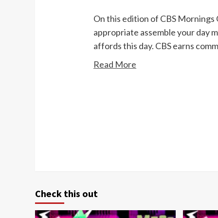
On this edition of CBS Mornings 
appropriate assemble your day mo
affords this day. CBS earns com
Read More
Continue
Reading
Check this out