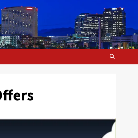
ffers