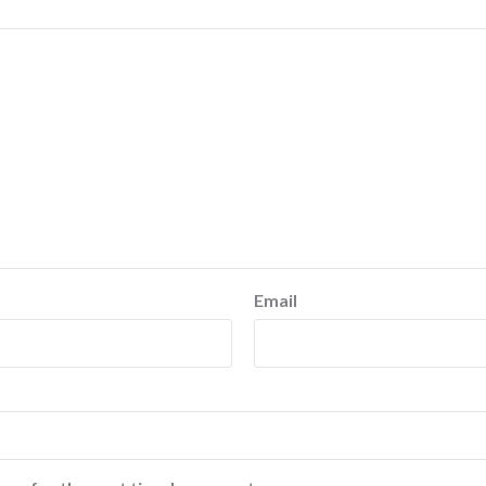
Email