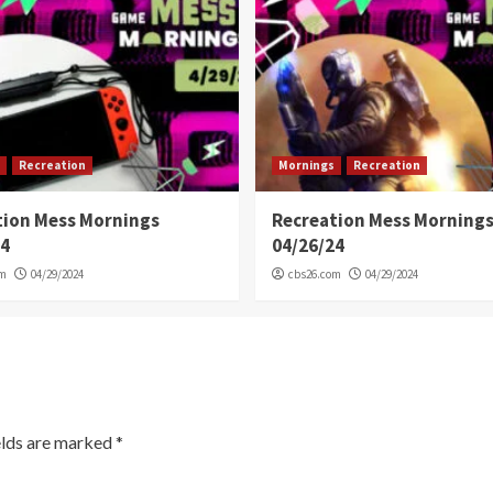
Recreation
Mornings
Recreation
tion Mess Mornings
Recreation Mess Morning
24
04/26/24
om
04/29/2024
cbs26.com
04/29/2024
elds are marked
*