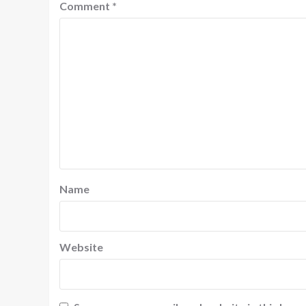
Comment
*
Name
Website