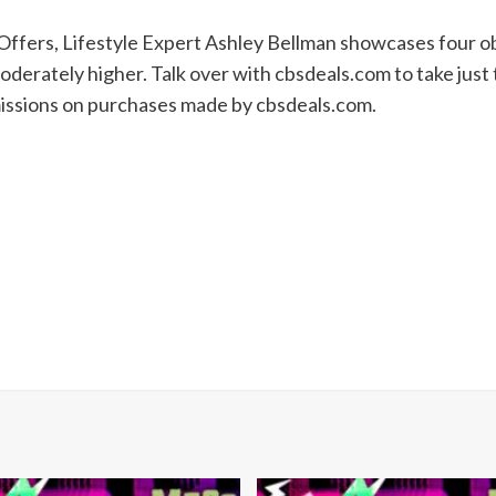
Offers, Lifestyle Expert Ashley Bellman showcases four ob
derately higher. Talk over with cbsdeals.com to take just
missions on purchases made by cbsdeals.com.