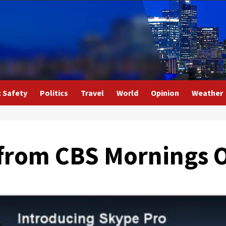
c Safety
Politics
Travel
World
Opinion
Weather
from CBS Mornings O