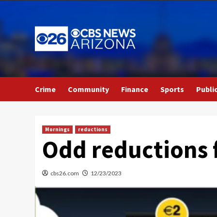
Skip
to
content
Crime
Community
Finance
Sports
Publi
Mornings
reductions
Odd reductions 
cbs26.com
12/23/2023