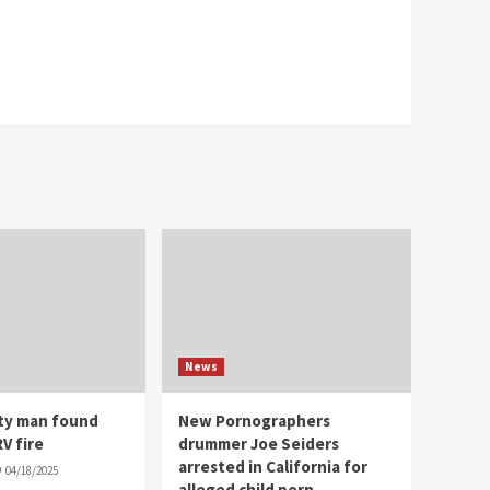
News
ity man found
New Pornographers
V fire
drummer Joe Seiders
arrested in California for
04/18/2025
alleged child porn