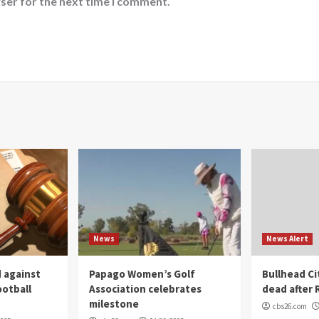
ser for the next time I comment.
News
News Alert
 against
Papago Women’s Golf
Bullhead C
ootball
Association celebrates
dead after R
milestone
cbs26.com