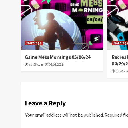
Mornings
Mornings
Game Mess Mornings 05/06/24
Recrea
04/29/
cbs26.com
05/06/2024
cbs26.c
Leave a Reply
Your email address will not be published.
Required fi