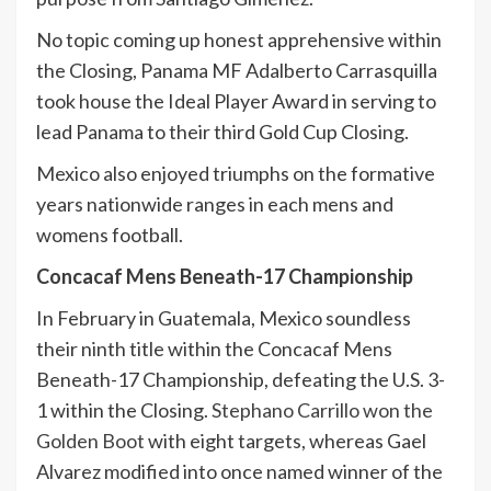
No topic coming up honest apprehensive within
the Closing, Panama MF Adalberto Carrasquilla
took house the Ideal Player Award in serving to
lead Panama to their third Gold Cup Closing.
Mexico also enjoyed triumphs on the formative
years nationwide ranges in each mens and
womens football.
Concacaf Mens Beneath-17 Championship
In February in Guatemala, Mexico soundless
their ninth title within the Concacaf Mens
Beneath-17 Championship, defeating the U.S. 3-
1 within the Closing.
Stephano Carrillo won the
Golden Boot
with eight targets, whereas Gael
Alvarez modified into once named winner of the