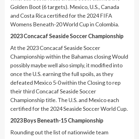
Golden Boot (6 targets). Mexico, U.S., Canada
and Costa Rica certified for the 2024 FIFA
Womens Beneath-20 World Cup in Colombia.
2023 Concacaf Seaside Soccer Championship
At the 2023 Concacaf Seaside Soccer
Championship within the Bahamas closing Would
possibly maybe well also simply, it modified into
once the U.S. earning the full spoils, as they
defeated Mexico 5-0 within the Closing to rep
their third Concacaf Seaside Soccer
Championship title. The U.S. and Mexico each
certified for the 2024 Seaside Soccer World Cup.
2023 Boys Beneath-15 Championship
Rounding out the list of nationwide team