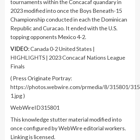
tournaments within the Concacaf quandary in
2023 modified into once the Boys Beneath-15
Championship conducted in each the Dominican
Republic and Curacao. It ended with the U.S.
topping opponents Mexico 4-2.
VIDEO:
Canada 0-2 United States |
HIGHLIGHTS | 2023 Concacaf Nations League
Finals
( Press Originate Portray:
https://photos.webwire.com/prmedia/8/315801/315
1.jpg
)
WebWireID315801
This knowledge stutter material modified into
once configured by WebWire editorial workers.
Linking is licensed.