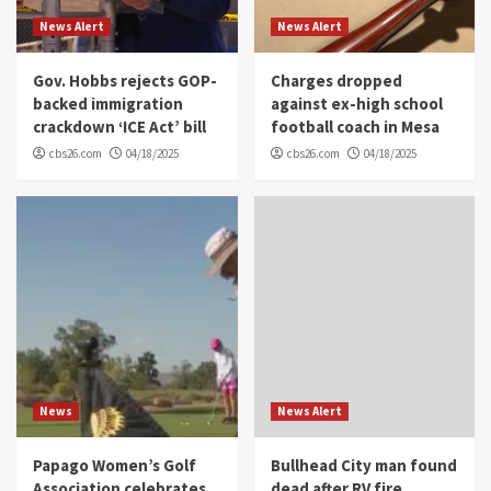
News Alert
News Alert
Gov. Hobbs rejects GOP-
Charges dropped
backed immigration
against ex-high school
crackdown ‘ICE Act’ bill
football coach in Mesa
cbs26.com
04/18/2025
cbs26.com
04/18/2025
News
News Alert
Papago Women’s Golf
Bullhead City man found
Association celebrates
dead after RV fire