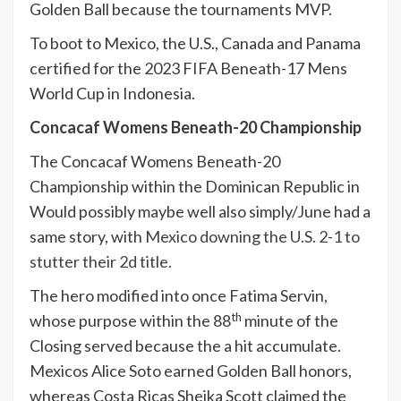
Golden Ball because the tournaments MVP.
To boot to Mexico, the U.S., Canada and Panama
certified for the 2023 FIFA Beneath-17 Mens
World Cup in Indonesia.
Concacaf Womens Beneath-20 Championship
The Concacaf Womens Beneath-20
Championship within the Dominican Republic in
Would possibly maybe well also simply/June had a
same story, with
Mexico downing the U.S. 2-1 to
stutter their 2d title.
The hero modified into once Fatima Servin,
th
whose purpose within the 88
minute of the
Closing served because the a hit accumulate.
Mexicos Alice Soto earned Golden Ball honors,
whereas Costa Ricas Sheika Scott claimed the