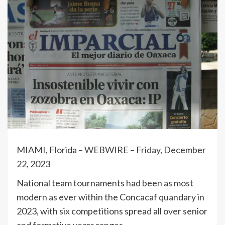
MIAMI, Florida –
WEBWIRE
–
Friday, December
22, 2023
National team tournaments had been as most
modern as ever within the Concacaf quandary in
2023, with six competitions spread all over senior