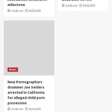
milestone
cbs26.com
04/18/2025
cbs26.com
04/18/2025
News
New Pornographers
drummer Joe Seiders
arrested in California
for alleged child porn
possession
cbs26.com
04/18/2025