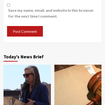
Save my name, email, and website in this browser
for the next time I comment.
Today’s News Brief