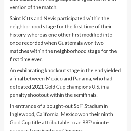
version of the match.
Saint Kitts and Nevis participated within the
neighborhood stage for the first time of their
history, whereas one other first modified into
once recorded when Guatemala won two
matches within the neighborhood stage for the
first time ever.
An exhilarating knockout stage in the end yielded
a final between Mexico and Panama, who had
defeated 2021 Gold Cup champions U.S. in a
penalty shootout within the semifinals.
In entrance of a bought-out SoFi Stadium in
Inglewood, California, Mexico won their ninth
th
Gold Cup title attributable to an 88
minute
purpose from Santiago Gimenez.