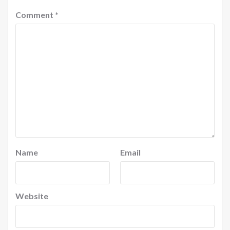
Comment
*
Name
Email
Website