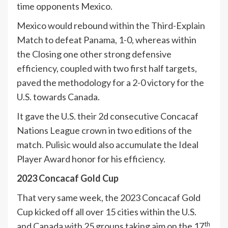
time opponents Mexico.
Mexico would rebound within the Third-Explain
Match to defeat Panama, 1-0, whereas within
the Closing one other strong defensive
efficiency, coupled with two first half targets,
paved the methodology for a 2-0 victory for the
U.S. towards Canada.
It gave the U.S. their 2d consecutive Concacaf
Nations League crown in two editions of the
match. Pulisic would also accumulate the Ideal
Player Award honor for his efficiency.
2023 Concacaf Gold Cup
That very same week, the 2023 Concacaf Gold
Cup kicked off all over 15 cities within the U.S.
th
and Canada with 25 groups taking aim on the 17