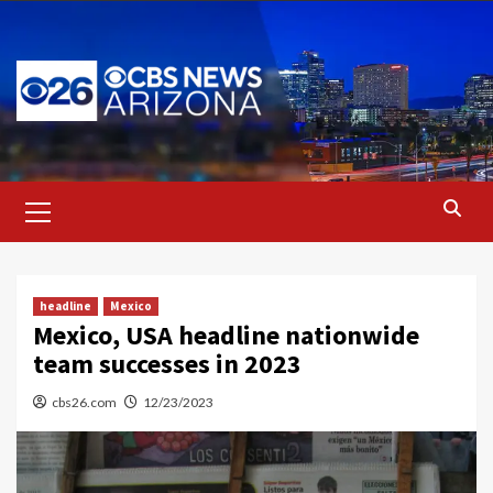
Skip
to
content
Primary
Menu
headline
Mexico
Mexico, USA headline nationwide
team successes in 2023
cbs26.com
12/23/2023