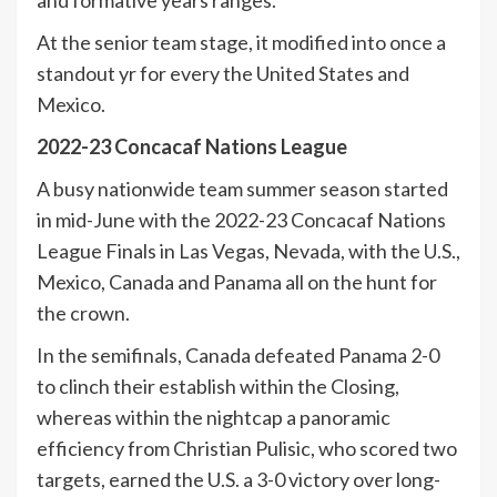
and formative years ranges.
At the senior team stage, it modified into once a
standout yr for every the United States and
Mexico.
2022-23 Concacaf Nations League
A busy nationwide team summer season started
in mid-June with the 2022-23 Concacaf Nations
League Finals in Las Vegas, Nevada, with the U.S.,
Mexico, Canada and Panama all on the hunt for
the crown.
In the semifinals, Canada defeated Panama 2-0
to clinch their establish within the Closing,
whereas within the nightcap a panoramic
efficiency from Christian Pulisic, who scored two
targets, earned the U.S. a 3-0 victory over long-