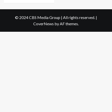
© 2024 CBS Media Group | All rights reserved.
|
CoverNews
by AF themes.