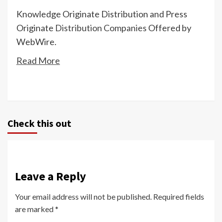
Knowledge Originate Distribution and Press
Originate
Distribution Companies
Offered by
WebWire.
Read More
Check this out
Leave a Reply
Your email address will not be published.
Required fields
are marked
*