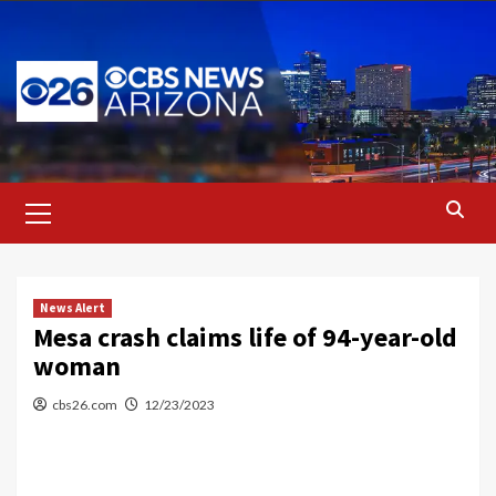
Skip
to
content
Primary
Menu
News Alert
Mesa crash claims life of 94-year-old
woman
cbs26.com
12/23/2023