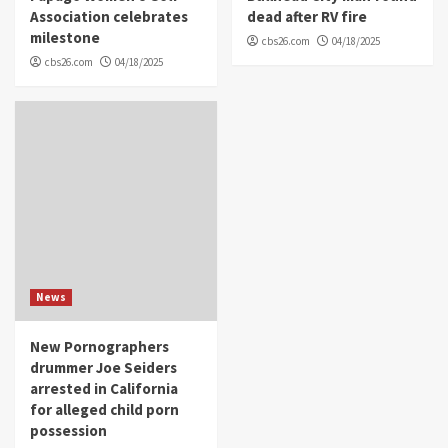
Association celebrates
dead after RV fire
milestone
cbs26.com
04/18/2025
cbs26.com
04/18/2025
News
New Pornographers
drummer Joe Seiders
arrested in California
for alleged child porn
possession