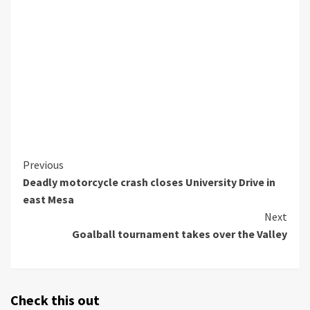
Continue
Previous
Deadly motorcycle crash closes University Drive in
Reading
east Mesa
Next
Goalball tournament takes over the Valley
Check this out