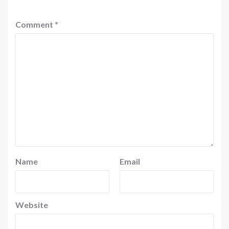
Comment
*
Name
Email
Website