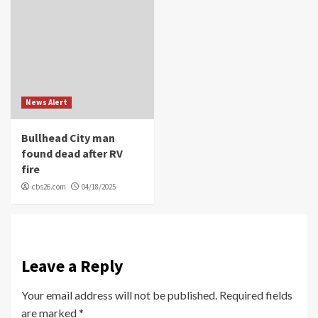
News Alert
Bullhead City man
found dead after RV
fire
cbs26.com
04/18/2025
Leave a Reply
Your email address will not be published.
Required fields
are marked
*