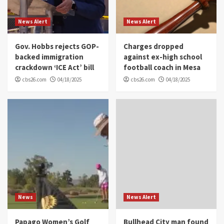
News Alert
News Alert
Gov. Hobbs rejects GOP-
Charges dropped
backed immigration
against ex-high school
crackdown ‘ICE Act’ bill
football coach in Mesa
cbs26.com
04/18/2025
cbs26.com
04/18/2025
News
News Alert
Papago Women’s Golf
Bullhead City man found