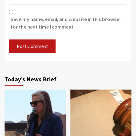
Save my name, email, and website in this browser
for the next time I comment.
Today’s News Brief