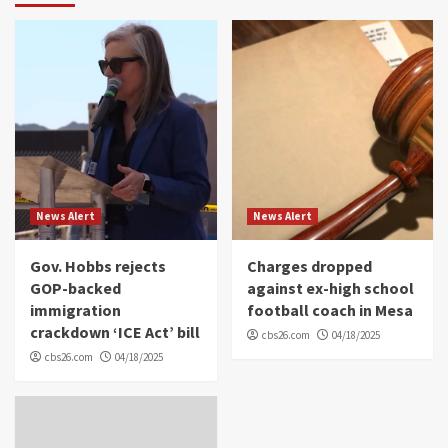
News Alert
News Alert
Gov. Hobbs rejects
Charges dropped
GOP-backed
against ex-high school
immigration
football coach in Mesa
crackdown ‘ICE Act’ bill
cbs26.com
04/18/2025
cbs26.com
04/18/2025