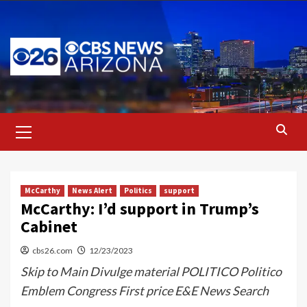
Skip
to
content
Primary
Menu
McCarthy
News Alert
Politics
support
McCarthy: I’d support in Trump’s
Cabinet
cbs26.com
12/23/2023
Skip to Main Divulge material POLITICO Politico
Emblem Congress First price E&E News Search