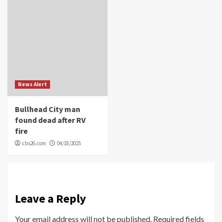
News Alert
Bullhead City man
found dead after RV
fire
cbs26.com
04/18/2025
Leave a Reply
Your email address will not be published.
Required fields