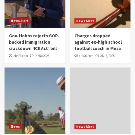
News Alert
News Alert
Gov. Hobbs rejects GOP-
Charges dropped
backed immigration
against ex-high school
crackdown ‘ICE Act’ bill
football coach in Mesa
cbs26.com
04/18/2025
cbs26.com
04/18/2025
News
News Alert