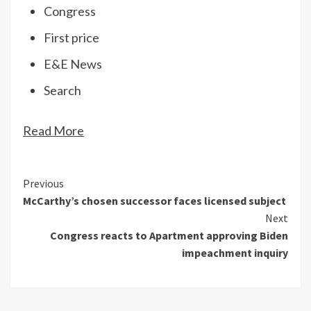
Congress
First price
E&E News
Search
Read More
Continue
Previous
McCarthy’s chosen successor faces licensed subject
Reading
Next
Congress reacts to Apartment approving Biden
impeachment inquiry