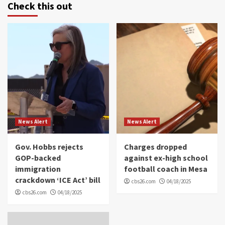
Check this out
News Alert
News Alert
Gov. Hobbs rejects
Charges dropped
GOP-backed
against ex-high school
immigration
football coach in Mesa
crackdown ‘ICE Act’ bill
cbs26.com
04/18/2025
cbs26.com
04/18/2025