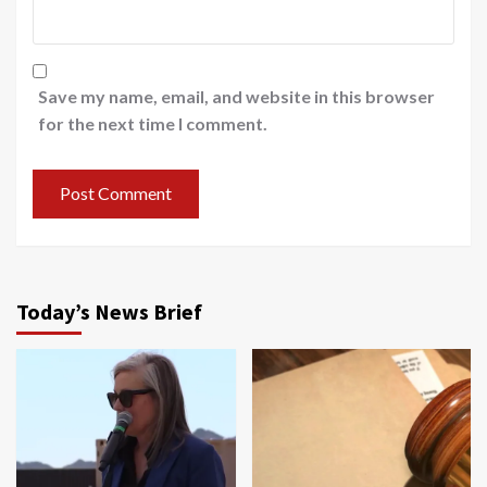
Save my name, email, and website in this browser
for the next time I comment.
Today’s News Brief