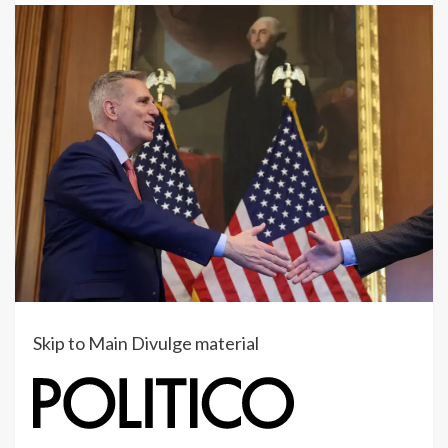
Skip to Main Divulge material