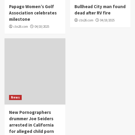
Papago Women’s Golf
Bullhead City man found
Association celebrates
dead after RV fire
milestone
cbs26.com
04/18/2025
cbs26.com
04/18/2025
News
New Pornographers
drummer Joe Seiders
arrested in California
for alleged child porn