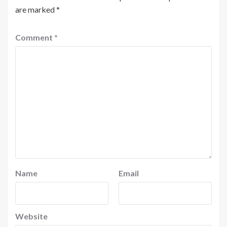
are marked
*
Comment
*
Name
Email
Website