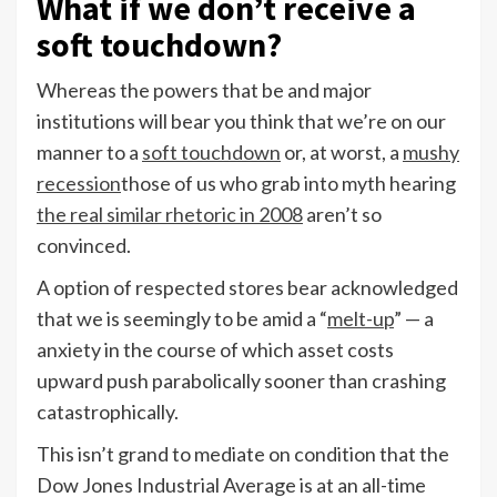
What if we don’t receive a
soft touchdown?
Whereas the powers that be and major
institutions will bear you think that we’re on our
manner to a
soft touchdown
or, at worst, a
mushy
recession
those of us who grab into myth hearing
the real similar rhetoric in 2008
aren’t so
convinced.
A option of respected stores bear acknowledged
that we is seemingly to be amid a “
melt-up
” — a
anxiety in the course of which asset costs
upward push parabolically sooner than crashing
catastrophically.
This isn’t grand to mediate on condition that the
Dow Jones Industrial Average is at an all-time