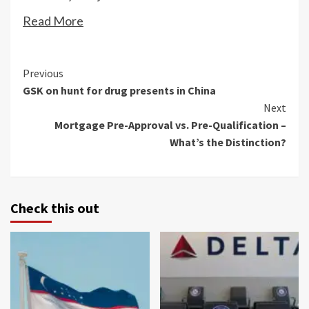
Read More
Continue
Previous
GSK on hunt for drug presents in China
Reading
Next
Mortgage Pre-Approval vs. Pre-Qualification –
What’s the Distinction?
Check this out