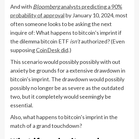
And with
Bloomberg
analysts predicting a 90%
probability of approval
by January 10, 2024, most
often someone looks to be asking the next
inquire of: What happens to bitcoin’s imprint if
the dilemma bitcoin ETF
isn’t
authorized? (Even
supposing
CoinDesk did
.)
This scenario would possibly possibly with out
anxiety be grounds for a extensive drawdown in
bitcoin’s imprint. The drawdown would possibly
possibly no longer be as severe as the outdated
two, but it completely would seemingly be
essential.
Also, what happens to bitcoin’s imprint in the
match of a grand touchdown?