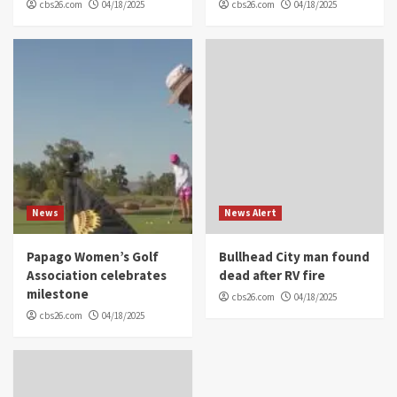
cbs26.com
04/18/2025
cbs26.com
04/18/2025
News
News Alert
Papago Women’s Golf
Bullhead City man found
Association celebrates
dead after RV fire
milestone
cbs26.com
04/18/2025
cbs26.com
04/18/2025