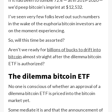
we’d peep bitcoin’s imprint at $12,532.
I’ve seen very few folks level out such numbers
in the wake of the euphoria bitcoin investors are
on the moment experiencing.
So, will this time be assorted?
Aren’t we ready for
billions of bucks to drift into
bitcoin
almost straight after the dilemma bitcoin
ETF is authorized?
The dilemma bitcoin ETF
No one is conscious of whether an approval of a
dilemma bitcoin ETF is priced into the bitcoin
market yet.
Some mediate it is and that the announcement of