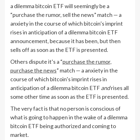
a dilemma bitcoin ETF will seemingly be a
“purchase the rumor, sell the news” match — a
anxiety in the course of which bitcoin’s imprint
rises in anticipation of a dilemma bitcoin ETF
announcement, because it has been, but then
sells off as soon as the ETF is presented.
Others dispute it’s a “
purchase the rumor,
purchase the news
” match — a anxiety in the
course of which bitcoin’s imprint rises in
anticipation of a dilemma bitcoin ETF
and
rises all
some other time as soon as the ETF is presented.
The very fact is that no person is conscious of
what is going to happen in the wake of a dilemma
bitcoin ETF being authorized and coming to
market.