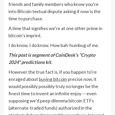
friends and family members who know you’re
into Bitcoin textual dispute asking if now is the
time to purchase.
A time that signifies we’re at one other prime in
bitcoin’s imprint.
I do know, I do know. How bah-humbug of me.
This post is segment of CoinDesk’s
“Crypto
2024”
predictions kit.
However the true fact is, if you happen to’re
enraged about
buying bitcoin
precise now, it
would possibly possibly truly no longer be the
finest time to invent an infinite enjoy — even
supposing we’d peep dilemma bitcoin ETFs
(alternate-traded funds) authorized in the