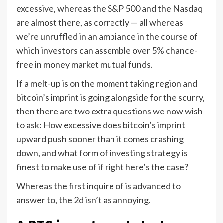
excessive, whereas the S&P 500 and the Nasdaq
are almost there, as correctly — all whereas
we’re unruffled in an ambiance in the course of
which investors can assemble over 5% chance-
free in money market mutual funds.
If a melt-up is on the moment taking region and
bitcoin’s imprint is going alongside for the scurry,
then there are two extra questions we now wish
to ask: How excessive does bitcoin’s imprint
upward push sooner than it comes crashing
down, and what form of investing strategy is
finest to make use of if right here’s the case?
Whereas the first inquire of is advanced to
answer to, the 2d isn’t as annoying.