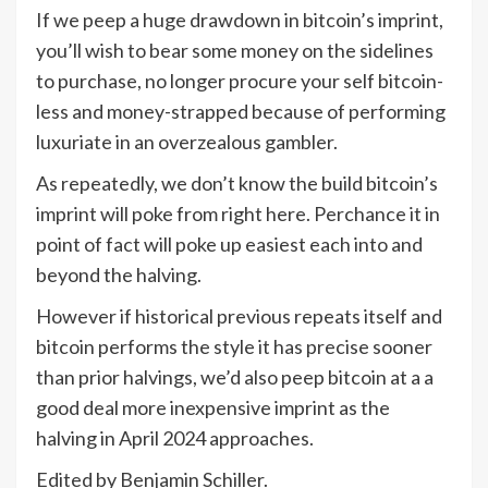
If we peep a huge drawdown in bitcoin’s imprint,
you’ll wish to bear some money on the sidelines
to purchase, no longer procure your self bitcoin-
less and money-strapped because of performing
luxuriate in an overzealous gambler.
As repeatedly, we don’t know the build bitcoin’s
imprint will poke from right here. Perchance it in
point of fact will poke up easiest each into and
beyond the halving.
However if historical previous repeats itself and
bitcoin performs the style it has precise sooner
than prior halvings, we’d also peep bitcoin at a a
good deal more inexpensive imprint as the
halving in April 2024 approaches.
Edited by Benjamin Schiller.