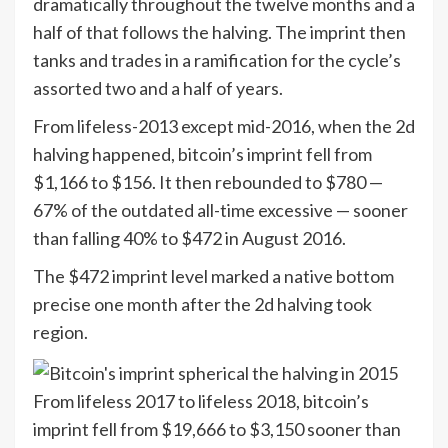
dramatically throughout the twelve months and a
half of that follows the halving. The imprint then
tanks and trades in a ramification for the cycle’s
assorted two and a half of years.
From lifeless-2013 except mid-2016, when the 2d
halving happened, bitcoin’s imprint fell from
$1,166 to $156. It then rebounded to $780 —
67% of the outdated all-time excessive — sooner
than falling 40% to $472 in August 2016.
The $472 imprint level marked a native bottom
precise one month after the 2d halving took
region.
From lifeless 2017 to lifeless 2018, bitcoin’s
imprint fell from $19,666 to $3,150 sooner than