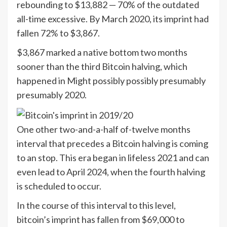
rebounding to $13,882 — 70% of the outdated
all-time excessive. By March 2020, its imprint had
fallen 72% to $3,867.
$3,867 marked a native bottom two months
sooner than the third Bitcoin halving, which
happened in Might possibly possibly presumably
presumably 2020.
One other two-and-a-half of-twelve months
interval that precedes a Bitcoin halving is coming
to an stop. This era began in lifeless 2021 and can
even lead to April 2024, when the fourth halving
is scheduled to occur.
In the course of this interval to this level,
bitcoin’s imprint has fallen from $69,000 to