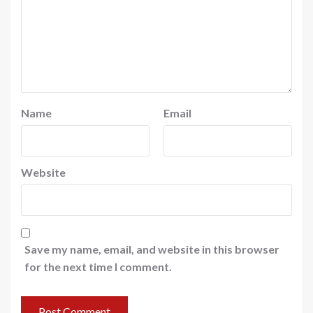
Name
Email
Website
Save my name, email, and website in this browser
for the next time I comment.