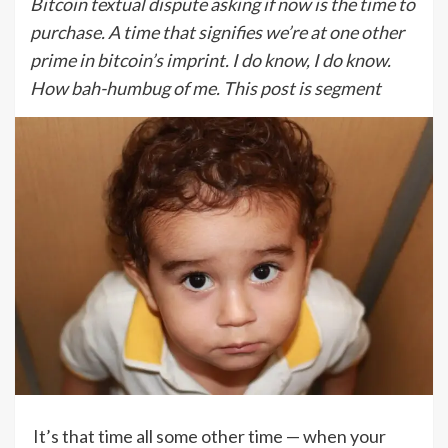
Bitcoin textual dispute asking if now is the time to
purchase. A time that signifies we’re at one other
prime in bitcoin’s imprint. I do know, I do know.
How bah-humbug of me. This post is segment
It’s that time all some other time — when your