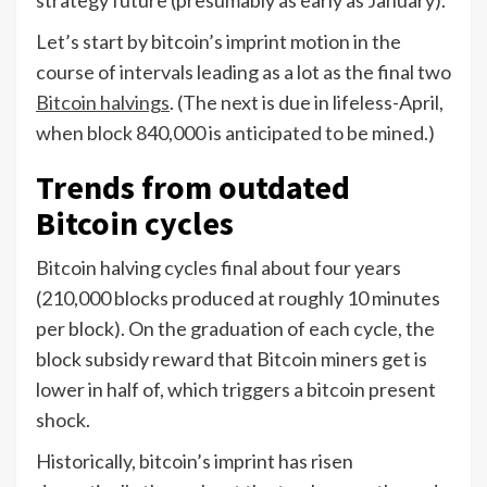
strategy future (presumably as early as January).
Let’s start by bitcoin’s imprint motion in the
course of intervals leading as a lot as the final two
Bitcoin halvings
. (The next is due in lifeless-April,
when block 840,000 is anticipated to be mined.)
Trends from outdated
Bitcoin cycles
Bitcoin halving cycles final about four years
(210,000 blocks produced at roughly 10 minutes
per block). On the graduation of each cycle, the
block subsidy reward that Bitcoin miners get is
lower in half of, which triggers a bitcoin present
shock.
Historically, bitcoin’s imprint has risen