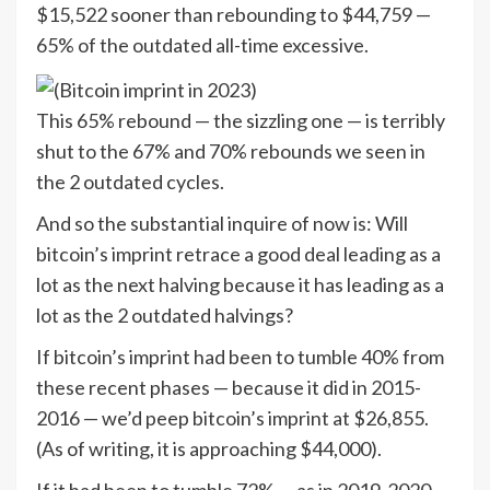
$15,522 sooner than rebounding to $44,759 —
65% of the outdated all-time excessive.
This 65% rebound — the sizzling one — is terribly
shut to the 67% and 70% rebounds we seen in
the 2 outdated cycles.
And so the substantial inquire of now is: Will
bitcoin’s imprint retrace a good deal leading as a
lot as the next halving because it has leading as a
lot as the 2 outdated halvings?
If bitcoin’s imprint had been to tumble 40% from
these recent phases — because it did in 2015-
2016 — we’d peep bitcoin’s imprint at $26,855.
(As of writing, it is approaching $44,000).
If it had been to tumble 72% — as in 2019-2020 —