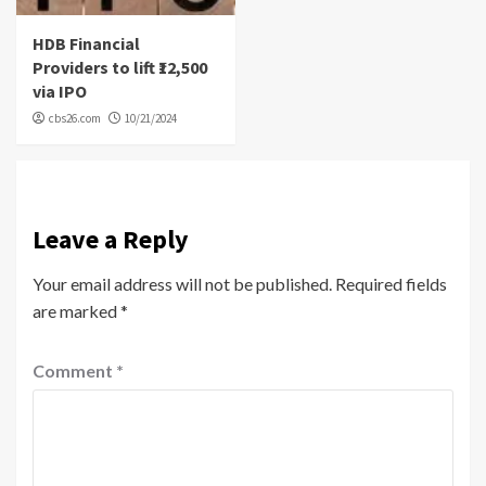
HDB Financial
Providers to lift ₹12,500
via IPO
cbs26.com
10/21/2024
Leave a Reply
Your email address will not be published.
Required fields
are marked
*
Comment
*