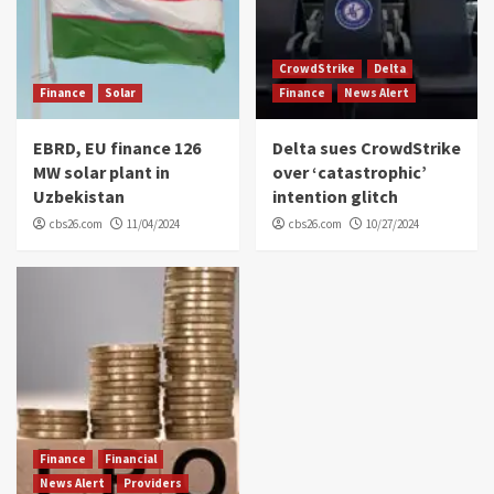
CrowdStrike
Delta
Finance
Solar
Finance
News Alert
EBRD, EU finance 126
Delta sues CrowdStrike
MW solar plant in
over ‘catastrophic’
Uzbekistan
intention glitch
cbs26.com
11/04/2024
cbs26.com
10/27/2024
Finance
Financial
News Alert
Providers