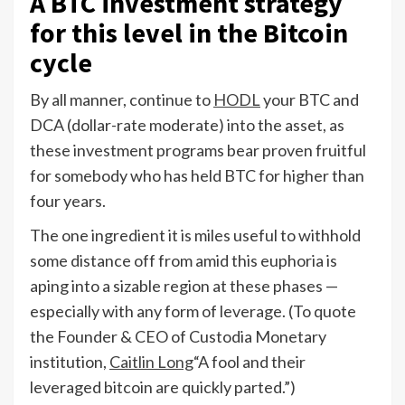
A BTC investment strategy
for this level in the Bitcoin
cycle
By all manner, continue to
HODL
your BTC and
DCA (dollar-rate moderate) into the asset, as
these investment programs bear proven fruitful
for somebody who has held BTC for higher than
four years.
The one ingredient it is miles useful to withhold
some distance off from amid this euphoria is
aping into a sizable region at these phases —
especially with any form of leverage. (To quote
the Founder & CEO of Custodia Monetary
institution,
Caitlin Long
“A fool and their
leveraged bitcoin are quickly parted.”)