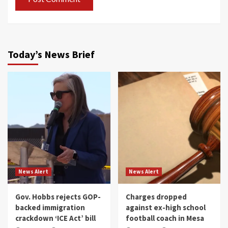
Today’s News Brief
News Alert
News Alert
Gov. Hobbs rejects GOP-
Charges dropped
backed immigration
against ex-high school
crackdown ‘ICE Act’ bill
football coach in Mesa