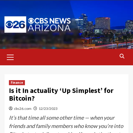
Skip
to
content
Primary
Menu
Finance
Is it In actuality ‘Up Simplest’ for
Bitcoin?
cbs26.com
12/23/2023
It’s that time all some other time — when your
friends and family members who know you’re into