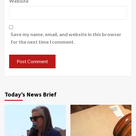
Website
Save my name, email, and website in this browser
for the next time I comment.
Today’s News Brief