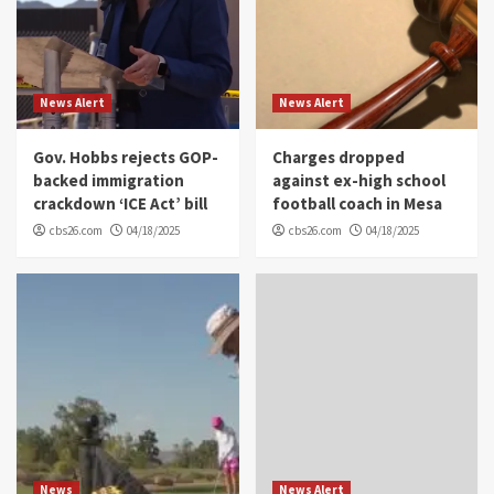
News Alert
News Alert
Gov. Hobbs rejects GOP-
Charges dropped
backed immigration
against ex-high school
crackdown ‘ICE Act’ bill
football coach in Mesa
cbs26.com
04/18/2025
cbs26.com
04/18/2025
News
News Alert