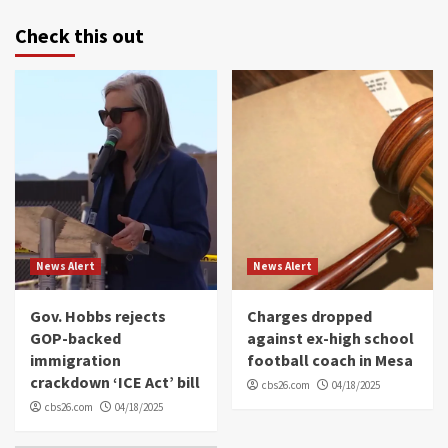
Check this out
News Alert
News Alert
Gov. Hobbs rejects
Charges dropped
GOP-backed
against ex-high school
immigration
football coach in Mesa
crackdown ‘ICE Act’ bill
cbs26.com
04/18/2025
cbs26.com
04/18/2025