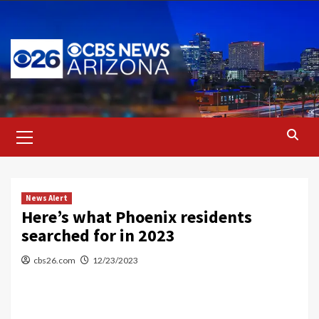
Skip
to
content
Primary
Menu
News Alert
Here’s what Phoenix residents
searched for in 2023
cbs26.com
12/23/2023