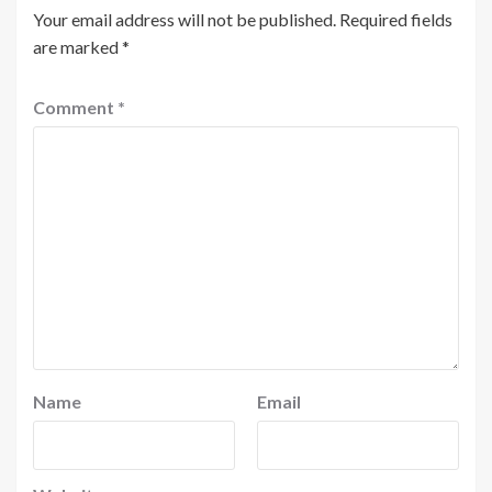
Your email address will not be published.
Required fields
are marked
*
Comment
*
Name
Email