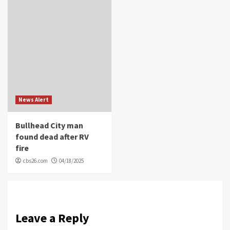
News Alert
Bullhead City man
found dead after RV
fire
cbs26.com
04/18/2025
Leave a Reply