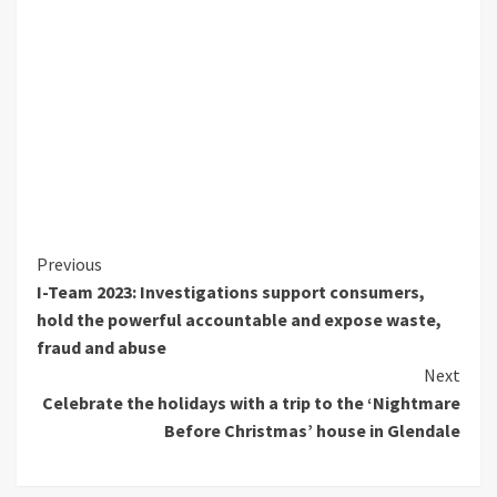
Continue
Previous
I-Team 2023: Investigations support consumers,
Reading
hold the powerful accountable and expose waste,
fraud and abuse
Next
Celebrate the holidays with a trip to the ‘Nightmare
Before Christmas’ house in Glendale