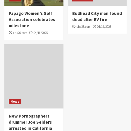
Papago Women’s Golf
Bullhead City man found
Association celebrates
dead after RV fire
milestone
cbs26.com
04/18/2025
cbs26.com
04/18/2025
News
New Pornographers
drummer Joe Seiders
arrested in California