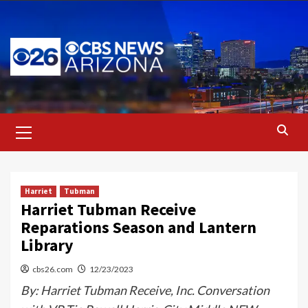
Skip
to
content
Primary
Menu
Harriet
Tubman
Harriet Tubman Receive
Reparations Season and Lantern
Library
cbs26.com
12/23/2023
By: Harriet Tubman Receive, Inc. Conversation