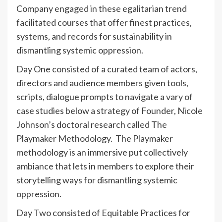
Company engaged in these egalitarian trend
facilitated courses that offer finest practices,
systems, and records for sustainability in
dismantling systemic oppression.
Day One consisted of a curated team of actors,
directors and audience members given tools,
scripts, dialogue prompts to navigate a vary of
case studies below a strategy of Founder, Nicole
Johnson’s doctoral research called The
Playmaker Methodology. The Playmaker
methodology is an immersive put collectively
ambiance that lets in members to explore their
storytelling ways for dismantling systemic
oppression.
Day Two consisted of Equitable Practices for