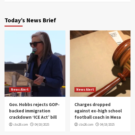
Today’s News Brief
News Alert
News Alert
Gov. Hobbs rejects GOP-
Charges dropped
backed immigration
against ex-high school
crackdown ‘ICE Act’ bill
football coach in Mesa
cbs26.com
04/18/2025
cbs26.com
04/18/2025