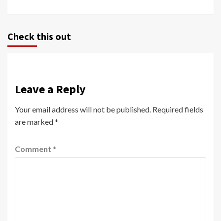
Check this out
Leave a Reply
Your email address will not be published.
Required fields
are marked
*
Comment
*