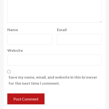
Name
Email
Website
Save my name, email, and website in this browser
for the next time I comment.