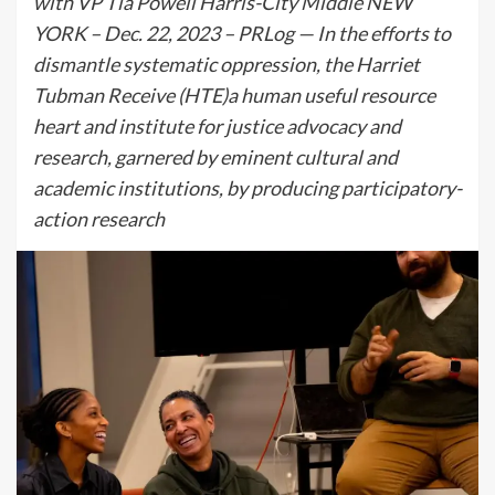
with VP Tia Powell Harris-City Middle NEW
YORK – Dec. 22, 2023 – PRLog — In the efforts to
dismantle systematic oppression, the Harriet
Tubman Receive (HTE)a human useful resource
heart and institute for justice advocacy and
research, garnered by eminent cultural and
academic institutions, by producing participatory-
action research