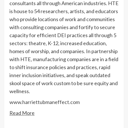
consultants all through American industries. HTE
is house to 54 researchers, artists, and educators
who provide locations of work and communities
with consulting companies and fortify to secure
capacity for efficient DEI practices all through 5
sectors: theatre, K-12, increased education,
homes of worship, and companies. In partnership
with HTE, manufacturing companies are in a field
to shift insurance policies and practices, rapid
inner inclusion initiatives, and speak outdated
skool space of work custom to be sure equity and
wellness.
www.harriettubmaneffect.com
Read More