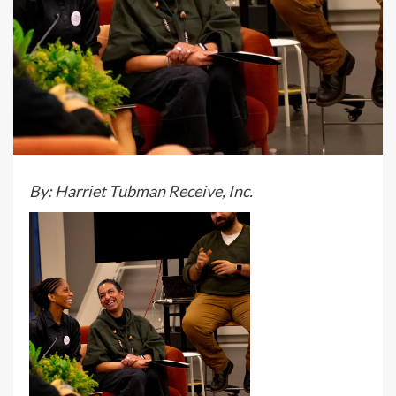
By: Harriet Tubman Receive, Inc.