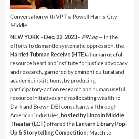
Conversation with VP Tia Powell Harris-City
Middle
NEW YORK
–
Dec. 22, 2023
–
PRLog
— In the
efforts to dismantle systematic oppression, the
Harriet Tubman Receive (HTE)
a human useful
resource heart and institute for justice advocacy
and research, garnered by eminent cultural and
academic institutions, by producing
participatory-
action research and human useful
resource initiatives and reallocating wealth to
Dark and Brown DEI consultants all through
American industries,
hosted by Lincoln Middle
Theater (LCT)
offered the
Lantern Library Pop-
Up & Storytelling Competition
: Match to