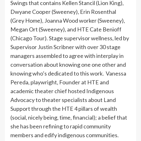
Swings that contains Kellen Stancil (Lion King),
Dwyane Cooper (Sweeney), Erin Rosenthal
(Grey Home), Joanna Wood worker (Sweeney),
Megan Ort (Sweeney), and HTE Cate Benioff
(Chicago Tour). Stage supervisor wellness, led by
Supervisor Justin Scribner with over 30 stage
managers assembled to agree with interplay in
conversation about knowing one one other and
knowing who’s dedicated to this work. Vanessa
Pereda, playwright, Founder at HTE and
academic theater chief hosted Indigenous
Advocacy to theater specialists about Land
Support through the HTE 4 pillars of wealth
(social, nicely being, time, financial); a belief that
she has been refining to rapid community
members and edify indigenous communities.