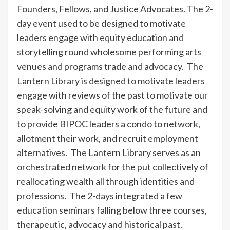
Founders, Fellows, and Justice Advocates. The 2-
day event used to be designed to motivate
leaders engage with equity education and
storytelling round wholesome performing arts
venues and programs trade and advocacy. The
Lantern Library is designed to motivate leaders
engage with reviews of the past to motivate our
speak-solving and equity work of the future and
to provide BIPOC leaders a condo to network,
allotment their work, and recruit employment
alternatives. The Lantern Library serves as an
orchestrated network for the put collectively of
reallocating wealth all through identities and
professions. The 2-days integrated a few
education seminars falling below three courses,
therapeutic, advocacy and historical past.