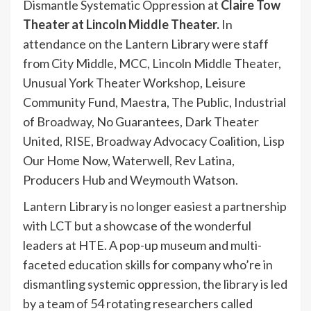
Dismantle Systematic Oppression at
Claire Tow
Theater at Lincoln Middle Theater.
In
attendance on the Lantern Library were staff
from City Middle, MCC, Lincoln Middle Theater,
Unusual York Theater Workshop, Leisure
Community Fund, Maestra, The Public, Industrial
of Broadway, No Guarantees, Dark Theater
United, RISE, Broadway Advocacy Coalition, Lisp
Our Home Now, Waterwell, Rev Latina,
Producers Hub and Weymouth Watson.
Lantern Library is no longer easiest a partnership
with LCT but a showcase of the wonderful
leaders at HTE. A pop-up museum and multi-
faceted education skills for company who’re in
dismantling systemic oppression, the library is led
by a team of 54 rotating researchers called