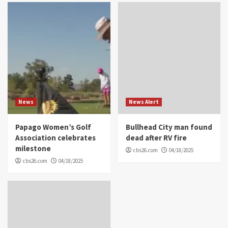
News
News Alert
Papago Women’s Golf
Bullhead City man found
Association celebrates
dead after RV fire
milestone
cbs26.com
04/18/2025
cbs26.com
04/18/2025