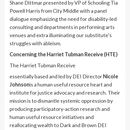
Shane Dittmar presented by VP of Schooling Tia
Powell Harris from City Middle with a panel
dialogue emphasizing the need for disability-led
consulting and departments in performing arts
venues and extra illuminating our substitute’s
struggles with ableism.
Concerning the Harriet Tubman Receive (HTE)
The Harriet Tubman Receive
essentially based and led by DEI Director
Nicole
Johnson
is a human useful resource heart and
institute for justice advocacy and research. Their
mission is to dismantle systemic oppression by
producing participatory-
action research and
human useful resource initiatives and
reallocating wealth to Dark and Brown DEI