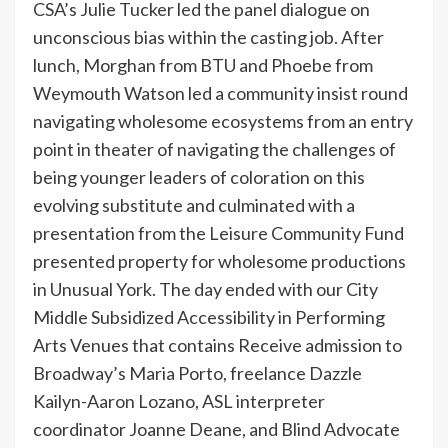
CSA’s Julie Tucker led the panel dialogue on
unconscious bias within the casting job. After
lunch, Morghan from BTU and Phoebe from
Weymouth Watson led a community insist round
navigating wholesome ecosystems from an entry
point in theater of navigating the challenges of
being younger leaders of coloration on this
evolving substitute and culminated with a
presentation from the Leisure Community Fund
presented property for wholesome productions
in Unusual York. The day ended with our City
Middle Subsidized Accessibility in Performing
Arts Venues that contains Receive admission to
Broadway’s Maria Porto, freelance Dazzle
Kailyn-Aaron Lozano, ASL interpreter
coordinator Joanne Deane, and Blind Advocate