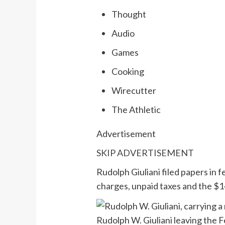
Thought
Audio
Games
Cooking
Wirecutter
The Athletic
Advertisement
SKIP ADVERTISEMENT
Rudolph Giuliani filed papers in 
charges, unpaid taxes and the $14
Rudolph W. Giuliani leaving the 