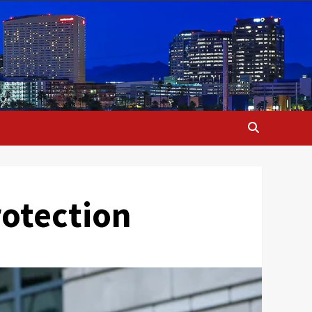
Protection