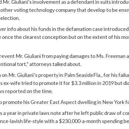
d Mr. Giuliani’s involvement as a defendant in suits intro
 other voting technology company that develop to be ensn
 election.
 over info about his funds in the defamation case introduc
 once the clearest conception but on the extent of his m
r prevent Mr. Giuliani from paying damages to Ms. Freeman
tional tort,” attorneys talked about.
n on Mr. Giuliani’s
property in Palm Seaside
Fla., for his fa
is ex-wife tried to promote it for
$3.3 million in 2019
but di
s reported on the time
.
to promote his
Greater East Aspect dwelling
in New York f
s a year in private laws note after he left public draw of c
nce-lavish life-style with a $230,000-a-month spending be