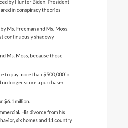
duced by Hunter Biden, President
ared in conspiracy theories
ed by Ms. Freeman and Ms. Moss.
ost continuously shadowy
 and Ms. Moss, because those
ilure to pay more than $500,000 in
d no longer score a purchaser,
or
$6.1 million
.
ommercial.
His divorce from his
havior, six homes and 11 country