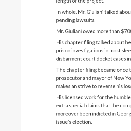
length of the project.”
In whole, Mr. Giuliani talked abou
pending lawsuits.
Mr. Giuliani owed more than $700,
His chapter filing talked about 
prison investigations in most sl
disbarment court docket cases i
The chapter filing became once th
prosecutor and mayor of New York,
makes an strive to reverse his los
His licensed work for the humble 
extra special claims that the comp
moreover been indicted in Georgi
issue’s election.