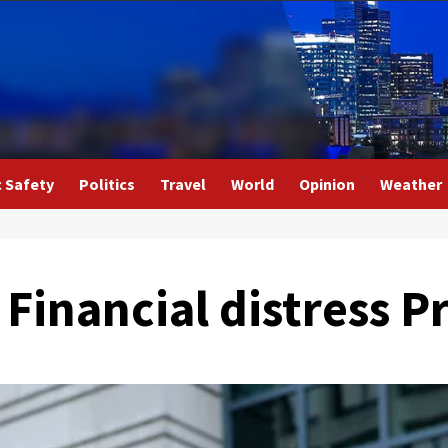
c Safety
Politics
Travel
World
Opinion
Weather
r Financial distress 