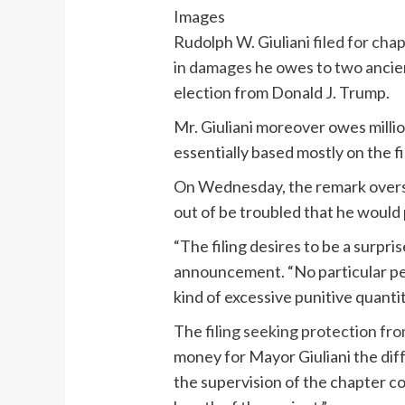
Images
Rudolph W. Giuliani
filed for cha
in damages
he owes to two ancien
election from Donald J. Trump.
Mr. Giuliani moreover owes millio
essentially based mostly on the fi
On Wednesday, the remark overse
out of be troubled that he would 
“The filing desires to be a surpri
announcement. “No particular per
kind of excessive punitive quantit
The
filing seeking protection fr
money for Mayor Giuliani the dif
the supervision of the chapter co