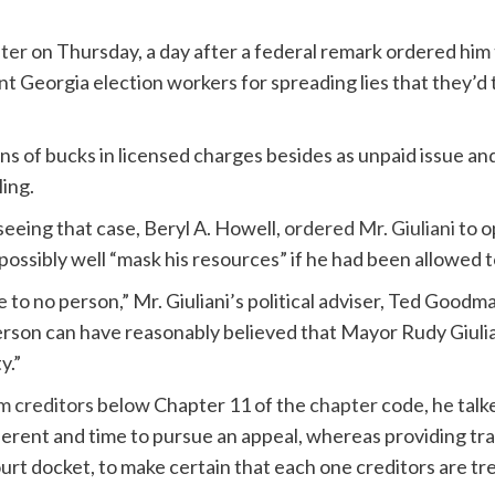
pter
on Thursday, a day after a federal remark ordered him
t Georgia election workers for spreading lies that they’d 
ns of bucks in licensed charges besides as unpaid issue an
ling.
eing that case, Beryl A. Howell,
ordered Mr. Giuliani
to o
possibly well “mask his resources” if he had been allowed t
se to no person,” Mr. Giuliani’s political adviser, Ted Goodm
son can have reasonably believed that Mayor Rudy Giulian
y.”
om creditors
below Chapter 11 of the
chapter
code, he talk
ferent and time to pursue an appeal, whereas providing tr
urt docket, to make certain that each one creditors are tre