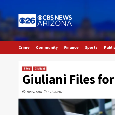
Skip
to
content
Crime
Community
Finance
Sports
Publi
Files
Giuliani
Giuliani Files fo
cbs26.com
12/23/2023