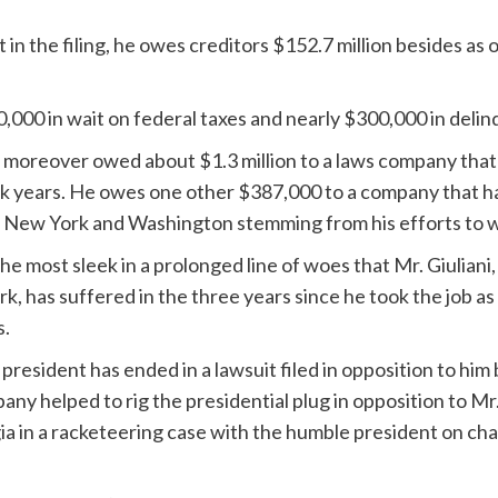
t in the filing, he owes creditors $152.7 million besides a
000 in wait on federal taxes and nearly $300,000 in delin
he moreover owed about $1.3 million to a laws company that
eek years. He owes one other $387,000 to a company that 
n New York and Washington stemming from his efforts to w
e most sleek in a prolonged line of woes that Mr. Giuliani,
 has suffered in the three years since he took the job as
s.
president has ended in a lawsuit filed in opposition to hi
any helped to rig the presidential plug in opposition to Mr
a in a racketeering case with the humble president on cha