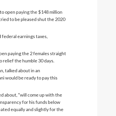
 to open
paying the $148 million
tried to be pleased shut the 2020
d federal earnings taxes,
pen paying the 2 females straight
o relief the humble 30 days.
an, talked about in an
i would be ready to pay this
ed about, “will come up with the
ansparency for his funds below
ated equally and slightly for the