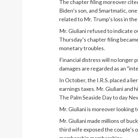
The chapter filing moreover cite
Biden’s son, and Smartmatic, one
related to Mr. Trump’s loss in the
Mr. Giuliani refused to indicate
Thursday’s chapter filing became
monetary troubles.
Financial distress will no longe
damages are regarded as an “inten
In October, the I.R.S. placed a lie
earnings taxes. Mr. Giuliani and h
The Palm Seaside Day to day New
Mr. Giuliani is moreover looking 
Mr. Giuliani made millions of buck
third wife
exposed the couple’s o