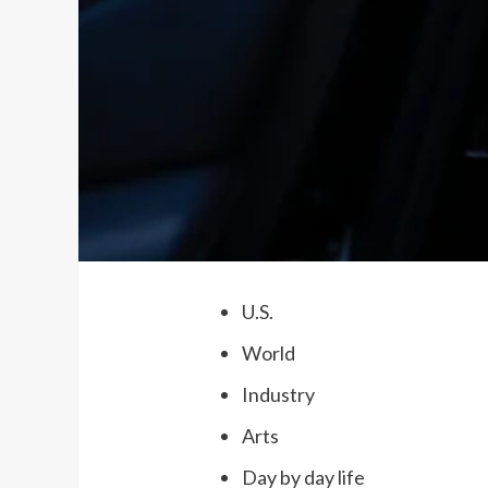
U.S.
World
Industry
Arts
Day by day life