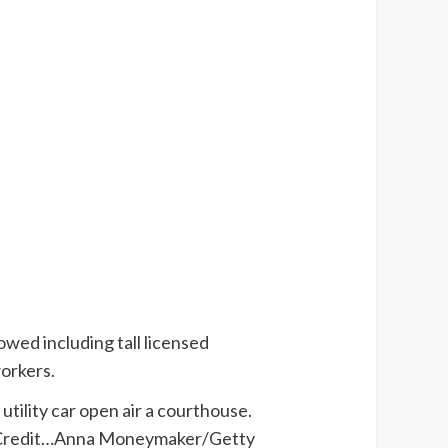
owed including tall licensed
workers.
Credit…
Anna Moneymaker/Getty