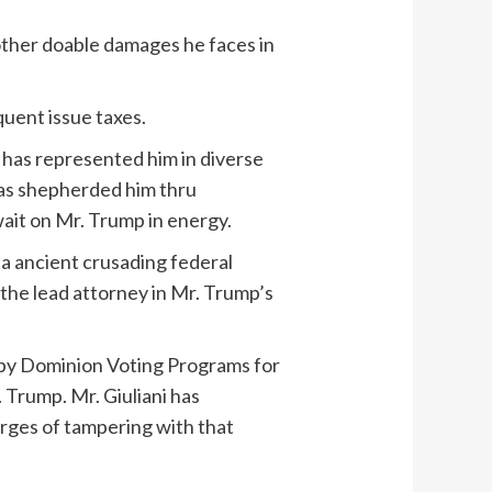
s other doable damages he faces in
quent issue taxes.
 has represented him in diverse
has shepherded him thru
ait on Mr. Trump in energy.
 a ancient crusading federal
 the lead attorney in Mr. Trump’s
m by Dominion Voting Programs for
. Trump. Mr. Giuliani has
rges of tampering with that