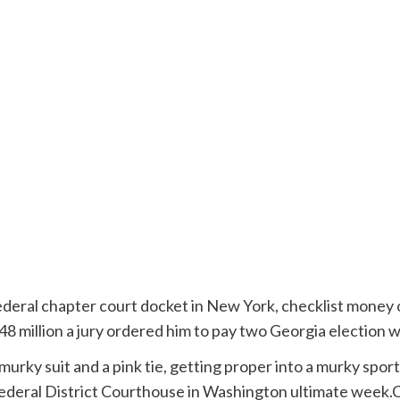
federal chapter court docket in New York, checklist money 
8 million a jury ordered him to pay two Georgia election 
Federal District Courthouse in Washington ultimate week.