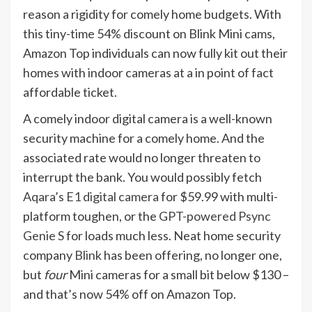
reason a rigidity for comely home budgets. With
this tiny-time 54% discount on Blink Mini cams,
Amazon Top individuals can now fully kit out their
homes with indoor cameras at a in point of fact
affordable ticket.
A comely indoor digital camera is a well-known
security machine for a comely home. And the
associated rate would no longer threaten to
interrupt the bank. You would possibly fetch
Aqara’s E1 digital camera
for $59.99 with multi-
platform toughen, or the
GPT-powered Psync
Genie S
for loads much less. Neat home security
company
Blink
has been offering, no longer one,
but
four
Mini cameras for a small bit below $130 –
and that’s now 54% off on Amazon Top.