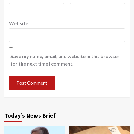
Website
Save my name, email, and website in this browser
for the next time I comment.
Today’s News Brief