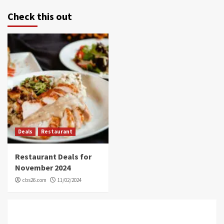
Check this out
Deals
Restaurant
Restaurant Deals for
November 2024
cbs26.com
11/02/2024