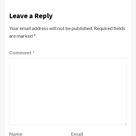
Leave a Reply
Your email address will not be published.
Required fields
are marked
*
Comment
*
Name
Email