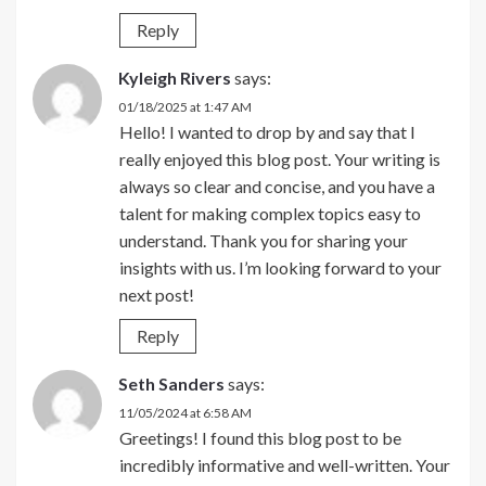
Reply
Kyleigh Rivers
says:
01/18/2025 at 1:47 AM
Hello! I wanted to drop by and say that I
really enjoyed this blog post. Your writing is
always so clear and concise, and you have a
talent for making complex topics easy to
understand. Thank you for sharing your
insights with us. I’m looking forward to your
next post!
Reply
Seth Sanders
says:
11/05/2024 at 6:58 AM
Greetings! I found this blog post to be
incredibly informative and well-written. Your