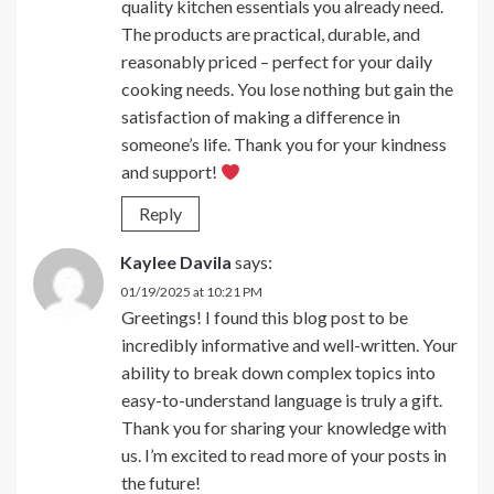
quality kitchen essentials you already need.
The products are practical, durable, and
reasonably priced – perfect for your daily
cooking needs. You lose nothing but gain the
satisfaction of making a difference in
someone’s life. Thank you for your kindness
and support!
Reply
Kaylee Davila
says:
01/19/2025 at 10:21 PM
Greetings! I found this blog post to be
incredibly informative and well-written. Your
ability to break down complex topics into
easy-to-understand language is truly a gift.
Thank you for sharing your knowledge with
us. I’m excited to read more of your posts in
the future!