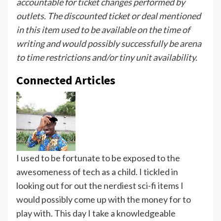
accountable for ticket changes performed by
outlets. The discounted ticket or deal mentioned
in this item used to be available on the time of
writing and would possibly successfully be arena
to time restrictions and/or tiny unit availability.
Connected Articles
I used to be fortunate to be exposed to the
awesomeness of tech as a child. I tickled in
looking out for out the nerdiest sci-fi items I
would possibly come up with the money for to
play with. This day I take a knowledgeable