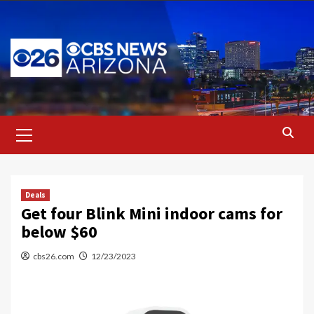
Skip
to
content
Primary
Menu
Deals
Get four Blink Mini indoor cams for
below $60
cbs26.com
12/23/2023