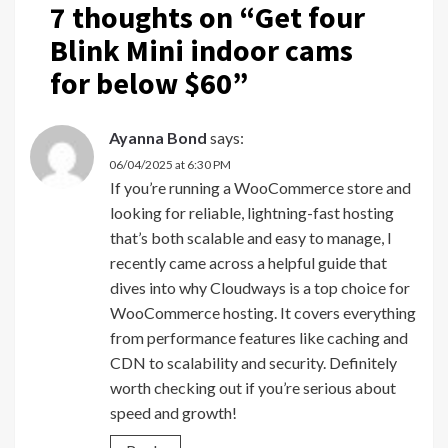
7 thoughts on “
Get four
Blink Mini indoor cams
for below $60
”
Ayanna Bond
says:
06/04/2025 at 6:30 PM
If you’re running a WooCommerce store and
looking for reliable, lightning-fast hosting
that’s both scalable and easy to manage, I
recently came across a helpful guide that
dives into why Cloudways is a top choice for
WooCommerce hosting. It covers everything
from performance features like caching and
CDN to scalability and security. Definitely
worth checking out if you’re serious about
speed and growth!