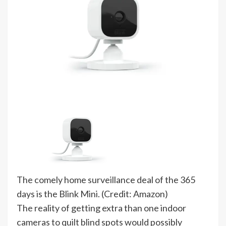
The comely home surveillance deal of the 365
days is the Blink Mini. (Credit: Amazon)
The reality of getting extra than one indoor
cameras to quilt blind spots would possibly