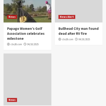
News
News Alert
Papago Women’s Golf
Bullhead City man found
Association celebrates
dead after RV fire
milestone
cbs26.com
04/18/2025
cbs26.com
04/18/2025
News