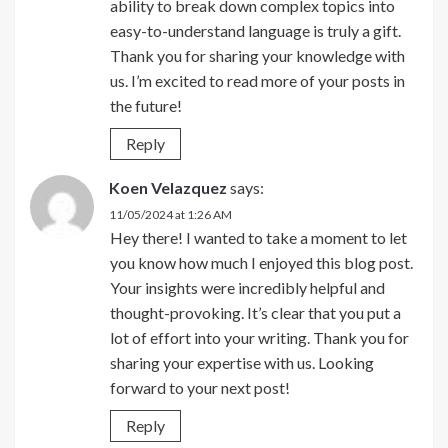
ability to break down complex topics into
easy-to-understand language is truly a gift.
Thank you for sharing your knowledge with
us. I’m excited to read more of your posts in
the future!
Reply
Koen Velazquez
says:
11/05/2024 at 1:26 AM
Hey there! I wanted to take a moment to let
you know how much I enjoyed this blog post.
Your insights were incredibly helpful and
thought-provoking. It’s clear that you put a
lot of effort into your writing. Thank you for
sharing your expertise with us. Looking
forward to your next post!
Reply