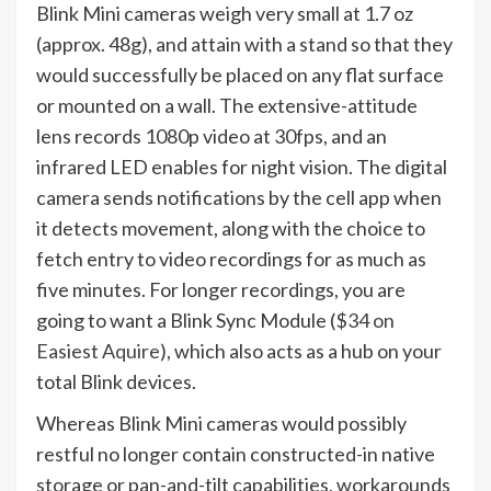
Blink Mini cameras weigh very small at 1.7 oz
(approx. 48g), and attain with a stand so that they
would successfully be placed on any flat surface
or mounted on a wall. The extensive-attitude
lens records 1080p video at 30fps, and an
infrared LED enables for night vision. The digital
camera sends notifications by the cell app when
it detects movement, along with the choice to
fetch entry to video recordings for as much as
five minutes. For longer recordings, you are
going to want a Blink Sync Module (
$34 on
Easiest Aquire
), which also acts as a hub on your
total Blink devices.
Whereas Blink Mini cameras would possibly
restful no longer contain constructed-in native
storage or pan-and-tilt capabilities, workarounds