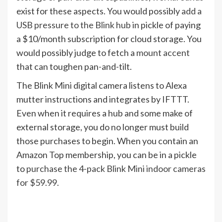
exist for these aspects. You would possibly
add a
USB pressure to the Blink hub
in pickle of paying
a $10/month subscription for cloud storage. You
would possibly judge to fetch a
mount accent
that can toughen pan-and-tilt.
The Blink Mini digital camera listens to Alexa
mutter instructions and integrates by IFTTT.
Even when it requires a hub and some make of
external storage, you do no longer must build
those purchases to begin. When you contain an
Amazon Top membership, you can be in a pickle
to
purchase the 4-pack Blink Mini indoor cameras
for $59.99.