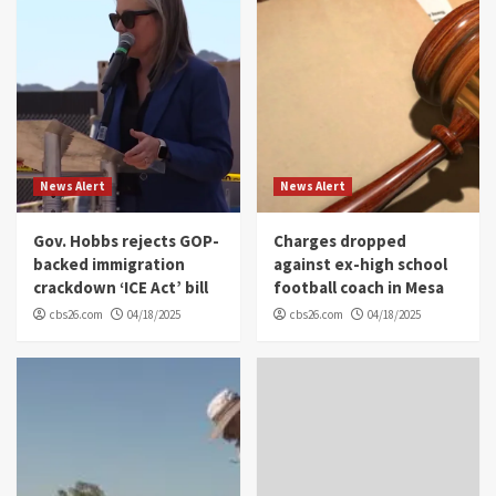
News Alert
News Alert
Gov. Hobbs rejects GOP-
Charges dropped
backed immigration
against ex-high school
crackdown ‘ICE Act’ bill
football coach in Mesa
cbs26.com
04/18/2025
cbs26.com
04/18/2025