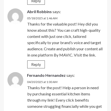
Reply
Abril Robbins
says:
05/18/2025 at 1:46 AM
Thanks for the valuable post! Hey did you
know about this? You can craft high-quality
content with just one click, tailored
specifically to your brand’s voice and target
audience. Create and publish your content all
in one platform By MAVIC. VIsit the link.
Reply
Fernando Hernandez
says:
04/20/2025 at 1:00 AM
Thanks for the post! Help a person in need
by purchasing essential kitchen items
through my link! Every click benefits
someone struggling financially while you get