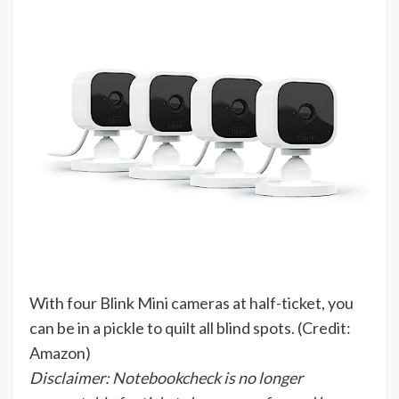
With four Blink Mini cameras at half-ticket, you
can be in a pickle to quilt all blind spots. (Credit:
Amazon)
Disclaimer: Notebookcheck is no longer