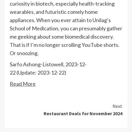
curiosity in biotech, especially health-tracking
wearables, and futuristic comely home
appliances. When you ever attain to Unilag’s
School of Medication, you can presumably gather
me geeking about some biomedical discovery.
That is if I’m no longer scrolling YouTube shorts.
Or snoozing.
Sarfo Ashong-Listowell, 2023-12-
22 (Update: 2023-12-22)
Read More
Continue
Next
Restaurant Deals for November 2024
Reading