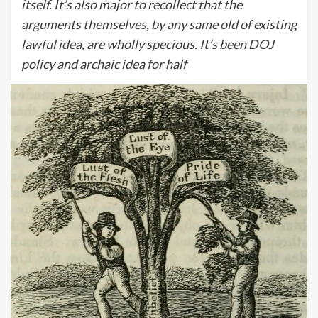
itself. It’s also major to recollect that the
arguments themselves, by any same old of existing
lawful idea, are wholly specious. It’s been DOJ
policy and archaic idea for half