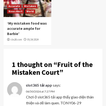
Accurate
Mistaken
News Alert
World
‘My mistaken food was
accurate ample for
Barbie’
cbs26.com
05/24/2024
1 thought on “
Fruit of the
Mistaken Court
”
slot365 tải app
says:
06/30/2026 at 7:27 PM
Chơi ở slot365 tải app thấy giao diện thân
thiện và dễ làm quen. TONY06-29