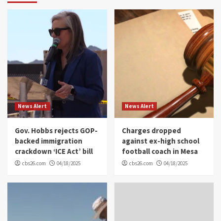
News Alert
News Alert
Gov. Hobbs rejects GOP-
Charges dropped
backed immigration
against ex-high school
crackdown ‘ICE Act’ bill
football coach in Mesa
cbs26.com
04/18/2025
cbs26.com
04/18/2025