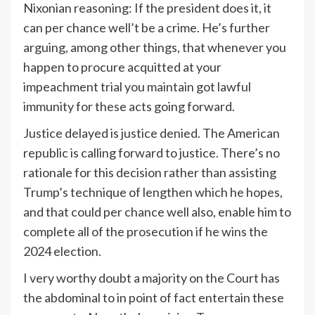
Nixonian reasoning: If the president does it, it
can per chance well’t be a crime. He’s further
arguing, among other things, that whenever you
happen to procure acquitted at your
impeachment trial you maintain got lawful
immunity for these acts going forward.
Justice delayed is justice denied. The American
republic is calling forward to justice. There’s no
rationale for this decision rather than assisting
Trump’s technique of lengthen which he hopes,
and that could per chance well also, enable him to
complete all of the prosecution if he wins the
2024 election.
I very worthy doubt a majority on the Court has
the abdominal to in point of fact entertain these