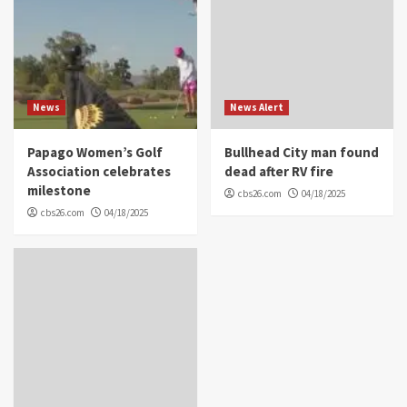
News
News Alert
Papago Women’s Golf
Bullhead City man found
Association celebrates
dead after RV fire
milestone
cbs26.com
04/18/2025
cbs26.com
04/18/2025