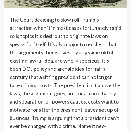
The Court deciding to slow roll Trump’s
attraction when it in most cases fortunately rapid
rolls topics it’s desirous to originate laws on
speaks for itself. It’s also major to recollect that
the arguments themselves, by any same old of
existing lawful idea, are wholly specious. It’s
been DOJ policy and archaic idea for half a
century that a sitting president can no longer
face criminal costs. The president isn’t above the
laws, the argument goes, but for a mix of handy
and separation-of-powers causes, costs want to
motivate for after the president leaves set up of
business. Trump is arguing that a president can’t
ever be charged with a crime. Name it neo-