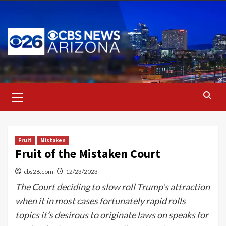
Skip
to
content
Primary
Menu
Fruit
Mistaken
Fruit of the Mistaken Court
cbs26.com
12/23/2023
The Court deciding to slow roll Trump’s attraction
when it in most cases fortunately rapid rolls
topics it’s desirous to originate laws on speaks for