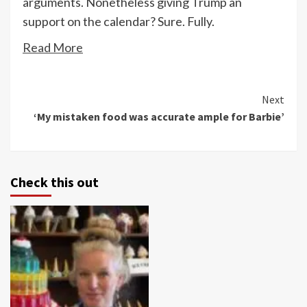
arguments. Nonetheless giving Trump an
support on the calendar? Sure. Fully.
Read More
Continue
Next
‘My mistaken food was accurate ample for Barbie’
Reading
Check this out