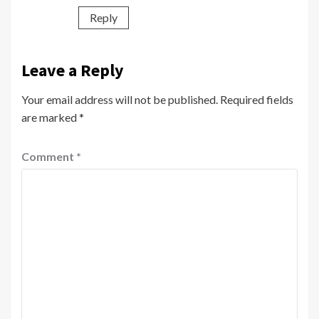
Reply
Leave a Reply
Your email address will not be published.
Required fields
are marked
*
Comment
*