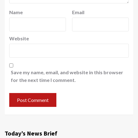
Name
Email
Website
Save my name, email, and website in this browser
for the next time I comment.
Today’s News Brief