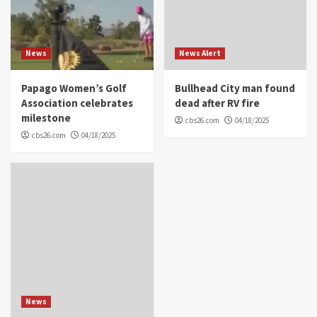
News
News Alert
Papago Women’s Golf
Bullhead City man found
Association celebrates
dead after RV fire
milestone
cbs26.com
04/18/2025
cbs26.com
04/18/2025
News