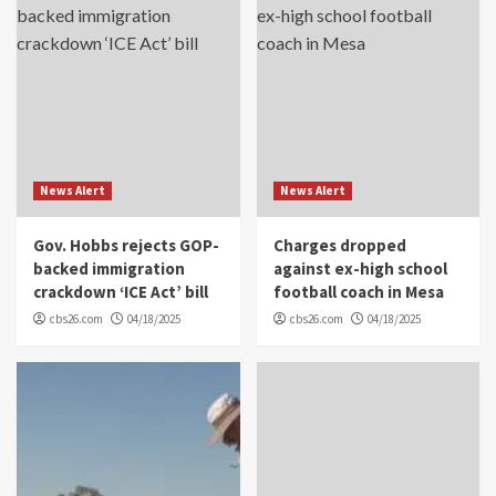
News Alert
News Alert
Gov. Hobbs rejects GOP-
Charges dropped
backed immigration
against ex-high school
crackdown ‘ICE Act’ bill
football coach in Mesa
cbs26.com
04/18/2025
cbs26.com
04/18/2025