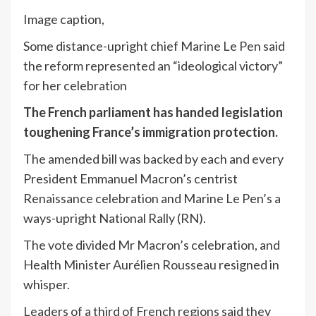
Image caption,
Some distance-upright chief Marine Le Pen said
the reform represented an “ideological victory”
for her celebration
The French parliament has handed legislation
toughening France’s immigration protection.
The amended bill was backed by each and every
President Emmanuel Macron’s centrist
Renaissance celebration and Marine Le Pen’s a
ways-upright National Rally (RN).
The vote divided Mr Macron’s celebration, and
Health Minister Aurélien Rousseau resigned in
whisper.
Leaders of a third of French regions said they