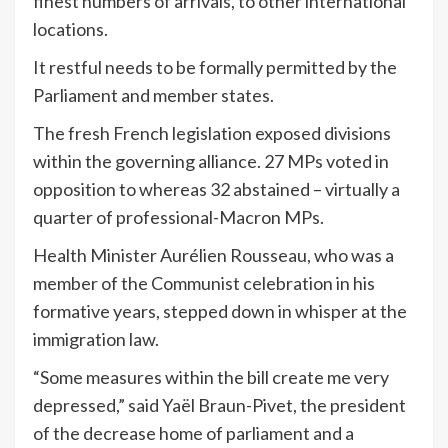
finest numbers of arrivals, to other international
locations.
It restful needs to be formally permitted by the
Parliament and member states.
The fresh French legislation exposed divisions
within the governing alliance. 27 MPs voted in
opposition to whereas 32 abstained – virtually a
quarter of professional-Macron MPs.
Health Minister Aurélien Rousseau, who was a
member of the Communist celebration in his
formative years, stepped down in whisper at the
immigration law.
“Some measures within the bill create me very
depressed,” said Yaël Braun-Pivet, the president
of the decrease home of parliament and a