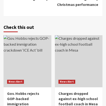
Christmas performance
Check this out
News Alert
News Alert
Gov. Hobbs rejects
Charges dropped
GOP-backed
against ex-high school
immigration
football coach in Mesa