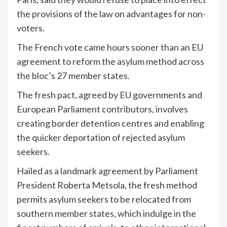
the provisions of the law on advantages for non-
voters.
The French vote came hours sooner than an EU
agreement to reform the asylum method across
the bloc’s 27 member states.
The fresh pact, agreed by EU governments and
European Parliament contributors, involves
creating border detention centres and enabling
the quicker deportation of rejected asylum
seekers.
Hailed as a landmark agreement by Parliament
President Roberta Metsola, the fresh method
permits asylum seekers to be relocated from
southern member states, which indulge in the