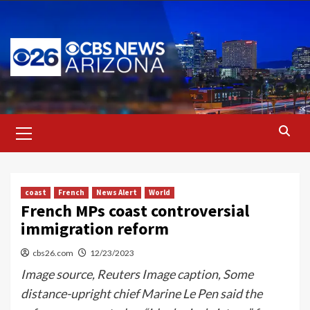
Skip
to
content
Primary
Menu
coast
French
News Alert
World
French MPs coast controversial
immigration reform
cbs26.com
12/23/2023
Image source, Reuters Image caption, Some
distance-upright chief Marine Le Pen said the