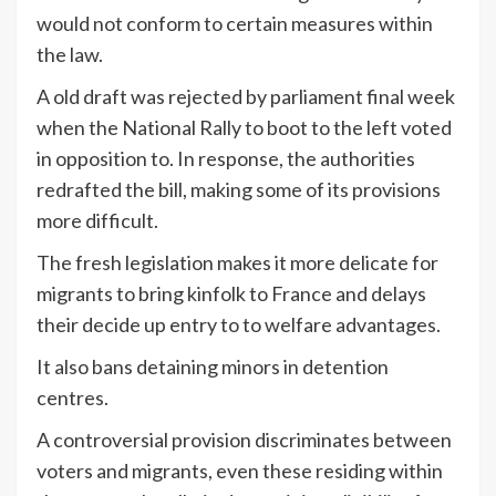
would not conform to certain measures within
the law.
A old draft was rejected by parliament final week
when the National Rally to boot to the left voted
in opposition to. In response, the authorities
redrafted the bill, making some of its provisions
more difficult.
The fresh legislation makes it more delicate for
migrants to bring kinfolk to France and delays
their decide up entry to to welfare advantages.
It also bans detaining minors in detention
centres.
A controversial provision discriminates between
voters and migrants, even these residing within