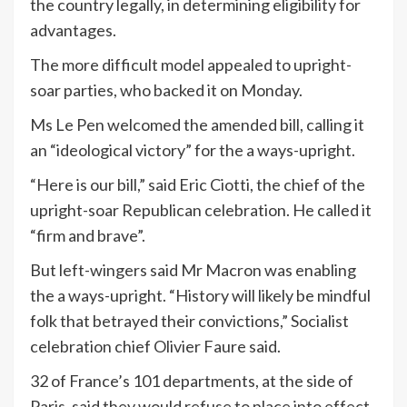
the country legally, in determining eligibility for
advantages.
The more difficult model appealed to upright-
soar parties, who backed it on Monday.
Ms Le Pen welcomed the amended bill, calling it
an “ideological victory” for the a ways-upright.
“Here is our bill,” said Eric Ciotti, the chief of the
upright-soar Republican celebration. He called it
“firm and brave”.
But left-wingers said Mr Macron was enabling
the a ways-upright. “History will likely be mindful
folk that betrayed their convictions,” Socialist
celebration chief Olivier Faure said.
32 of France’s 101 departments, at the side of
Paris, said they would refuse to place into effect