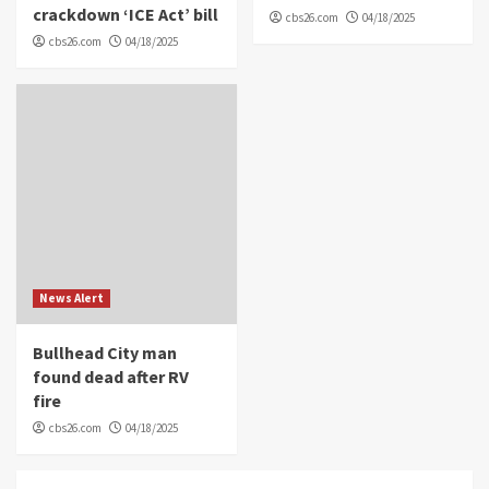
crackdown ‘ICE Act’ bill
cbs26.com
04/18/2025
cbs26.com
04/18/2025
News Alert
Bullhead City man
found dead after RV
fire
cbs26.com
04/18/2025