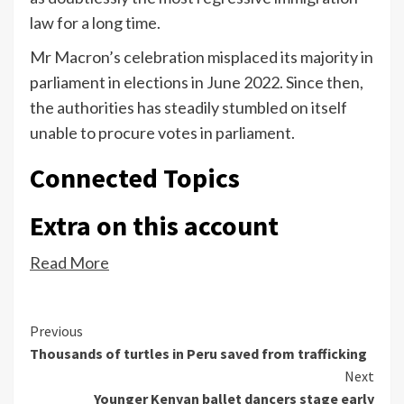
law for a long time.
Mr Macron’s celebration misplaced its majority in
parliament in elections in June 2022. Since then,
the authorities has steadily stumbled on itself
unable to procure votes in parliament.
Connected Topics
Extra on this account
Read More
Continue
Previous
Thousands of turtles in Peru saved from trafficking
Reading
Next
Younger Kenyan ballet dancers stage early