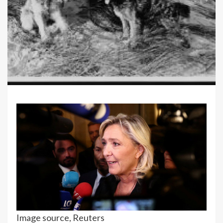
Image source,
Reuters