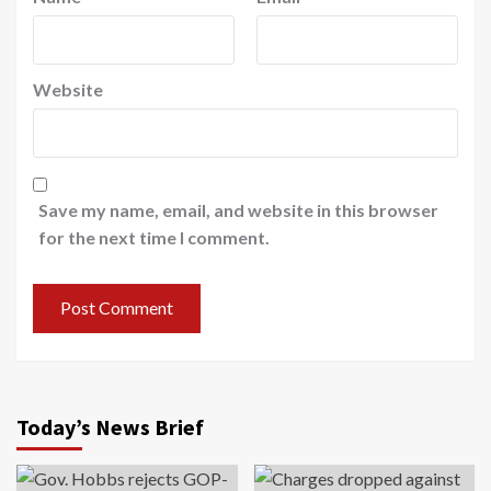
Website
Save my name, email, and website in this browser
for the next time I comment.
Today’s News Brief