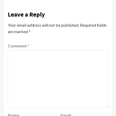
Leave a Reply
Your email address will not be published.
Required fields
are marked
*
Comment
*
Name
Email