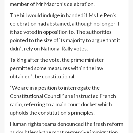
member of Mr Macron’s celebration.
The bill would indulge in handed if Ms Le Pen’s
celebration had abstained, although no longer if
it had voted in opposition to. The authorities
pointed to the size of its majority to argue that it
didn’t rely on National Rally votes.
Talking after the vote, the prime minister
permitted some measures within the law
obtained’t be constitutional.
“We are in a position to interrogate the
Constitutional Council,” she instructed French
radio, referring to a main court docket which
upholds the constitution’s principles.
Human rights teams denounced the fresh reform
as doubtlessly the most regressive immigration