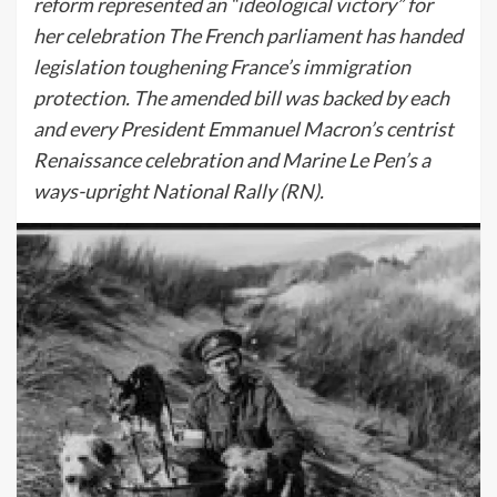
reform represented an “ideological victory” for
her celebration The French parliament has handed
legislation toughening France’s immigration
protection. The amended bill was backed by each
and every President Emmanuel Macron’s centrist
Renaissance celebration and Marine Le Pen’s a
ways-upright National Rally (RN).