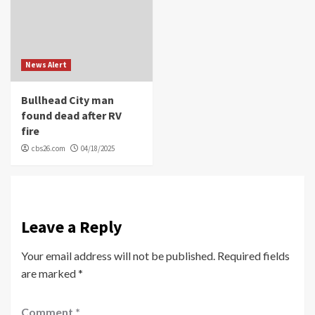
News Alert
Bullhead City man
found dead after RV
fire
cbs26.com
04/18/2025
Leave a Reply
Your email address will not be published.
Required fields
are marked
*
Comment
*