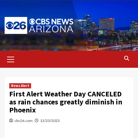
Skip
to
content
Primary
Menu
News Alert
First Alert Weather Day CANCELED
as rain chances greatly diminish in
Phoenix
cbs26.com
12/23/2023