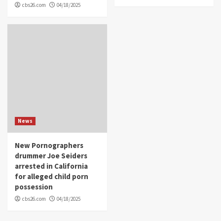
cbs26.com
04/18/2025
News
New Pornographers
drummer Joe Seiders
arrested in California
for alleged child porn
possession
cbs26.com
04/18/2025