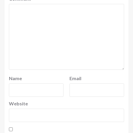
Name
Email
Website