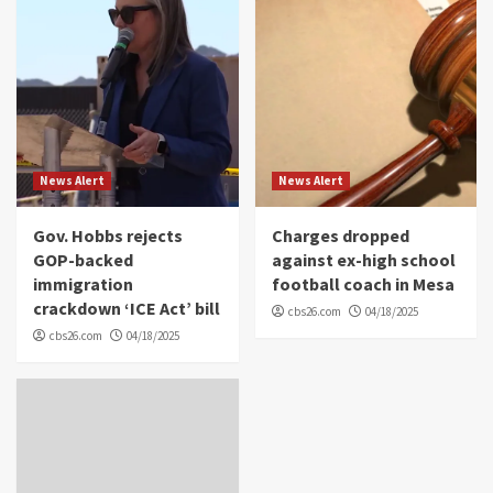
News Alert
News Alert
Gov. Hobbs rejects
Charges dropped
GOP-backed
against ex-high school
immigration
football coach in Mesa
crackdown ‘ICE Act’ bill
cbs26.com
04/18/2025
cbs26.com
04/18/2025