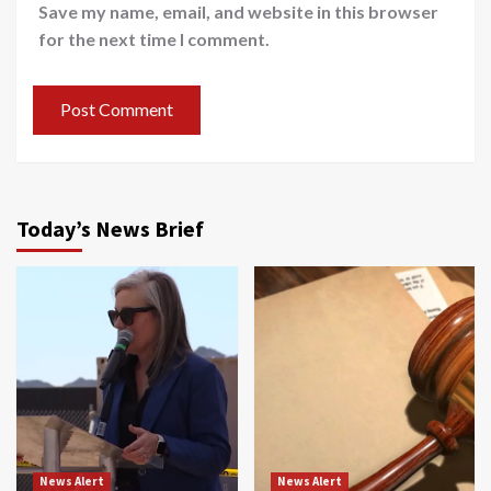
Save my name, email, and website in this browser
for the next time I comment.
Today’s News Brief
News Alert
News Alert