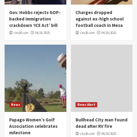
Gov. Hobbs rejects GOP-
Charges dropped
backed immigration
against ex-high school
crackdown ‘ICE Act’ bill
football coach in Mesa
cbs26.com
04/18/2025
cbs26.com
04/18/2025
News
News Alert
Papago Women’s Golf
Bullhead City man found
Association celebrates
dead after RV fire
milestone
cbs26.com
04/18/2025