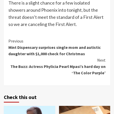
There is a slight chance for a few isolated
showers around Phoenix into tonight, but the
threat doesn’t meet the standard of a First Alert
so we are canceling the First Alert.
Continue
Previous
Mint Dispensary surprises single mom and autistic
Reading
daughter with $1,000 check for Christmas
Next
The Buzz: Actress Phylicia Pearl Mpasi’s hard day on
‘The Color Purple’
Check this out