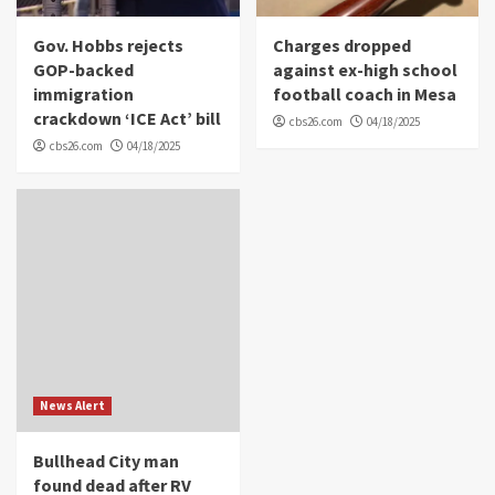
Gov. Hobbs rejects
Charges dropped
GOP-backed
against ex-high school
immigration
football coach in Mesa
crackdown ‘ICE Act’ bill
cbs26.com
04/18/2025
cbs26.com
04/18/2025
News Alert
Bullhead City man
found dead after RV