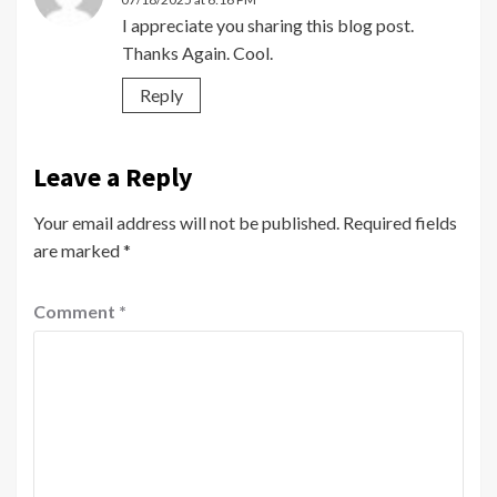
I appreciate you sharing this blog post.
Thanks Again. Cool.
Reply
Leave a Reply
Your email address will not be published.
Required fields
are marked
*
Comment
*