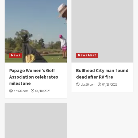
News
News Alert
Papago Women’s Golf
Bullhead City man found
Association celebrates
dead after RV fire
milestone
cbs26.com
04/18/2025
cbs26.com
04/18/2025