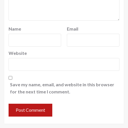
Name
Email
Website
Save my name, email, and website in this browser
for the next time I comment.