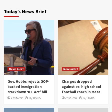
Today’s News Brief
News Alert
News Alert
Gov. Hobbs rejects GOP-
Charges dropped
backed immigration
against ex-high school
crackdown ‘ICE Act’ bill
football coach in Mesa
cbs26.com
04/18/2025
cbs26.com
04/18/2025