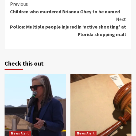
Continue
Previous
Children who murdered Brianna Ghey to be named
Reading
Next
Police: Multiple people injured in ‘active shooting’ at
Florida shopping mall
Check this out
News Alert
News Alert