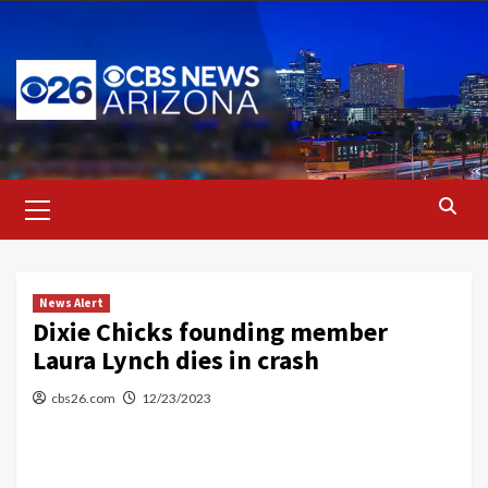
Skip
to
content
Primary
Menu
News Alert
Dixie Chicks founding member
Laura Lynch dies in crash
cbs26.com
12/23/2023