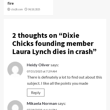
fire
cbs26.com
04/18/2025
2 thoughts on “
Dixie
Chicks founding member
Laura Lynch dies in crash
”
Heidy Oliver
says:
07/21/2025 at 7:29 AM
There is definately a lot to find out about this
subject. I like all the points you made
Reply
Mikaela Norman
says:
07/18/2025 at 6:16 PM