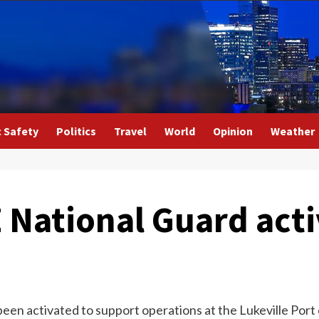
c Safety
Politics
Travel
World
Opinion
Weather
Z National Guard act
een activated to support operations at the Lukeville Port