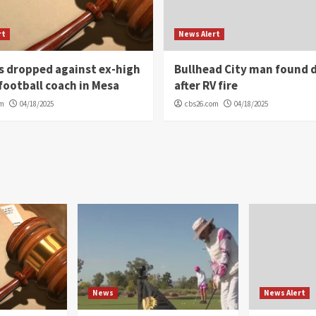
rt
News Alert
s dropped against ex-high
Bullhead City man found 
football coach in Mesa
after RV fire
om
04/18/2025
cbs26.com
04/18/2025
News
News Alert