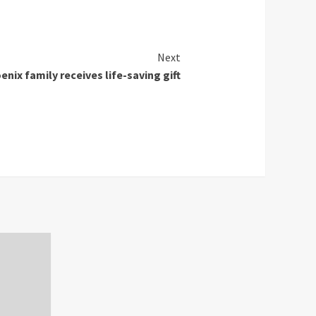
Next
enix family receives life-saving gift