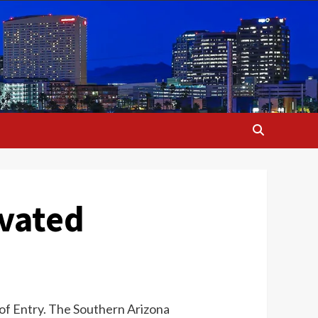
ivated
 of Entry. The Southern Arizona