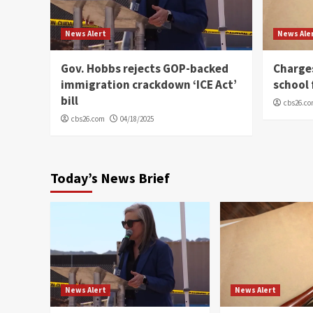
News Alert
News Ale
Gov. Hobbs rejects GOP-backed
Charge
immigration crackdown ‘ICE Act’
school 
bill
cbs26.c
cbs26.com
04/18/2025
Today’s News Brief
News Alert
News Alert