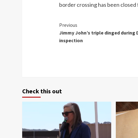
border crossing has been closed 
Continue
Previous
Jimmy John’s triple dinged during
Reading
inspection
Check this out