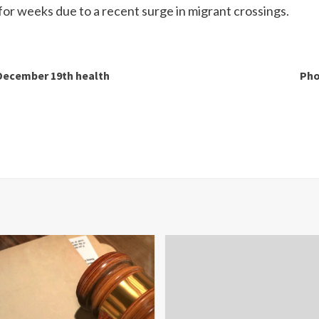
for weeks due to a recent surge in migrant crossings.
 December 19th health
Pho