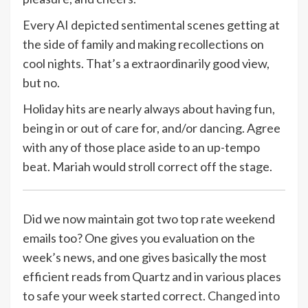
Every AI depicted sentimental scenes getting at
the side of family and making recollections on
cool nights. That’s a extraordinarily good view,
but no.
Holiday hits are nearly always about having fun,
being in or out of care for, and/or dancing. Agree
with any of those place aside to an up-tempo
beat. Mariah would stroll correct off the stage.
Did we now maintain got two top rate weekend
emails too? One gives you evaluation on the
week’s news, and one gives basically the most
efficient reads from Quartz and in various places
to safe your week started correct.
Changed into