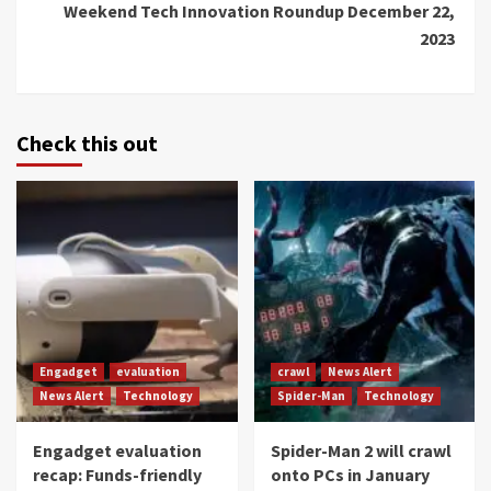
Weekend Tech Innovation Roundup December 22,
2023
Check this out
Engadget
evaluation
crawl
News Alert
News Alert
Technology
Spider-Man
Technology
Engadget evaluation
Spider-Man 2 will crawl
recap: Funds-friendly
onto PCs in January