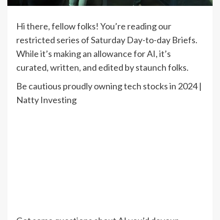
Hi there, fellow folks! You’re reading our
restricted series of Saturday Day-to-day Briefs.
While it’s making an allowance for AI, it’s
curated, written, and edited by staunch folks.
Be cautious proudly owning tech stocks in 2024 |
Natty Investing