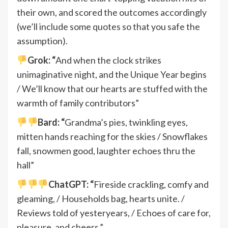
their own, and scored the outcomes accordingly
(we’ll include some quotes so that you safe the
assumption).
Grok: “
And when the clock strikes
unimaginative night, and the Unique Year begins
/ We’ll know that our hearts are stuffed with the
warmth of family contributors”
Bard: “
Grandma’s pies, twinkling eyes,
mitten hands reaching for the skies / Snowflakes
fall, snowmen good, laughter echoes thru the
hall”
ChatGPT: “
Fireside crackling, comfy and
gleaming, / Households bag, hearts unite. /
Reviews told of yesteryears, / Echoes of care for,
pleasure, and cheers.”