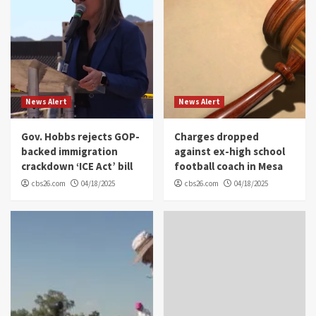
News Alert
News Alert
Gov. Hobbs rejects GOP-
Charges dropped
backed immigration
against ex-high school
crackdown ‘ICE Act’ bill
football coach in Mesa
cbs26.com
04/18/2025
cbs26.com
04/18/2025