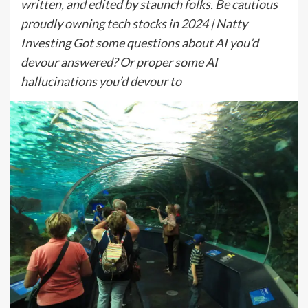
written, and edited by staunch folks. Be cautious
proudly owning tech stocks in 2024 | Natty
Investing Got some questions about AI you’d
devour answered? Or proper some AI
hallucinations you’d devour to