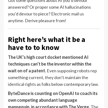
Got some questions about AI you’d devour
answered? Or proper some AI hallucinations
you’d devour to piece?
Electronic mail us
anytime
. Derive pleasure from!
Right here’s what it be a
have to to know
The UK’s high court docket mentioned AI
techniques can’t be the inventor within the
wait on of a patent.
Even supposing robots rep
something current,
they don’t maintain the
identical rights
as folks below contemporary law.
ByteDance is counting on OpenAI to coach its
own competing abundant language
mannequin, in accordance with The Verge.
The