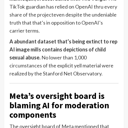
TikTok guardian has relied on OpenAI thru
every
share of the project
even despite the undeniable
truth that that’s in opposition to OpenAI’s
carrier terms.
A abundant dataset that’s being extinct to rep
AI image mills contains depictions of child
sexual abuse.
No lower than
1,000
circumstances
of the explicit yell material were
realized by the Stanford Net Observatory.
Meta’s oversight board is
blaming AI for moderation
components
The oversight board of Meta mentioned that