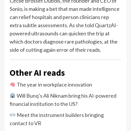
Cécile Brosset Dubois, the founder and CEO of
Sonio, is making a bet that man made intelligence
can relief hospitals and person clinicians rep
extra subtle assessments.
As she told Quartz
AI-
powered ultrasounds can quicken the trip at
which doctors diagnose rare pathologies, at the
side of cutting again error of their reads.
Other AI reads
The year in workplace innovation
Will Bunq’s Ali Niknam bring his AI-powered
financial institution to the US?
Meet the instrument builders bringing
contact to VR