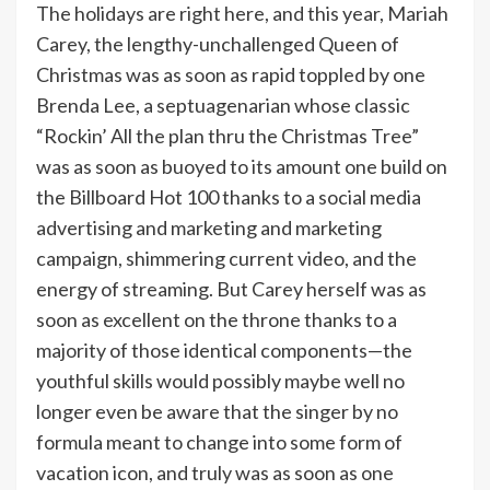
The holidays are right here, and this year, Mariah
Carey, the lengthy-unchallenged Queen of
Christmas was as soon as rapid toppled by one
Brenda Lee, a septuagenarian whose classic
“Rockin’ All the plan thru the Christmas Tree”
was as soon as buoyed to its amount one build on
the Billboard Hot 100 thanks to a social media
advertising and marketing and marketing
campaign, shimmering current video, and the
energy of streaming. But Carey herself was as
soon as excellent on the throne thanks to a
majority of those identical components—the
youthful skills would possibly maybe well no
longer even be aware that the singer by no
formula meant to change into some form of
vacation icon, and truly was as soon as one