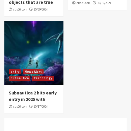
objects that are true
cbs26.com
10/19/2024
cbs26.com
10/20/2024
entry
News Alert
Subnautica
Technology
Subnautica 2 hits early
entry in 2025 with
cbs26.com
10/17/2024