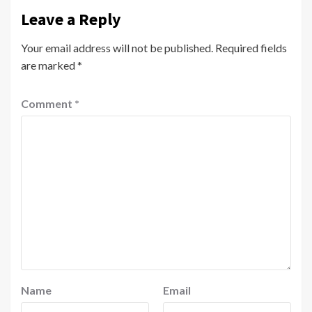
Leave a Reply
Your email address will not be published.
Required fields
are marked
*
Comment
*
Name
Email