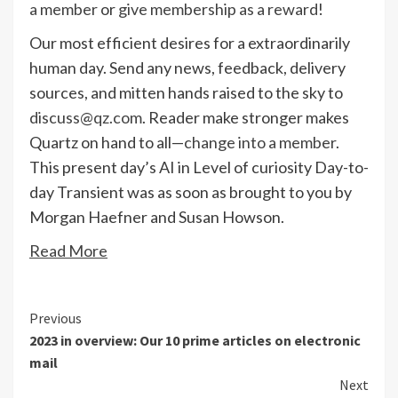
a member
or
give membership as a reward
!
Our most efficient desires for a extraordinarily
human day. Send any news, feedback, delivery
sources, and mitten hands raised to the sky to
discuss@qz.com
. Reader make stronger makes
Quartz on hand to all—
change into a member
.
This present day’s AI in Level of curiosity Day-to-
day Transient was as soon as brought to you by
Morgan Haefner and Susan Howson.
Read More
Continue
Previous
2023 in overview: Our 10 prime articles on electronic
Reading
mail
Next