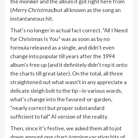
the moniker and the album it got right here from
(
Merry Christmas)
but all known as the song an
instantaneous hit.
That’s no longer in actual fact correct. “All I Need
for Christmas Is You” was as soon as by no
formula released as a single, and didn’t even
change into popular till years after the 1994
album’s free up (and it definitely didn’t rep it onto
the charts till great later). On the total, all three
straightened out what wasn’t in any appreciate a
delicate sleigh bolt to the tip—in various words,
what’s change into the favored-or-garden,
“nearly correct but proper substandard
sufficient to fail” AI version of the reality.
Then, since it’s festive, we asked them all to jot
down amount one chart-topping vacation hits of