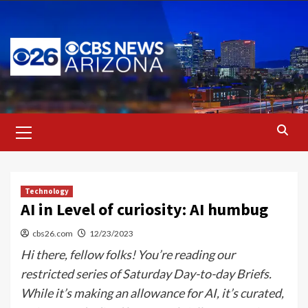
Skip
to
content
Primary
Menu
Technology
AI in Level of curiosity: AI humbug
cbs26.com
12/23/2023
Hi there, fellow folks! You’re reading our
restricted series of Saturday Day-to-day Briefs.
While it’s making an allowance for AI, it’s curated,