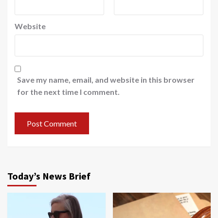
Website
Save my name, email, and website in this browser
for the next time I comment.
Today’s News Brief