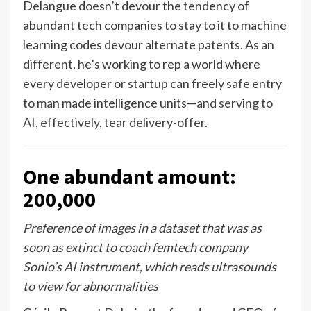
Delangue doesn’t devour the tendency of
abundant tech companies to stay to it to machine
learning codes devour alternate patents. As an
different, he’s working to rep a world where
every developer or startup can freely safe entry
to man made intelligence units—
and serving to
AI, effectively, tear delivery-offer
.
One abundant amount:
200,000
Preference of images in a dataset that was as
soon as extinct to coach femtech company
Sonio’s AI instrument, which reads ultrasounds
to view for abnormalities