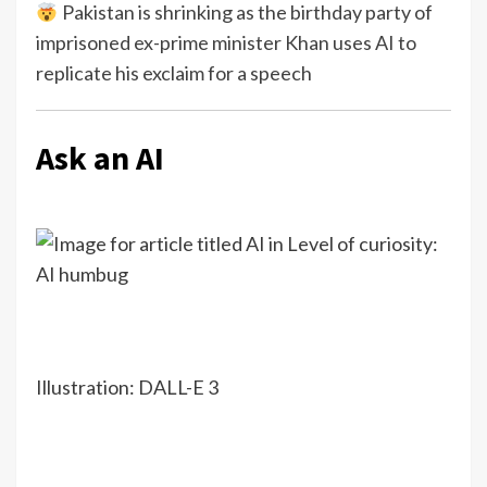
Pakistan is shrinking as the birthday party of
imprisoned ex-prime minister Khan uses AI to
replicate his exclaim for a speech
Ask an AI
Illustration: DALL-E 3