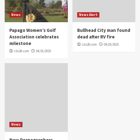
News
News Alert
Papago Women’s Golf
Bullhead City man found
Association celebrates
dead after RV fire
milestone
cbs26.com
04/18/2025
cbs26.com
04/18/2025
News
New Pornographers