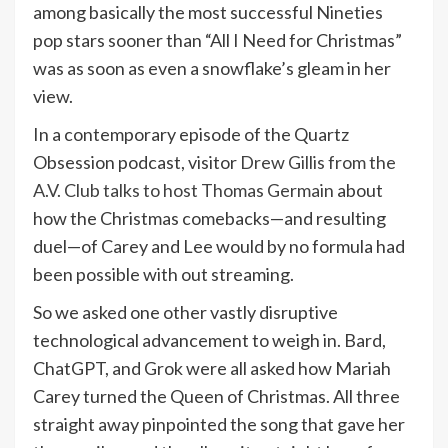
among basically the most successful Nineties
pop stars sooner than “All I Need for Christmas”
was as soon as even a snowflake’s gleam in her
view.
In a contemporary episode of the Quartz
Obsession podcast, visitor
Drew Gillis from the
A.V. Club talks to host Thomas Germain
about
how the Christmas comebacks—and resulting
duel—of Carey and Lee would by no formula had
been possible with out streaming.
So we asked one other vastly disruptive
technological advancement to weigh in. Bard,
ChatGPT, and Grok were all asked how Mariah
Carey turned the Queen of Christmas. All three
straight away pinpointed the song that gave her