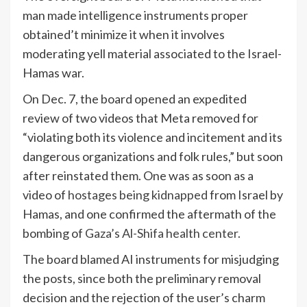
man made intelligence instruments proper
obtained’t minimize it when it involves
moderating yell material associated to the Israel-
Hamas war.
On Dec. 7, the board opened an expedited
review of two videos that Meta removed for
“violating both its violence and incitement and its
dangerous organizations and folk rules,” but soon
after reinstated them. One was as soon as a
video of
hostages being kidnapped
from Israel by
Hamas, and one confirmed the aftermath of the
bombing of
Gaza’s Al-Shifa health center
.
The board blamed AI instruments for misjudging
the posts, since both the preliminary removal
decision and the rejection of the user’s charm