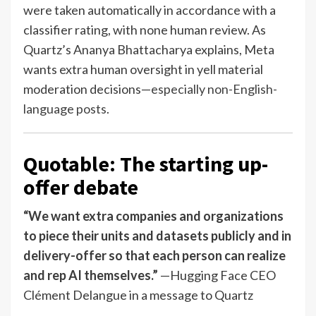
were taken automatically in accordance with a
classifier rating, with none human review. As
Quartz’s Ananya Bhattacharya explains, Meta
wants extra human oversight in yell material
moderation decisions—
especially non-English-
language posts
.
Quotable: The starting up-
offer debate
“We want extra companies and organizations
to piece their units and datasets publicly and in
delivery-offer so that each person can realize
and rep AI themselves.”
—Hugging Face CEO
Clément Delangue in a message to Quartz