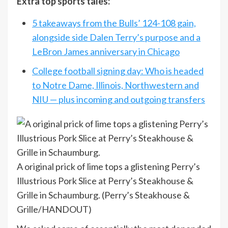
Extra top sports tales:
5 takeaways from the Bulls’ 124-108 gain,
alongside side Dalen Terry’s purpose and a
LeBron James anniversary in Chicago
College football signing day: Who is headed
to Notre Dame, Illinois, Northwestern and
NIU — plus incoming and outgoing transfers
A original prick of lime tops a glistening Perry’s
Illustrious Pork Slice at Perry’s Steakhouse &
Grille in Schaumburg.
(Perry’s Steakhouse &
Grille/HANDOUT)