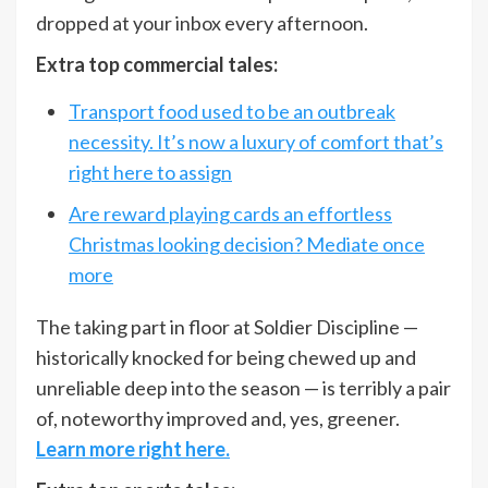
dropped at your inbox every afternoon.
Extra top commercial tales:
Transport food used to be an outbreak
necessity. It’s now a luxury of comfort that’s
right here to assign
Are reward playing cards an effortless
Christmas looking decision? Mediate once
more
The taking part in floor at Soldier Discipline —
historically knocked for being chewed up and
unreliable deep into the season — is terribly a pair
of, noteworthy improved and, yes, greener.
Learn more right here.