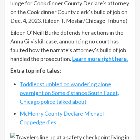
lunge for Cook dinner County Declare’s attorney
on the Cook dinner County clerk’s build of job on
Dec. 4, 2023.
(Eileen T. Meslar/Chicago Tribune)
Eileen O’Neill Burke defends her actions in the
Anna Gilvis kill case, announcing no court has
faulted how the narrate’s attorney’s build of job
handled the prosecution.
Learn more right here.
Extra top info tales:
Toddler stumbled on wandering alone
overnight on Some distance South Facet,
Chicago police talked about
McHenry County Declare Michael
Coppedge dies