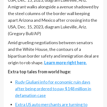
A migrant walks alongside a avenue shadowed by
the steel columns of the border wall keeping
apart Arizona and Mexico after crossing into the
USA, Dec. 15, 2023, diagram Lukeville, Ariz.
(Gregory Bull/AP)
Amid grueling negotiations between senators
and the White House, the contours of a
bipartisan border safety and immigration deal are
origin to rob shape.
Learn more right here.
Extra top tales from world huge:
Rudy Giuliani info for economic ruin days
after being ordered to pay $148 million in
defamation case
Extra US auto merchants are turning to