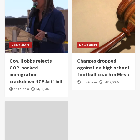
News Alert
News Alert
Gov. Hobbs rejects
Charges dropped
GOP-backed
against ex-high school
immigration
football coach in Mesa
crackdown ‘ICE Act’ bill
cbs26.com
04/18/2025
cbs26.com
04/18/2025