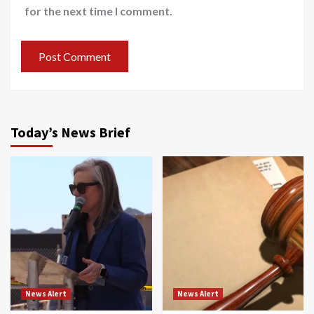
for the next time I comment.
Today’s News Brief
News Alert
News Alert