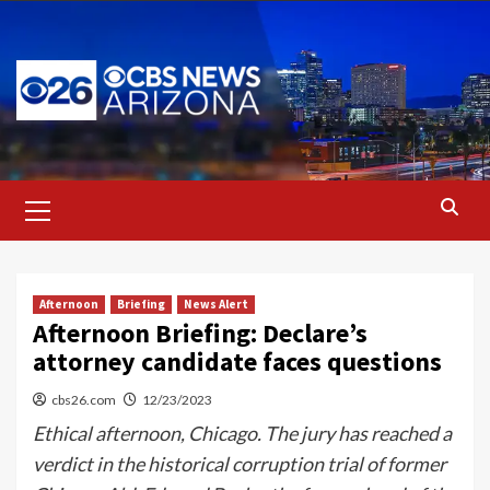
Skip
to
content
Primary
Menu
Afternoon
Briefing
News Alert
Afternoon Briefing: Declare’s
attorney candidate faces questions
cbs26.com
12/23/2023
Ethical afternoon, Chicago. The jury has reached a
verdict in the historical corruption trial of former