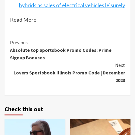
hybrids as sales of electrical vehicles leisurely
Read More
Continue
Previous
Absolute top Sportsbook Promo Codes: Prime
Reading
Signup Bonuses
Next
Lovers Sportsbook Illinois Promo Code | December
2023
Check this out