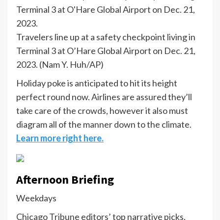
Travelers line up at a safety checkpoint living in
Terminal 3 at O’Hare Global Airport on Dec. 21,
2023.
(Nam Y. Huh/AP)
Holiday poke is anticipated to hit its height
perfect round now. Airlines are assured they’ll
take care of the crowds, however it also must
diagram all of the manner down to the climate.
Learn more right here.
Afternoon Briefing
Weekdays
Chicago Tribune editors’ top narrative picks,