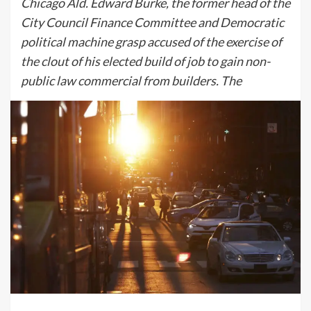
Chicago Ald. Edward Burke, the former head of the
City Council Finance Committee and Democratic
political machine grasp accused of the exercise of
the clout of his elected build of job to gain non-
public law commercial from builders. The