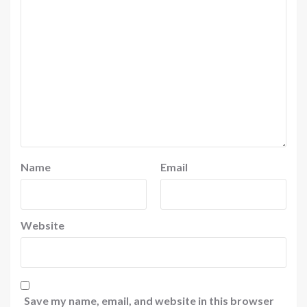
Name
Email
Website
Save my name, email, and website in this browser