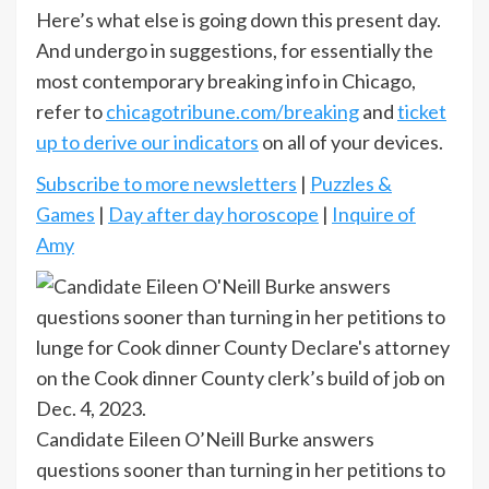
Here’s what else is going down this present day.
And undergo in suggestions, for essentially the
most contemporary breaking info in Chicago,
refer to
chicagotribune.com/breaking
and
ticket
up to derive our indicators
on all of your devices.
Subscribe to more newsletters
|
Puzzles &
Games
|
Day after day horoscope
|
Inquire of
Amy
Candidate Eileen O’Neill Burke answers
questions sooner than turning in her petitions to