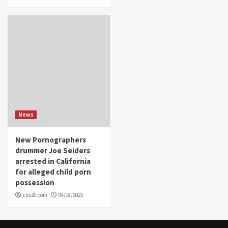
News
New Pornographers
drummer Joe Seiders
arrested in California
for alleged child porn
possession
cbs26.com
04/18/2025