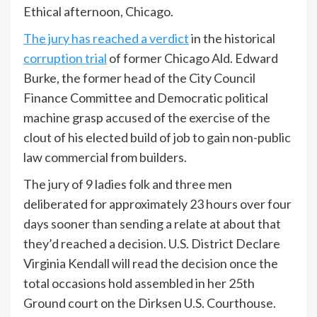
Ethical afternoon, Chicago.
The jury has reached a verdict
in the historical
corruption trial
of former Chicago Ald. Edward
Burke, the former head of the City Council
Finance Committee and Democratic political
machine grasp accused of the exercise of the
clout of his elected build of job to gain non-public
law commercial from builders.
The jury of 9 ladies folk and three men
deliberated for approximately 23 hours over four
days sooner than sending a relate at about that
they’d reached a decision. U.S. District Declare
Virginia Kendall will read the decision once the
total occasions hold assembled in her 25th
Ground court on the Dirksen U.S. Courthouse.