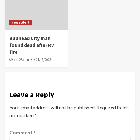
News Alert
Bullhead City man
found dead after RV
fire
cbs26.com
04/18/2025
Leave a Reply
Your email address will not be published.
Required fields
are marked
*
Comment
*