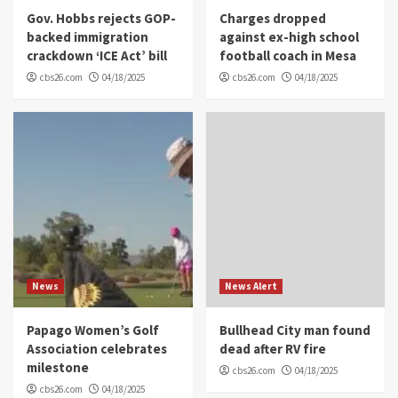
Gov. Hobbs rejects GOP-
Charges dropped
backed immigration
against ex-high school
crackdown ‘ICE Act’ bill
football coach in Mesa
cbs26.com
04/18/2025
cbs26.com
04/18/2025
News
News Alert
Papago Women’s Golf
Bullhead City man found
Association celebrates
dead after RV fire
milestone
cbs26.com
04/18/2025
cbs26.com
04/18/2025