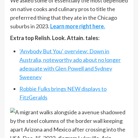
We asked some of essentially the most depended
on native cooks and culinary pros to title the
preferrred thing that they ate in the Chicago
suburbs in 2023.
Learn more right here.
Extra top Relish. Look. Attain. tales:
‘Anybody But You’ overview: Down in
Australia, noteworthy ado about no longer
adequate with Glen Powell and Sydney
Sweeney
Robbie Fulks brings NEW displays to
FitzGeralds