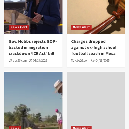
News Alert
News Alert
Gov. Hobbs rejects GOP-
Charges dropped
backed immigration
against ex-high school
crackdown ‘ICE Act’ bill
football coach in Mesa
cbs26.com
04/18/2025
cbs26.com
04/18/2025
News
News Alert