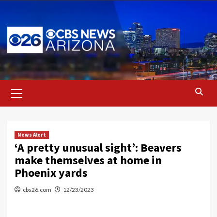
Skip
to
content
Primary
Menu
News Alert
‘A pretty unusual sight’: Beavers
make themselves at home in
Phoenix yards
cbs26.com
12/23/2023