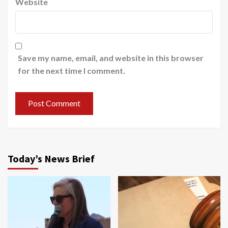
Website
Save my name, email, and website in this browser
for the next time I comment.
Today’s News Brief