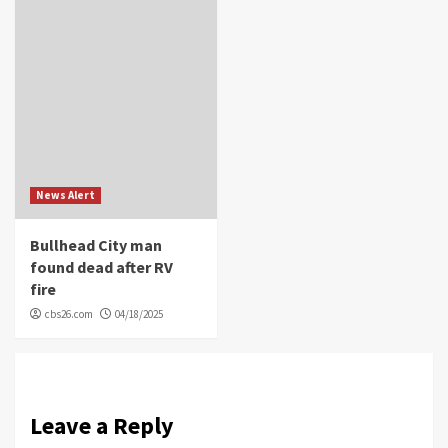
News Alert
Bullhead City man
found dead after RV
fire
cbs26.com
04/18/2025
Leave a Reply