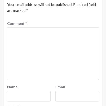
Your email address will not be published.
Required fields
are marked
*
Comment
*
Name
Email