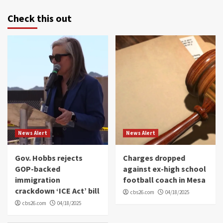
Check this out
News Alert
News Alert
Gov. Hobbs rejects
Charges dropped
GOP-backed
against ex-high school
immigration
football coach in Mesa
crackdown ‘ICE Act’ bill
cbs26.com
04/18/2025
cbs26.com
04/18/2025