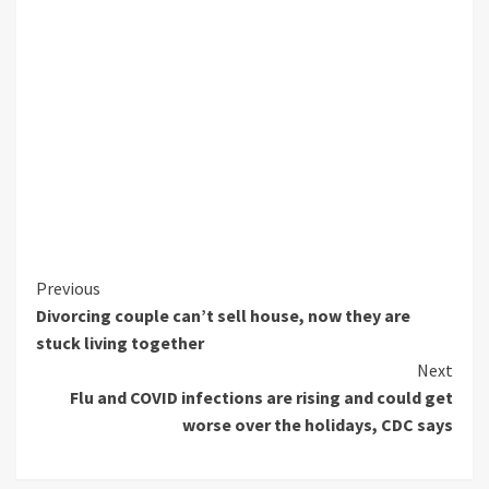
Continue
Previous
Divorcing couple can’t sell house, now they are
Reading
stuck living together
Next
Flu and COVID infections are rising and could get
worse over the holidays, CDC says