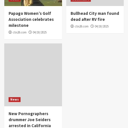
Papago Women’s Golf
Bullhead City man found
Association celebrates
dead after RV fire
milestone
cbs26.com
04/18/2025
cbs26.com
04/18/2025
News
New Pornographers
drummer Joe Seiders
arrested in California