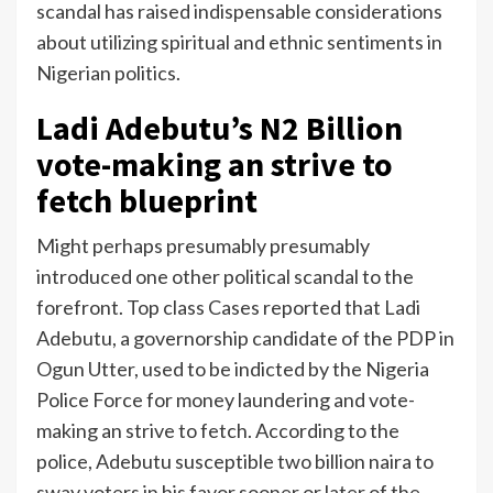
scandal has raised indispensable considerations
about utilizing spiritual and ethnic sentiments in
Nigerian politics.
Ladi Adebutu’s N2 Billion
vote-making an strive to
fetch blueprint
Might perhaps presumably presumably
introduced one other political scandal to the
forefront. Top class Cases reported that Ladi
Adebutu, a governorship candidate of the PDP in
Ogun Utter, used to be indicted by the Nigeria
Police Force for money laundering and vote-
making an strive to fetch. According to the
police, Adebutu susceptible two billion naira to
sway voters in his favor sooner or later of the