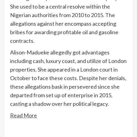
She used to be a central resolve within the
Nigerian authorities from 2010 to 2015. The
allegations against her encompass accepting
bribes for awarding profitable oil and gasoline
contracts.
Alison-Madueke allegedly got advantages
including cash, luxury coast, and utilize of London
properties. She appeared in a London court in
October to face these costs. Despite her denials,
these allegations bask in persevered since she
departed from set up of enterprise in 2015,
casting a shadow over her political legacy.
Read More