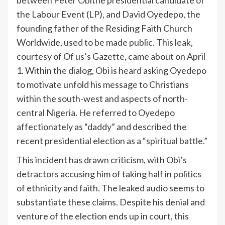
between
Peter Obi
the presidential candidate of
the Labour Event (LP), and David Oyedepo, the
founding father of the Residing Faith Church
Worldwide, used to be made public. This leak,
courtesy of Of us’s Gazette, came about on April
1. Within the dialog, Obi is heard asking Oyedepo
to motivate unfold his message to Christians
within the south-west and aspects of north-
central Nigeria. He referred to Oyedepo
affectionately as “daddy” and described the
recent presidential election as a “spiritual battle.”
This incident has drawn criticism, with Obi’s
detractors accusing him of taking half in politics
of ethnicity and faith. The leaked audio seems to
substantiate these claims. Despite his denial and
venture of the election ends up in court, this