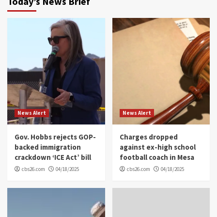
Today’s News Brief
News Alert
News Alert
Gov. Hobbs rejects GOP-
Charges dropped
backed immigration
against ex-high school
crackdown ‘ICE Act’ bill
football coach in Mesa
cbs26.com
04/18/2025
cbs26.com
04/18/2025