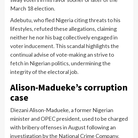
March 18 election.
Adebutu, who fled Nigeria citing threats to his
lifestyles, refuted these allegations, claiming
neither he nor his bag collectively engaged in
voter inducement. This scandal highlights the
continual advise of vote-making an strive to
fetch in Nigerian politics, undermining the
integrity of the electoral job.
Alison-Madueke’s corruption
case
Diezani Alison-Madueke, a former Nigerian
minister and OPEC president, used to be charged
with bribery offenses in August following an
investigation by the National Crime Company.