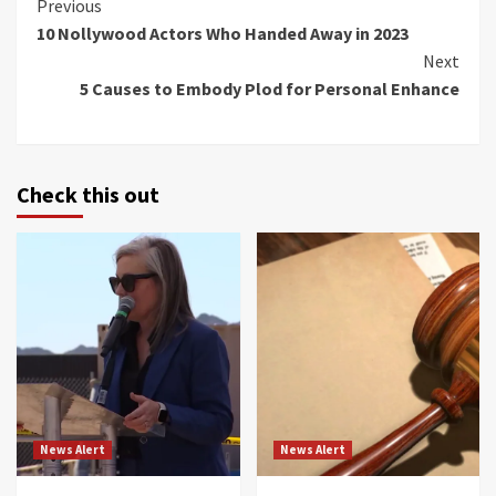
Continue
Previous
10 Nollywood Actors Who Handed Away in 2023
Reading
Next
5 Causes to Embody Plod for Personal Enhance
Check this out
News Alert
News Alert