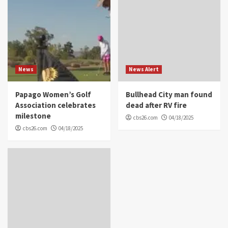
News
News Alert
Papago Women’s Golf
Bullhead City man found
Association celebrates
dead after RV fire
milestone
cbs26.com
04/18/2025
cbs26.com
04/18/2025