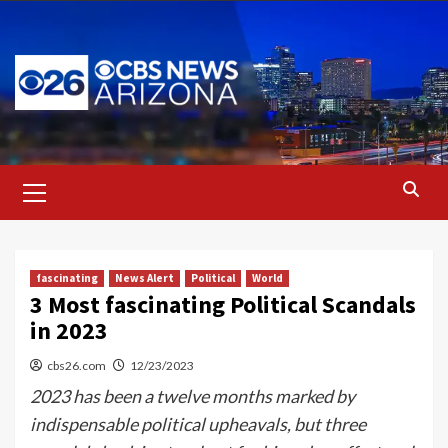
Skip
to
content
Primary
Menu
fascinating
News Alert
Political
World
3 Most fascinating Political Scandals
in 2023
cbs26.com
12/23/2023
2023 has been a twelve months marked by
indispensable political upheavals, but three