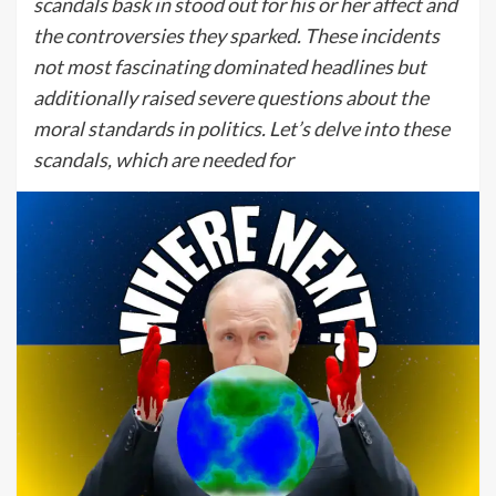
scandals bask in stood out for his or her affect and
the controversies they sparked. These incidents
not most fascinating dominated headlines but
additionally raised severe questions about the
moral standards in politics. Let’s delve into these
scandals, which are needed for