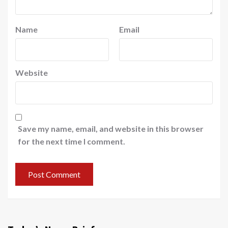
Name
Email
Website
Save my name, email, and website in this browser
for the next time I comment.