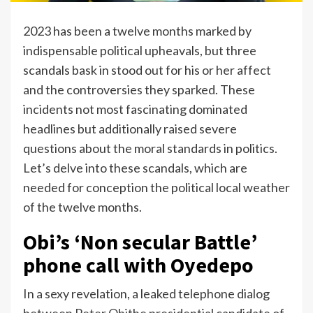
2023 has been a twelve months marked by
indispensable political upheavals, but three
scandals bask in stood out for his or her affect
and the controversies they sparked. These
incidents not most fascinating dominated
headlines but additionally raised severe
questions about the moral standards in politics.
Let’s delve into these scandals, which are
needed for conception the political local weather
of the twelve months.
Obi’s ‘Non secular Battle’
phone call with Oyedepo
In a sexy revelation, a leaked telephone dialog