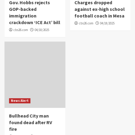
Gov. Hobbs rejects
Charges dropped
GOP-backed
against ex-high school
immigration
football coach in Mesa
crackdown ‘ICE Act’ bill
cbs26.com
04/18/2025
cbs26.com
04/18/2025
News Alert
Bullhead City man
found dead after RV
fire