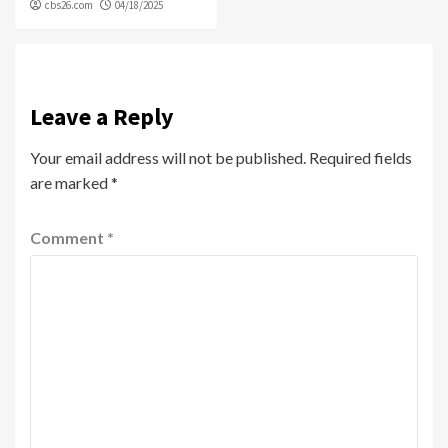
cbs26.com
04/18/2025
Leave a Reply
Your email address will not be published.
Required fields
are marked
*
Comment
*