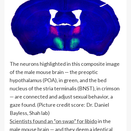
The neurons highlighted in this composite image
of the male mouse brain — the preoptic
hypothalamus (POA), in green, and the bed
nucleus of the stria terminalis (BNST), in crimson
— are connected and adjust sexual behavior, a
gaze found.
(Picture credit score: Dr. Daniel
Bayless, Shah lab)
Scientists found an “on swap” for libido
in the
male mouse brain — and they deem a identical