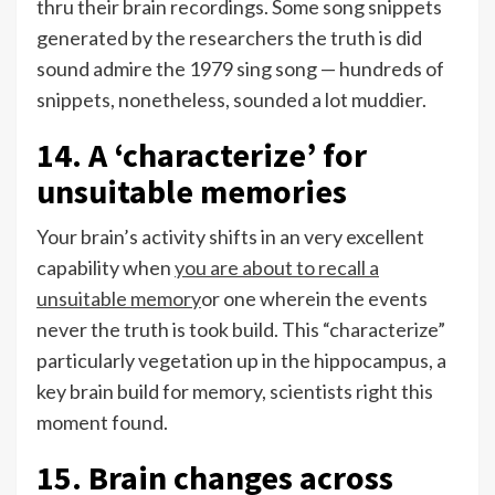
thru their brain recordings. Some song snippets
generated by the researchers the truth is did
sound admire the 1979 sing song — hundreds of
snippets, nonetheless, sounded a lot muddier.
14. A ‘characterize’ for
unsuitable memories
Your brain’s activity shifts in an very excellent
capability when
you are about to recall a
unsuitable memory
or one wherein the events
never the truth is took build. This “characterize”
particularly vegetation up in the hippocampus, a
key brain build for memory, scientists right this
moment found.
15. Brain changes across