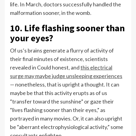
life. In March, doctors successfully handled the
malformation sooner, in the womb.
10. Life flashing sooner than
your eyes?
Of us’s brains generate a flurry of activity of
their final minutes of existence, scientists
revealed in Could honest, and
this electrical
surge may maybe judge unsleeping experiences
— nonetheless, that is upright a thought. It can
maybe be that this activity erupts as of us
“transfer toward the sunshine” or gaze their
“lives flashing sooner than their eyes,” as
portrayed in many movies. Or, it can also upright
be “aberrant electrophysiological activity,” some
consultants enlighten.