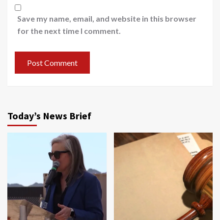
Save my name, email, and website in this browser
for the next time I comment.
Today’s News Brief