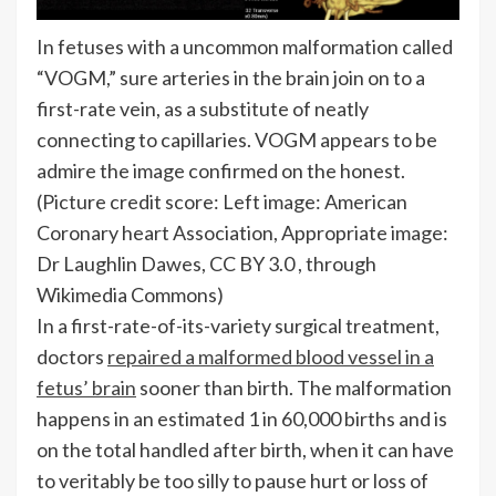
In fetuses with a uncommon malformation called
“VOGM,” sure arteries in the brain join on to a
first-rate vein, as a substitute of neatly
connecting to capillaries. VOGM appears to be
admire the image confirmed on the honest.
(Picture credit score: Left image: American
Coronary heart Association, Appropriate image:
Dr Laughlin Dawes, CC BY 3.0 , through
Wikimedia Commons)
In a first-rate-of-its-variety surgical treatment,
doctors
repaired a malformed blood vessel in a
fetus’ brain
sooner than birth. The malformation
happens in an estimated 1 in 60,000 births and is
on the total handled after birth, when it can have
to veritably be too silly to pause hurt or loss of