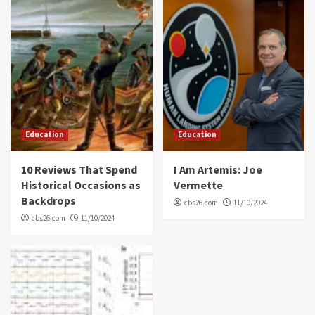
Education
Education
10 Reviews That Spend
I Am Artemis: Joe
Historical Occasions as
Vermette
Backdrops
cbs26.com
11/10/2024
cbs26.com
11/10/2024