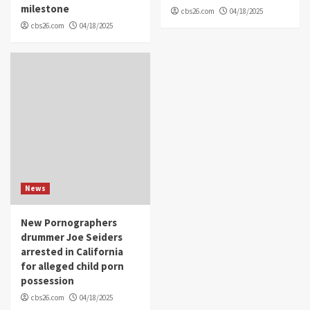
milestone
cbs26.com
04/18/2025
cbs26.com
04/18/2025
News
New Pornographers
drummer Joe Seiders
arrested in California
for alleged child porn
possession
cbs26.com
04/18/2025