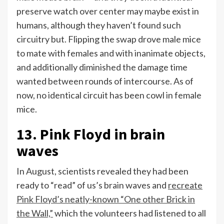
preserve watch over center may maybe exist in
humans, although they haven’t found such
circuitry but. Flipping the swap drove male mice
to mate with females and with inanimate objects,
and additionally diminished the damage time
wanted between rounds of intercourse. As of
now, no identical circuit has been cowl in female
mice.
13. Pink Floyd in brain
waves
In August, scientists revealed they had been
ready to “read” of us’s brain waves and
recreate
Pink Floyd’s neatly-known “One other Brick in
the Wall,”
which the volunteers had listened to all