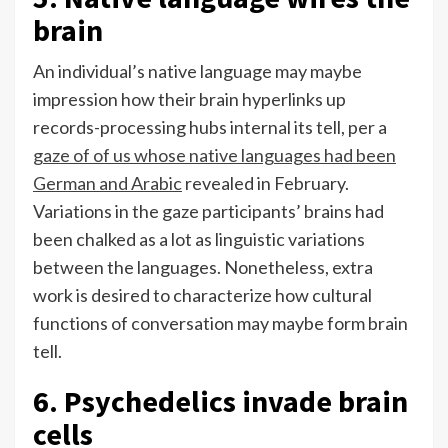
brain
An individual’s native language may maybe
impression how their brain hyperlinks up
records-processing hubs internal its tell, per a
gaze of of us whose native languages had been
German and Arabic
revealed in February.
Variations in the gaze participants’ brains had
been chalked as a lot as linguistic variations
between the languages. Nonetheless, extra
work is desired to characterize how cultural
functions of conversation may maybe form brain
tell.
6. Psychedelics invade brain
cells