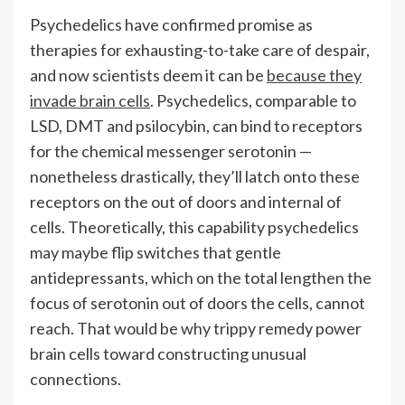
Psychedelics have confirmed promise as
therapies for exhausting-to-take care of despair,
and now scientists deem it can be
because they
invade brain cells
. Psychedelics, comparable to
LSD, DMT and psilocybin, can bind to receptors
for the chemical messenger serotonin —
nonetheless drastically, they’ll latch onto these
receptors on the out of doors and internal of
cells. Theoretically, this capability psychedelics
may maybe flip switches that gentle
antidepressants, which on the total lengthen the
focus of serotonin out of doors the cells, cannot
reach. That would be why trippy remedy power
brain cells toward constructing unusual
connections.