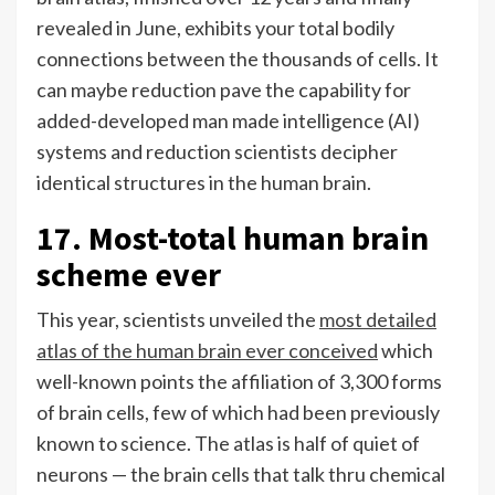
revealed in June, exhibits your total bodily
connections between the thousands of cells. It
can maybe reduction pave the capability for
added-developed man made intelligence (AI)
systems and reduction scientists decipher
identical structures in the human brain.
17. Most-total human brain
scheme ever
This year, scientists unveiled the
most detailed
atlas of the human brain ever conceived
which
well-known points the affiliation of 3,300 forms
of brain cells, few of which had been previously
known to science. The atlas is half of quiet of
neurons — the brain cells that talk thru chemical