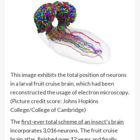
This image exhibits the total position of neurons
in a larval fruit cruise brain, which had been
reconstructed the usage of electron microscopy.
(Picture credit score: Johns Hopkins
College/College of Cambridge)
The
first-ever total scheme of an insect’s brain
incorporates 3,016 neurons. The fruit cruise
brain atlas, finished over 12 years and finally