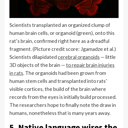
Scientists transplanted an organized clump of
human brain cells, or organoid (green), onto this
rat’s brain, confirmed right here as a dreadful
fragment.
(Picture credit score: Jgamadze et al.)
Scientists dilapidated
cerebral organoids
— little
3D objects of the brain —
to repair brain injuries
in rats
. The organoids had been grown from
human stem cells and transplanted into rats’
visible cortices, the build of the brain where
records from the eyes is initially build processed.
The researchers hope to finally note the draw in
humans, nonetheless that is many years away.
5. Native language wires the