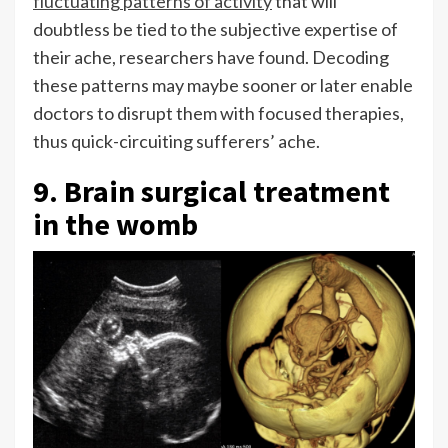
fluctuating patterns of activity
that will
doubtless be tied to the subjective expertise of
their ache, researchers have found. Decoding
these patterns may maybe sooner or later enable
doctors to disrupt them with focused therapies,
thus quick-circuiting sufferers’ ache.
9. Brain surgical treatment
in the womb