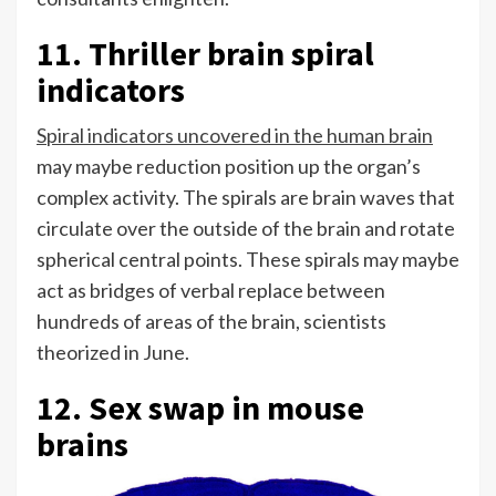
11. Thriller brain spiral
indicators
Spiral indicators uncovered in the human brain
may maybe reduction position up the organ’s
complex activity. The spirals are brain waves that
circulate over the outside of the brain and rotate
spherical central points. These spirals may maybe
act as bridges of verbal replace between
hundreds of areas of the brain, scientists
theorized in June.
12. Sex swap in mouse
brains