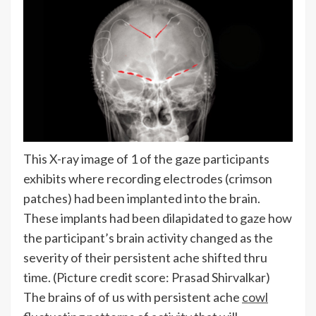
This X-ray image of 1 of the gaze participants
exhibits where recording electrodes (crimson
patches) had been implanted into the brain.
These implants had been dilapidated to gaze how
the participant’s brain activity changed as the
severity of their persistent ache shifted thru
time.
(Picture credit score: Prasad Shirvalkar)
The brains of of us with persistent ache
cowl