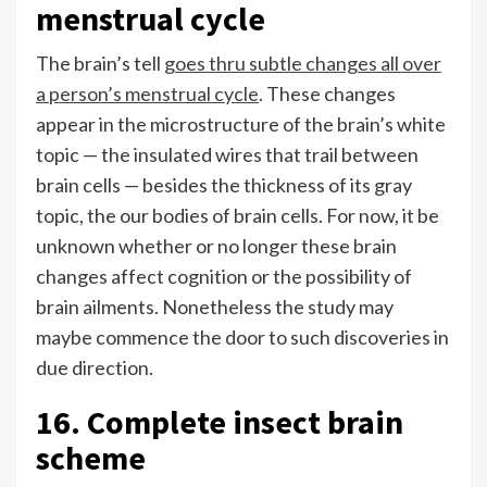
menstrual cycle
The brain’s tell
goes thru subtle changes all over
a person’s menstrual cycle
. These changes
appear in the microstructure of the brain’s white
topic — the insulated wires that trail between
brain cells — besides the thickness of its gray
topic, the our bodies of brain cells. For now, it be
unknown whether or no longer these brain
changes affect cognition or the possibility of
brain ailments. Nonetheless the study may
maybe commence the door to such discoveries in
due direction.
16. Complete insect brain
scheme