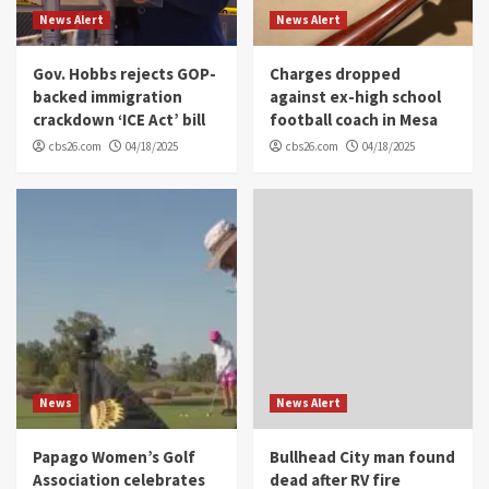
News Alert
News Alert
Gov. Hobbs rejects GOP-
Charges dropped
backed immigration
against ex-high school
crackdown ‘ICE Act’ bill
football coach in Mesa
cbs26.com
04/18/2025
cbs26.com
04/18/2025
News
News Alert
Papago Women’s Golf
Bullhead City man found
Association celebrates
dead after RV fire