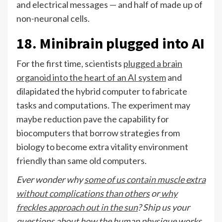
and electrical messages — and half of made up of
non-neuronal cells.
18. Minibrain plugged into AI
For the first time, scientists
plugged a brain
organoid into the heart of an AI system
and
dilapidated the hybrid computer to fabricate
tasks and computations. The experiment may
maybe reduction pave the capability for
biocomputers that borrow strategies from
biology to become extra vitality environment
friendly than same old computers.
Ever wonder why
some of us contain muscle extra
without complications than others
or
why
freckles approach out in the sun
? Ship us your
questions about how the human physique works