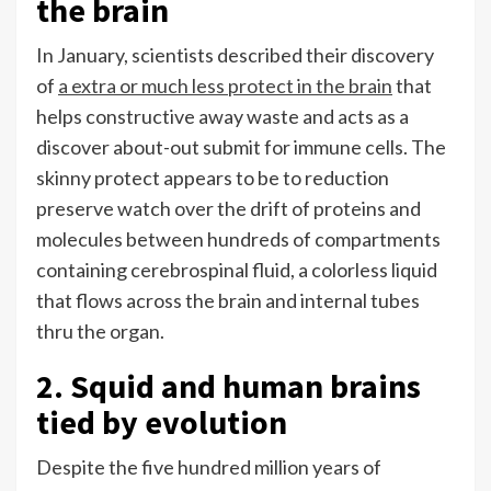
the brain
In January, scientists described their discovery
of
a extra or much less protect in the brain
that
helps constructive away waste and acts as a
discover about-out submit for immune cells. The
skinny protect appears to be to reduction
preserve watch over the drift of proteins and
molecules between hundreds of compartments
containing cerebrospinal fluid, a colorless liquid
that flows across the brain and internal tubes
thru the organ.
2. Squid and human brains
tied by evolution
Despite the five hundred million years of