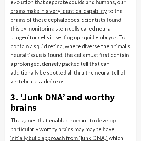
evolution that separate squids and humans, our
brains make in a very identical capability
to the
brains of these cephalopods. Scientists found
this by monitoring stem cells called neural
progenitor cells in setting up squid embryos. To
contain a squid retina, where diverse the animal’s
neural tissue is found, the cells must first contain
a prolonged, densely packed tell that can
additionally be spotted all thru the neural tell of
vertebrates admire us.
3. ‘Junk DNA’ and worthy
brains
The genes that enabled humans to develop
particularly worthy brains may maybe have
initially build approach from “junk DNA,”
which