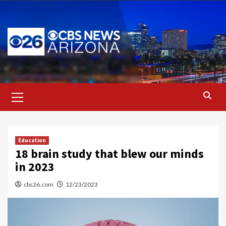
Skip
to
content
Primary
Menu
Education
18 brain study that blew our minds
in 2023
cbs26.com
12/23/2023