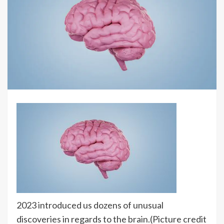
2023 introduced us dozens of unusual
discoveries in regards to the brain.
(Picture credit