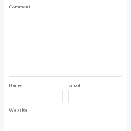
Comment
*
Name
Email
Website