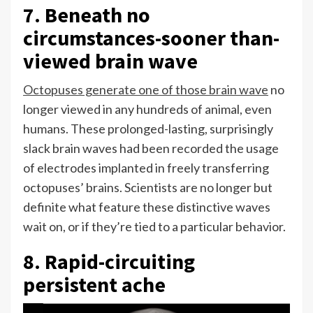
7. Beneath no
circumstances-sooner than-
viewed brain wave
Octopuses generate one of those brain wave
no
longer viewed in any hundreds of animal, even
humans. These prolonged-lasting, surprisingly
slack brain waves had been recorded the usage
of electrodes implanted in freely transferring
octopuses’ brains. Scientists are no longer but
definite what feature these distinctive waves
wait on, or if they’re tied to a particular behavior.
8. Rapid-circuiting
persistent ache