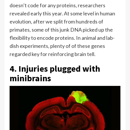
doesn’t code for any proteins, researchers
revealed early this year. At some level in human
evolution, after we split from hundreds of
primates, some of this junk DNA picked up the
flexibility to encode proteins. In animal and lab-
dish experiments, plenty of of these genes
regarded key for reinforcing brain tell.
4. Injuries plugged with
minibrains