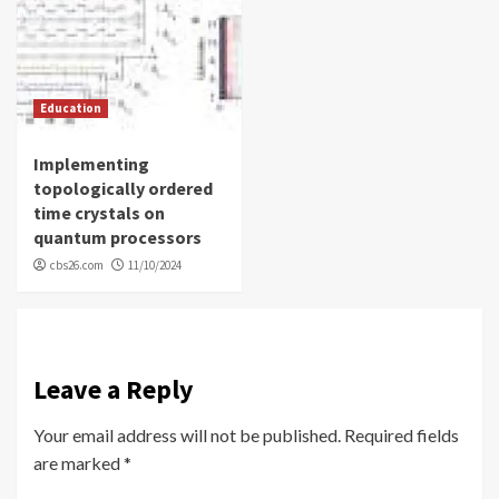
Education
Implementing
topologically ordered
time crystals on
quantum processors
cbs26.com
11/10/2024
Leave a Reply
Your email address will not be published.
Required fields
are marked
*