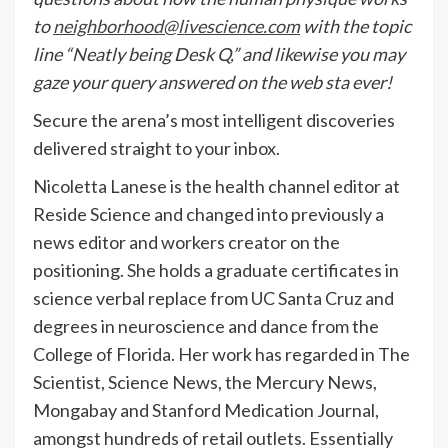
to
neighborhood@livescience.com
with the topic
line “Neatly being Desk Q,” and likewise you may
gaze your query answered on the web sta ever!
Secure the arena’s most intelligent discoveries
delivered straight to your inbox.
Nicoletta Lanese is the health channel editor at
Reside Science and changed into previously a
news editor and workers creator on the
positioning. She holds a graduate certificates in
science verbal replace from UC Santa Cruz and
degrees in neuroscience and dance from the
College of Florida. Her work has regarded in The
Scientist, Science News, the Mercury News,
Mongabay and Stanford Medication Journal,
amongst hundreds of retail outlets. Essentially