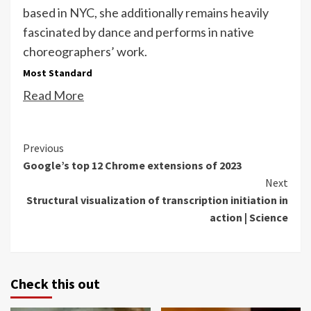
based in NYC, she additionally remains heavily
fascinated by dance and performs in native
choreographers’ work.
Most Standard
Read More
Continue
Previous
Google’s top 12 Chrome extensions of 2023
Reading
Next
Structural visualization of transcription initiation in
action | Science
Check this out