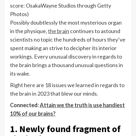
score: OsakaWayne Studios through Getty
Photos)
Possibly doubtlessly the most mysterious organ
in the physique,
the brain
continues to astound
scientists no topic the hundreds of hours they’ve
spent making an strive to decipher its interior
workings. Every unusual discovery in regards to
the brain brings a thousand unusual questions in
its wake.
Right here are 18 issues we learned in regards to
the brain in 2023 that blew our minds.
Connected:
Attain we the truth is use handiest
10% of our brains?
1. Newly found fragment of