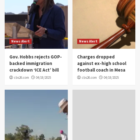
News Alert
News Alert
Gov. Hobbs rejects GOP-
Charges dropped
backed immigration
against ex-high school
crackdown ‘ICE Act’ bill
football coach in Mesa
cbs26.com
04/18/2025
cbs26.com
04/18/2025