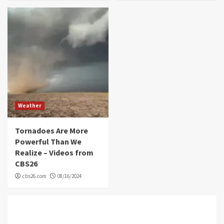
Weather
Tornadoes Are More
Powerful Than We
Realize – Videos from
CBS26
cbs26.com
08/16/2024