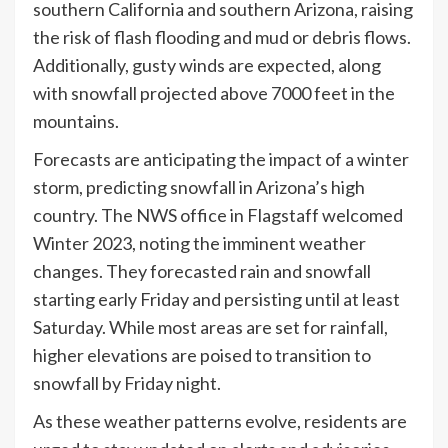
southern California and southern Arizona, raising
the risk of flash flooding and mud or debris flows.
Additionally, gusty winds are expected, along
with snowfall projected above 7000 feet in the
mountains.
Forecasts are anticipating the impact of a winter
storm, predicting snowfall in Arizona’s high
country. The NWS office in Flagstaff welcomed
Winter 2023, noting the imminent weather
changes. They forecasted rain and snowfall
starting early Friday and persisting until at least
Saturday. While most areas are set for rainfall,
higher elevations are poised to transition to
snowfall by Friday night.
As these weather patterns evolve, residents are