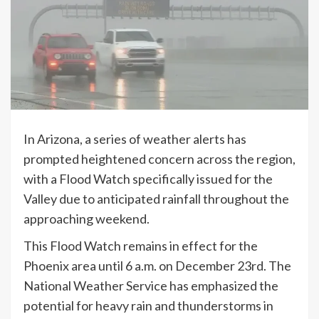
In Arizona, a series of weather alerts has
prompted heightened concern across the region,
with a Flood Watch specifically issued for the
Valley due to anticipated rainfall throughout the
approaching weekend.
This Flood Watch remains in effect for the
Phoenix area until 6 a.m. on December 23rd. The
National Weather Service has emphasized the
potential for heavy rain and thunderstorms in