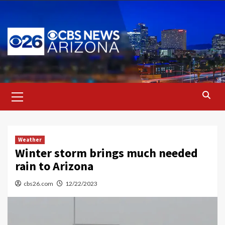
Skip
to
content
Primary
Menu
Weather
Winter storm brings much needed
rain to Arizona
cbs26.com
12/22/2023