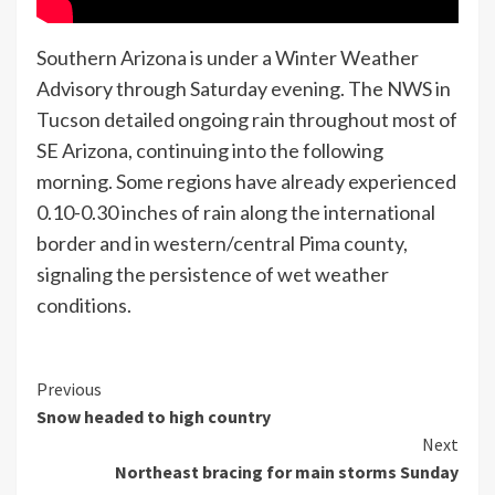
Southern Arizona is under a Winter Weather
Advisory through Saturday evening. The NWS in
Tucson detailed ongoing rain throughout most of
SE Arizona, continuing into the following
morning. Some regions have already experienced
0.10-0.30 inches of rain along the international
border and in western/central Pima county,
signaling the persistence of wet weather
conditions.
Continue
Previous
Snow headed to high country
Reading
Next
Northeast bracing for main storms Sunday