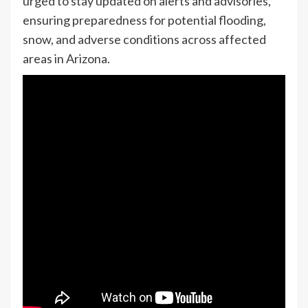
urged to stay updated on alerts and advisories,
ensuring preparedness for potential flooding,
snow, and adverse conditions across affected
areas in Arizona.