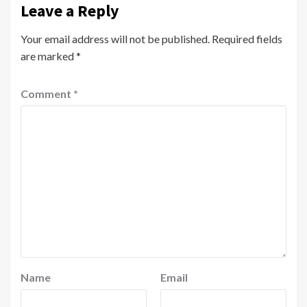
Leave a Reply
Your email address will not be published.
Required fields
are marked
*
Comment
*
Name
Email