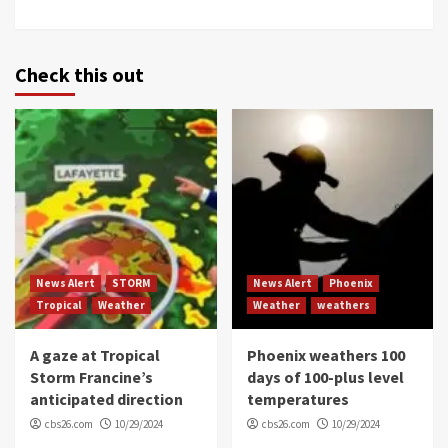
Check this out
News Alert
STORM
News Alert
Phoenix
Tropical
Weather
Weather
weathers
A gaze at Tropical
Phoenix weathers 100
Storm Francine’s
days of 100-plus level
anticipated direction
temperatures
cbs26.com
10/29/2024
cbs26.com
10/29/2024