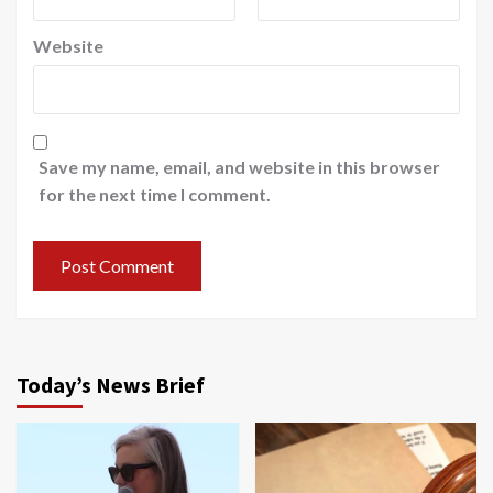
Website
Save my name, email, and website in this browser
for the next time I comment.
Today’s News Brief