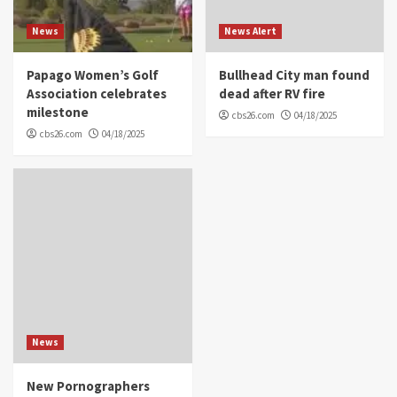
News
News Alert
Papago Women’s Golf
Bullhead City man found
Association celebrates
dead after RV fire
milestone
cbs26.com
04/18/2025
cbs26.com
04/18/2025
News
New Pornographers