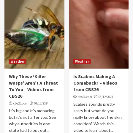
Weather
Weather
Why These ‘Killer
Is Scabies Making A
Wasps’ Aren’t A Threat
Comeback? – Videos
To You – Videos from
from CBS26
CBS26
cbs26.com
08/12/2024
cbs26.com
08/12/2024
Scabies sounds pretty
It’s big and it’s menacing
scary but what do you
but it’s not after you. See
really know about the skin
why authorities in one
condition? Watch this
state had to put out...
video to learn about...