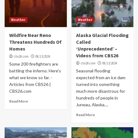
Weather
Weather
Wildfire Near Reno
Alaska Glacial Flooding
Threatens Hundreds Of
Called
Homes
‘Unprecedented’ –
Videos from CBS26
cbs26.com
08/13/2024
cbs26.com
08/13/2024
Some 200 firefighters are
battling the inferno. Here's
Seasonal flooding
what we know so far. -
expected from an ice dam
Articles from CBS26 |
turned into something
CBS26.com
much more disastrous for
hundreds of people in
Read More
Juneau, Alaska....
Read More