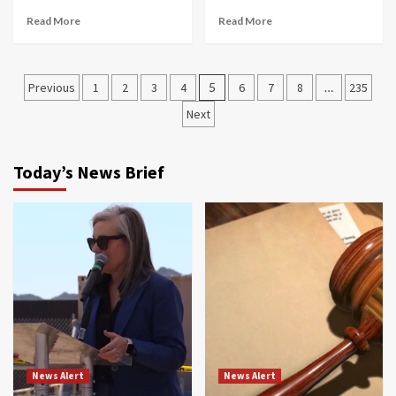
Read More
Read More
Posts
Previous
1
2
3
4
5
6
7
8
…
235
navigation
Next
Today’s News Brief
News Alert
News Alert