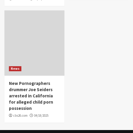
News
New Pornographers
drummer Joe Seiders
arrested in California
for alleged child porn
possession
cbs26.com
04/18/2025