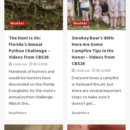
Weather
Weather
The Hunt Is On:
Smokey Bear’s 80th:
Florida’s Annual
Here Are Some
Python Challenge –
Campfire Tips In His
Videos from CBS26
Honor – Videos from
CBS26
cbs26.com
08/12/2024
cbs26.com
08/12/2024
Hundreds of hunters and
would-be hunters have
Everyone loves a campfire
descended on the Florida
or backyard fire pit, but
Everglades for the state’s
there are several important
annual python challenge.
steps to make sure it
Watch the...
doesn’t get...
Read More
Read More