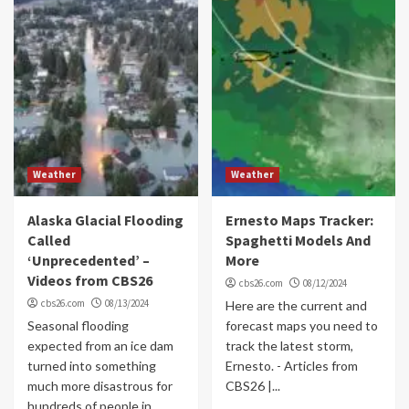
Weather
Weather
Alaska Glacial Flooding
Ernesto Maps Tracker:
Called
Spaghetti Models And
‘Unprecedented’ –
More
Videos from CBS26
cbs26.com
08/12/2024
cbs26.com
08/13/2024
Here are the current and
Seasonal flooding
forecast maps you need to
expected from an ice dam
track the latest storm,
turned into something
Ernesto. - Articles from
much more disastrous for
CBS26 |...
hundreds of people in