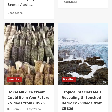
Read More
Juneau, Alaska....
Read More
Weather
Weather
Horse Milk Ice Cream
Tropical Glaciers Melt,
Could Be In Your Future
Revealing Untouched
– Videos from CBS26
Bedrock – Videos from
CBS26
cbs26.com
08/12/2024