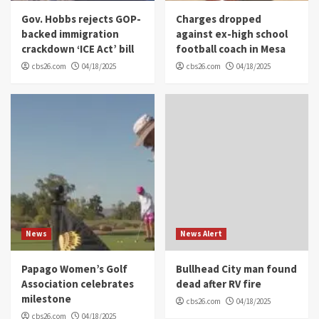
Gov. Hobbs rejects GOP-
Charges dropped
backed immigration
against ex-high school
crackdown ‘ICE Act’ bill
football coach in Mesa
cbs26.com
04/18/2025
cbs26.com
04/18/2025
News
News Alert
Papago Women’s Golf
Bullhead City man found
Association celebrates
dead after RV fire
milestone
cbs26.com
04/18/2025
cbs26.com
04/18/2025