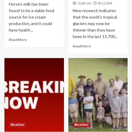
cbs26.com
08/12/2024
Horse’s milk has been
found to be a viable food
New research indicates
source for ice cream
that the world’s tropical
production, and it could
glaciers may now be
have health...
thinner than they have
been in the last 11,700...
Read More
Read More
Weather
Weather