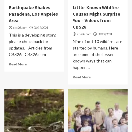
Earthquake Shakes
Little-Known Wildfire
Pasadena, Los Angeles
Causes Might Surprise
Area
You – Videos from
CBS26
cbs26.com
08/12/2024
cbs26.com
08/12/2024
This is a developing story,
please check back for
Nine of out 10 wildfires are
updates. - Articles from
started by humans. Here
CBS26 | CBS26.com
are some of the lesser
known ways that can
Read More
happen,...
Read More