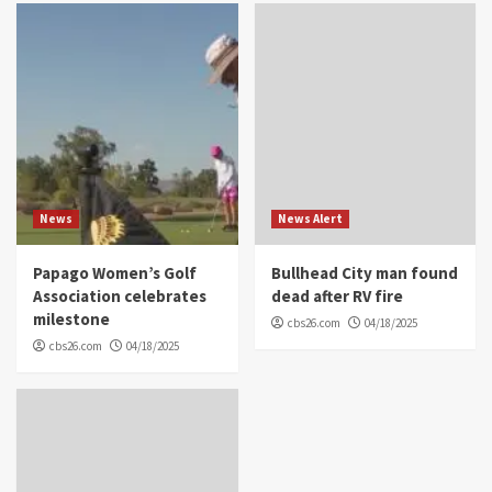
News
News Alert
Papago Women’s Golf
Bullhead City man found
Association celebrates
dead after RV fire
milestone
cbs26.com
04/18/2025
cbs26.com
04/18/2025