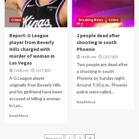
Crime
Breaking News
Crime
Report: G League
2 people dead after
player from Beverly
shooting in south
Hills charged with
Phoenix
murder of woman in
cbs26.com
12/17/2023
Las Vegas
Two people are dead after
cbs26.com
12/17/2023
a shooting in south
A G League player
Phoenix on Sunday night.
originally from Beverly Hills
Around 7:30 p.m., Phoenix
and his girlfriend have been
police were called...
accused of killing a woman
Read More
in Las...
Read More
Posts
Previous
1
2
3