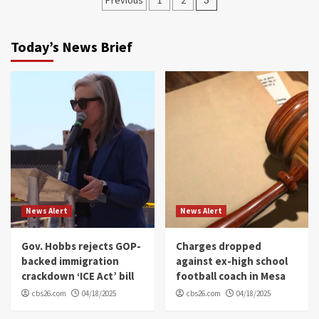
navigation
Today’s News Brief
News Alert
News Alert
Gov. Hobbs rejects GOP-
Charges dropped
backed immigration
against ex-high school
crackdown ‘ICE Act’ bill
football coach in Mesa
cbs26.com
04/18/2025
cbs26.com
04/18/2025