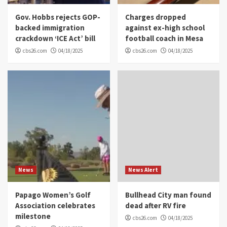
Gov. Hobbs rejects GOP-
Charges dropped
backed immigration
against ex-high school
crackdown ‘ICE Act’ bill
football coach in Mesa
cbs26.com
04/18/2025
cbs26.com
04/18/2025
News
News Alert
Papago Women’s Golf
Bullhead City man found
Association celebrates
dead after RV fire
milestone
cbs26.com
04/18/2025