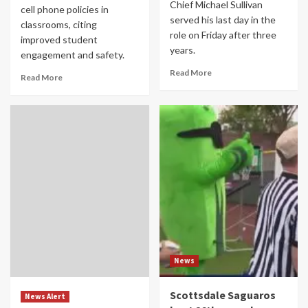
Chief Michael Sullivan
cell phone policies in
served his last day in the
classrooms, citing
role on Friday after three
improved student
years.
engagement and safety.
Read More
Read More
News
Scottsdale Saguaros
News Alert