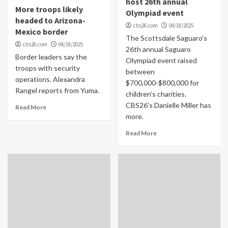
host 26th annual
More troops likely
Olympiad event
headed to Arizona-
cbs26.com
04/18/2025
Mexico border
The Scottsdale Saguaro's
cbs26.com
04/18/2025
26th annual Saguaro
Border leaders say the
Olympiad event raised
troops with security
between
operations. Alexandra
$700,000-$800,000 for
Rangel reports from Yuma.
children's charities.
CBS26's Danielle Miller has
Read More
more.
Read More