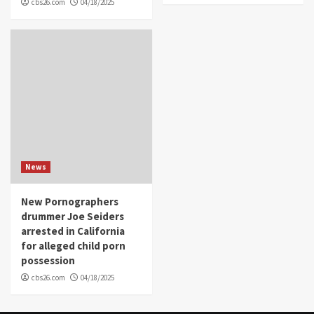
cbs26.com
04/18/2025
News
New Pornographers
drummer Joe Seiders
arrested in California
for alleged child porn
possession
cbs26.com
04/18/2025