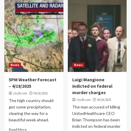
News
News
5PM Weather Forecast
Luigi Mangione
– 4/18/2025
indicted on federal
murder charges
cbs26.com
04/18/2025
cbs26.com
04/18/2025
The high country should
get some precipitation,
The man accused of killing
clearing the way for a
UnitedHealthcare CEO
beautiful week ahead.
Brian Thompson has been
indicted on federal murder
Read More