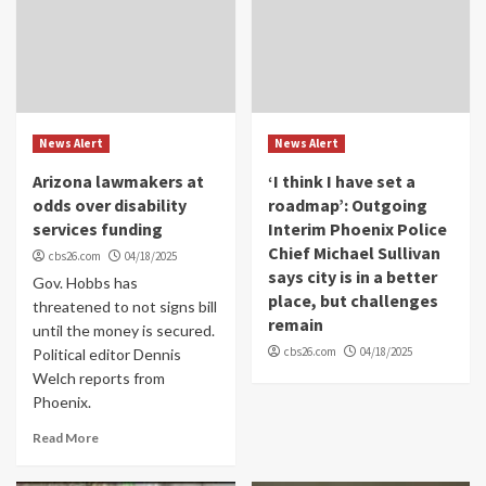
News Alert
News Alert
Arizona lawmakers at
‘I think I have set a
odds over disability
roadmap’: Outgoing
services funding
Interim Phoenix Police
Chief Michael Sullivan
cbs26.com
04/18/2025
says city is in a better
Gov. Hobbs has
place, but challenges
threatened to not signs bill
remain
until the money is secured.
cbs26.com
04/18/2025
Political editor Dennis
Welch reports from
Phoenix.
Read More