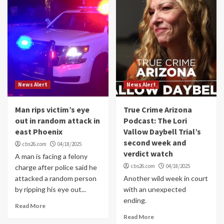
News Alert
News Alert
Man rips victim’s eye
True Crime Arizona
out in random attack in
Podcast: The Lori
east Phoenix
Vallow Daybell Trial’s
second week and
cbs26.com
04/18/2025
verdict watch
A man is facing a felony
cbs26.com
04/18/2025
charge after police said he
attacked a random person
Another wild week in court
by ripping his eye out...
with an unexpected
ending.
Read More
Read More