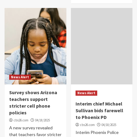
News Alert
Survey shows Arizona
News Alert
teachers support
Interim chief Michael
stricter cell phone
Sullivan bids farewell
policies
to Phoenix PD
cbs26.com
04/18/2025
cbs26.com
04/18/2025
A new survey revealed
Interim Phoenix Police
that teachers favor stricter