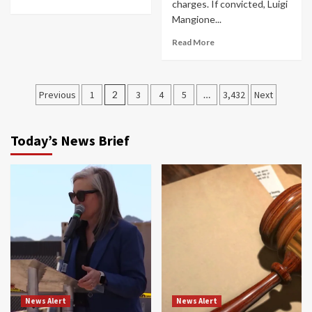
charges. If convicted, Luigi
Mangione...
Read More
Posts
Previous
1
2
3
4
5
…
3,432
Next
navigation
Today’s News Brief
News Alert
News Alert