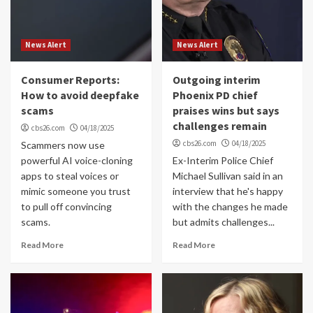
News Alert
News Alert
Consumer Reports:
Outgoing interim
How to avoid deepfake
Phoenix PD chief
scams
praises wins but says
challenges remain
cbs26.com
04/18/2025
cbs26.com
04/18/2025
Scammers now use
powerful AI voice-cloning
Ex-Interim Police Chief
apps to steal voices or
Michael Sullivan said in an
mimic someone you trust
interview that he's happy
to pull off convincing
with the changes he made
scams.
but admits challenges...
Read More
Read More