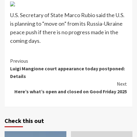
U.S. Secretary of State Marco Rubio said the U.S.
is planning to “move on” from its Russia-Ukraine
peace push if there is no progress made in the
coming days.
Continue
Previous
Luigi Mangione court appearance today postponed:
Reading
Details
Next
Here’s what’s open and closed on Good Friday 2025
Check this out