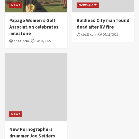
News
News Alert
Papago Women’s Golf
Bullhead City man found
Association celebrates
dead after RV fire
milestone
cbs26.com
04/18/2025
cbs26.com
04/18/2025
News
New Pornographers
drummer Joe Seiders