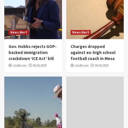
News Alert
News Alert
Gov. Hobbs rejects GOP-
Charges dropped
backed immigration
against ex-high school
crackdown ‘ICE Act’ bill
football coach in Mesa
cbs26.com
04/18/2025
cbs26.com
04/18/2025