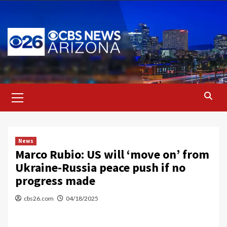
Skip
to
content
Primary
Menu
News
Marco Rubio: US will ‘move on’ from
Ukraine-Russia peace push if no
progress made
cbs26.com
04/18/2025