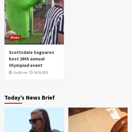
News
Scottsdale Saguaros
host 26th annual
Olympiad event
cbs26.com
04/18/2025
Today’s News Brief