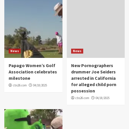
News
News
Papago Women’s Golf
New Pornographers
Association celebrates
drummer Joe Seiders
milestone
arrested in California
for alleged child porn
cbs26.com
04/18/2025
possession
cbs26.com
04/18/2025