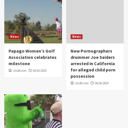
News
News
Papago Women’s Golf
New Pornographers
Association celebrates
drummer Joe Seiders
milestone
arrested in California
for alleged child porn
cbs26.com
04/18/2025
possession
cbs26.com
04/18/2025