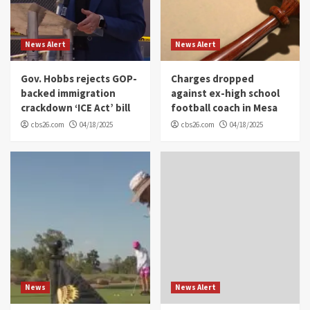
News Alert
News Alert
Gov. Hobbs rejects GOP-
Charges dropped
backed immigration
against ex-high school
crackdown ‘ICE Act’ bill
football coach in Mesa
cbs26.com
04/18/2025
cbs26.com
04/18/2025
News
News Alert