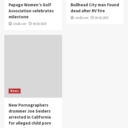
Papago Women’s Golf
Bullhead City man found
Association celebrates
dead after RV fire
milestone
cbs26.com
04/18/2025
cbs26.com
04/18/2025
News
New Pornographers
drummer Joe Seiders
arrested in California
for alleged child porn