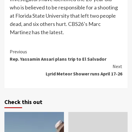
who is believed to be responsible for a shooting
at Florida State University that left two people
dead, and six others hurt. CBS26’s Marc
Martinez has the latest.
Continue
Previous
Rep. Yassamin Ansari plans trip to El Salvador
Reading
Next
Lyrid Meteor Shower runs April 17-26
Check this out