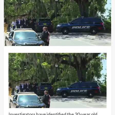
Investigators have identified the 20-year old