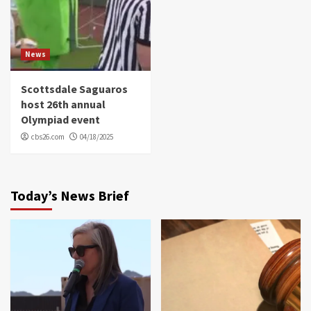
News
Scottsdale Saguaros
host 26th annual
Olympiad event
cbs26.com
04/18/2025
Today’s News Brief