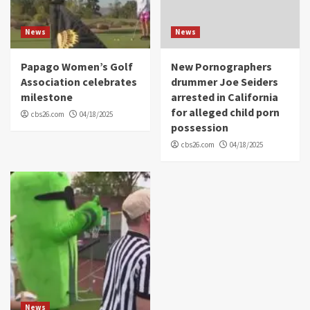
News
News
Papago Women’s Golf
New Pornographers
Association celebrates
drummer Joe Seiders
milestone
arrested in California
for alleged child porn
cbs26.com
04/18/2025
possession
cbs26.com
04/18/2025
News