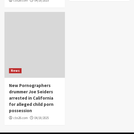
cbs26.com
04/18/2025
News
New Pornographers
drummer Joe Seiders
arrested in California
for alleged child porn
possession
cbs26.com
04/18/2025