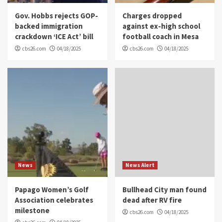
Gov. Hobbs rejects GOP-
Charges dropped
backed immigration
against ex-high school
crackdown ‘ICE Act’ bill
football coach in Mesa
cbs26.com
04/18/2025
cbs26.com
04/18/2025
News
News Alert
Papago Women’s Golf
Bullhead City man found
Association celebrates
dead after RV fire
milestone
cbs26.com
04/18/2025