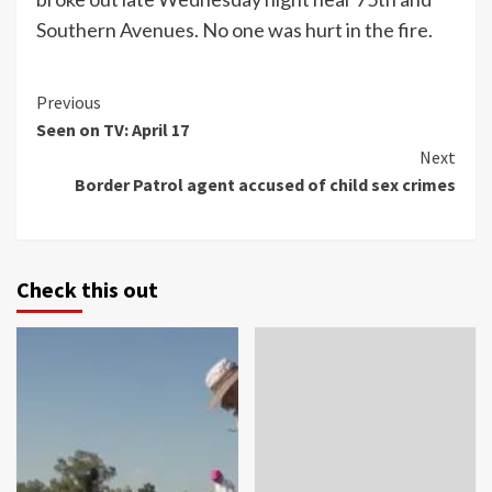
Southern Avenues. No one was hurt in the fire.
Continue
Previous
Seen on TV: April 17
Reading
Next
Border Patrol agent accused of child sex crimes
Check this out