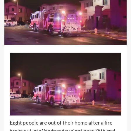
Eight people are out of their home after a fire
broke out late Wednesday night near 75th and