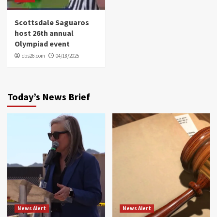
Scottsdale Saguaros
host 26th annual
Olympiad event
cbs26.com
04/18/2025
Today’s News Brief
News Alert
News Alert