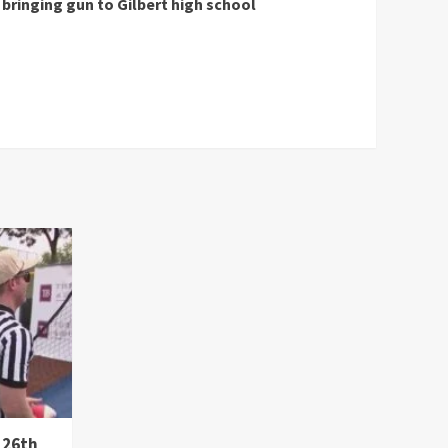
bringing gun to Gilbert high school
 26th