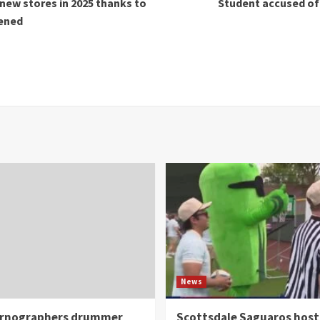
new stores in 2025 thanks to
Student accused of 
pened
News
rnographers drummer
Scottsdale Saguaros host