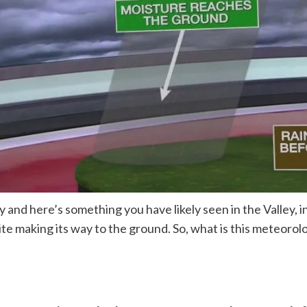
d here’s something you have likely seen in the Valley, i
quite making its way to the ground. So, what is this meteo