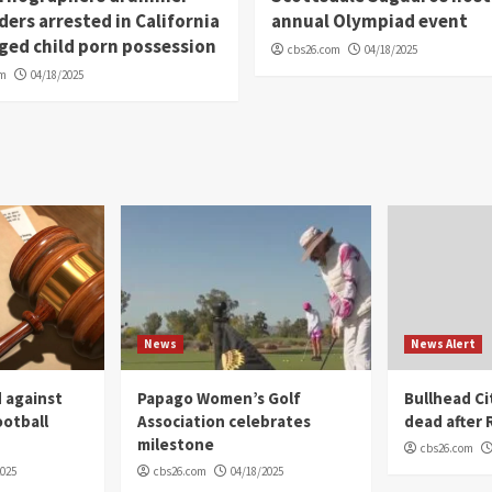
ders arrested in California
annual Olympiad event
eged child porn possession
cbs26.com
04/18/2025
om
04/18/2025
News
News Alert
 against
Papago Women’s Golf
Bullhead C
ootball
Association celebrates
dead after R
milestone
cbs26.com
2025
cbs26.com
04/18/2025