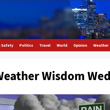
c Safety
Politics
Travel
World
Opinion
Weather
l Weather Wisdom We