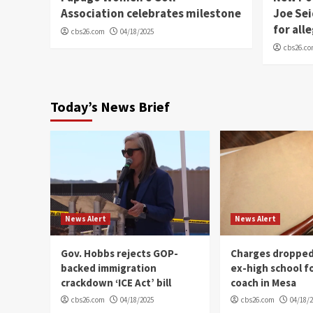
Association celebrates milestone
Joe Sei
for all
cbs26.com
04/18/2025
cbs26.c
Today’s News Brief
News Alert
News Alert
Gov. Hobbs rejects GOP-
Charges dropped
backed immigration
ex-high school f
crackdown ‘ICE Act’ bill
coach in Mesa
cbs26.com
04/18/2025
cbs26.com
04/18/