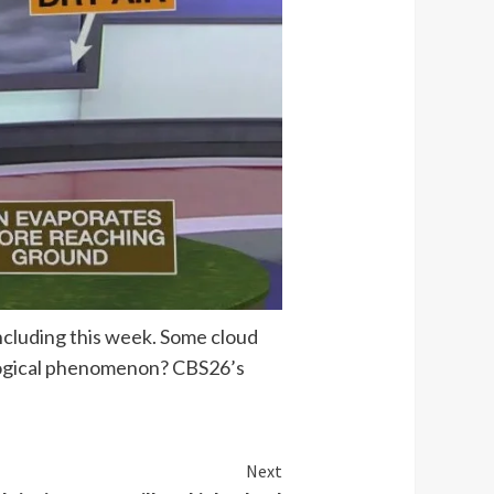
ncluding this week. Some cloud
rological phenomenon? CBS26’s
Next