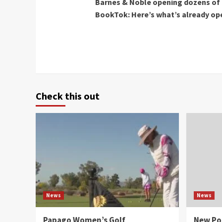
Barnes & Noble opening dozens of 
Reading
BookTok: Here’s what’s already o
Check this out
News
News
Papago Women’s Golf
New Po