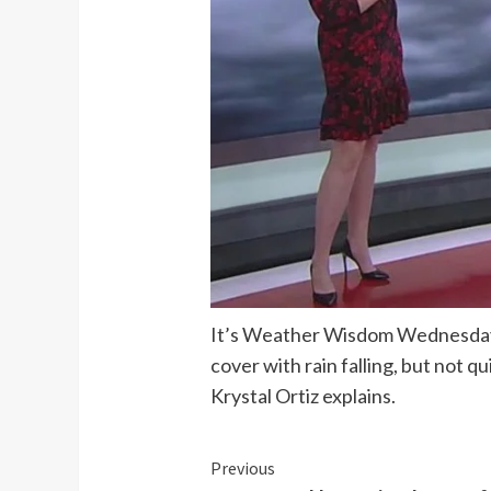
It’s Weather Wisdom Wednesday an
cover with rain falling, but not 
Krystal Ortiz explains.
Continue
Previous