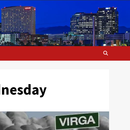
dnesday