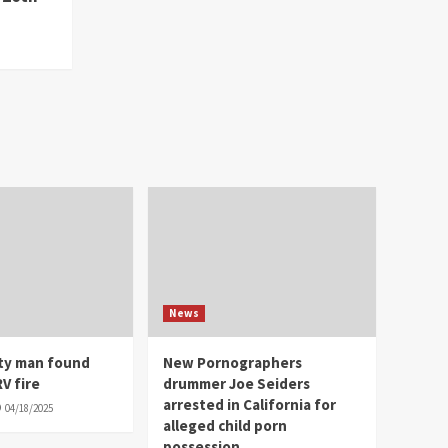
News
ity man found
New Pornographers
V fire
drummer Joe Seiders
arrested in California for
04/18/2025
alleged child porn
possession