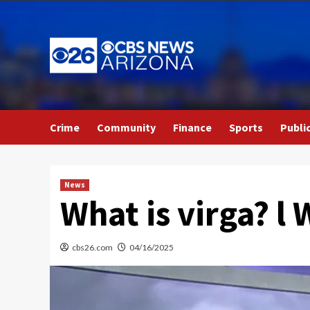
Skip
to
content
Crime
Community
Finance
Sports
Publi
News
What is virga? 
cbs26.com
04/16/2025