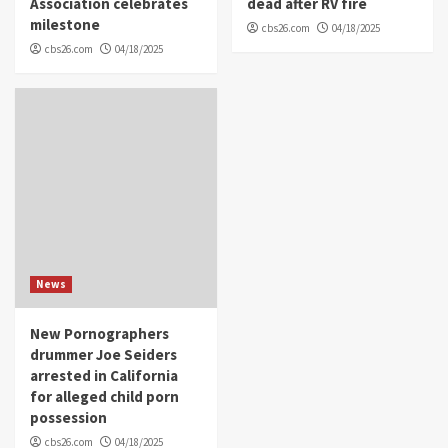
Association celebrates
dead after RV fire
milestone
cbs26.com
04/18/2025
cbs26.com
04/18/2025
News
New Pornographers
drummer Joe Seiders
arrested in California
for alleged child porn
possession
cbs26.com
04/18/2025