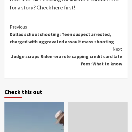
for a story? Check here first!
Continue
Previous
Dallas school shooting: Teen suspect arrested,
Reading
charged with aggravated assault mass shooting
Next
Judge scraps Biden-era rule capping credit card late
fees: What to know
Check this out