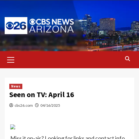
Skip
to
content
Primary
Menu
News
Seen on TV: April 16
cbs26.com
04/16/2025
Miss it on-air? Looking for links and contact info