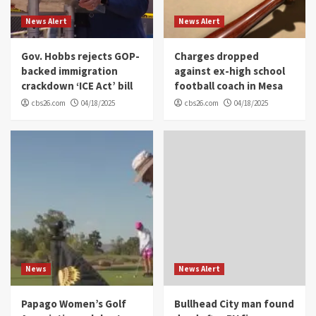
News Alert
News Alert
Gov. Hobbs rejects GOP-
Charges dropped
backed immigration
against ex-high school
crackdown ‘ICE Act’ bill
football coach in Mesa
cbs26.com
04/18/2025
cbs26.com
04/18/2025
News
News Alert
Papago Women’s Golf
Bullhead City man found