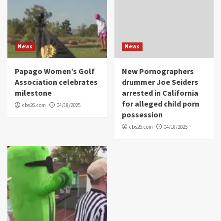
News
News
Papago Women’s Golf
New Pornographers
Association celebrates
drummer Joe Seiders
milestone
arrested in California
for alleged child porn
cbs26.com
04/18/2025
possession
cbs26.com
04/18/2025