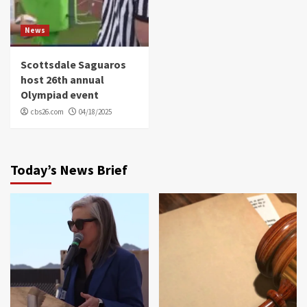
News
Scottsdale Saguaros
host 26th annual
Olympiad event
cbs26.com
04/18/2025
Today’s News Brief