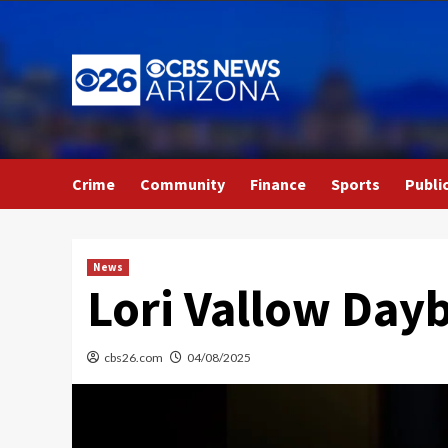
Skip
to
content
Crime
Community
Finance
Sports
Publi
News
Lori Vallow Dayb
cbs26.com
04/08/2025