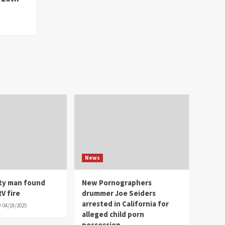
News
ity man found
New Pornographers
V fire
drummer Joe Seiders
arrested in California for
04/18/2025
alleged child porn
possession