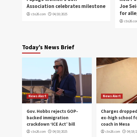
Association celebrates milestone
Joe Sei
for all
cbs26.com
04/18/2025
cbs26.c
Today’s News Brief
News Alert
News Alert
Gov. Hobbs rejects GOP-
Charges dropped
backed immigration
ex-high school f
crackdown ‘ICE Act’ bill
coach in Mesa
cbs26.com
04/18/2025
cbs26.com
04/18/