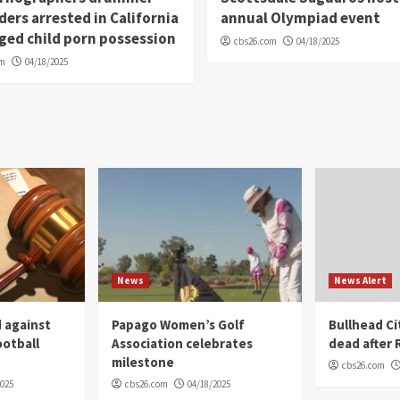
ders arrested in California
annual Olympiad event
eged child porn possession
cbs26.com
04/18/2025
om
04/18/2025
News
News Alert
 against
Papago Women’s Golf
Bullhead C
ootball
Association celebrates
dead after R
milestone
cbs26.com
2025
cbs26.com
04/18/2025