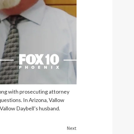
long with prosecuting attorney
questions. In Arizona, Vallow
 Vallow Daybell’s husband.
Next