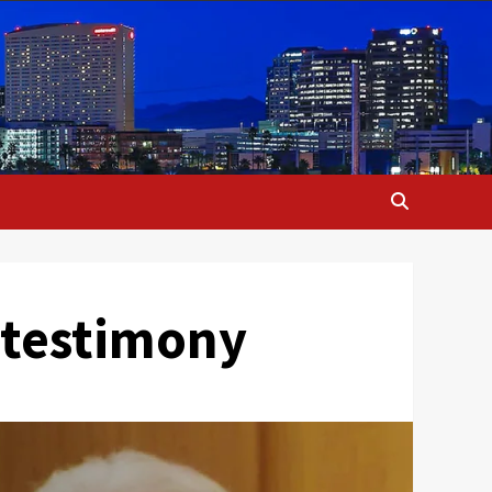
r testimony