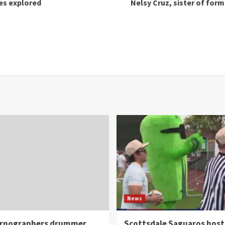
ues explored
Nelsy Cruz, sister of for
News
rnographers drummer
Scottsdale Saguaros host