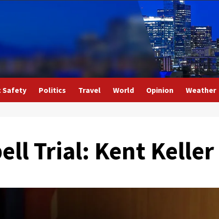
c Safety
Politics
Travel
World
Opinion
Weather
ell Trial: Kent Kelle