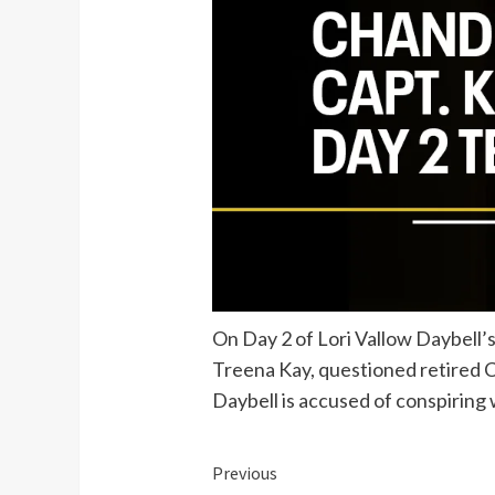
On Day 2 of Lori Vallow Daybell’
Treena Kay, questioned retired Ch
Daybell is accused of conspiring
Continue
Previous