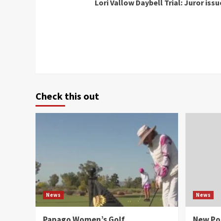
Lori Vallow Daybell Trial: Juror iss
Reading
Check this out
News
News
Papago Women’s Golf
New Po