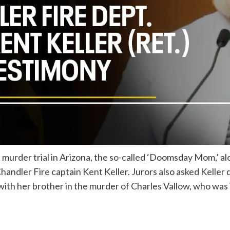
s murder trial in Arizona, the so-called ‘Doomsday Mom,’ a
andler Fire captain Kent Keller. Jurors also asked Keller 
 with her brother in the murder of Charles Vallow, who was