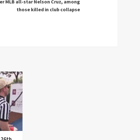
mer MLB all-star Nelson Cruz, among
those killed in club collapse
 26th