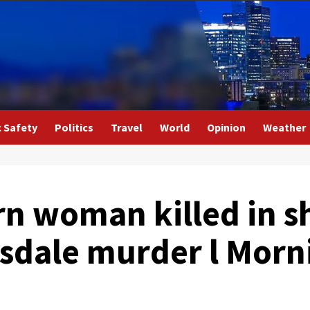
c Safety
Politics
Travel
World
Opinion
Weather
n woman killed in s
tsdale murder l Morn