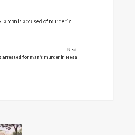
; a man is accused of murder in
Next
 arrested for man’s murder in Mesa