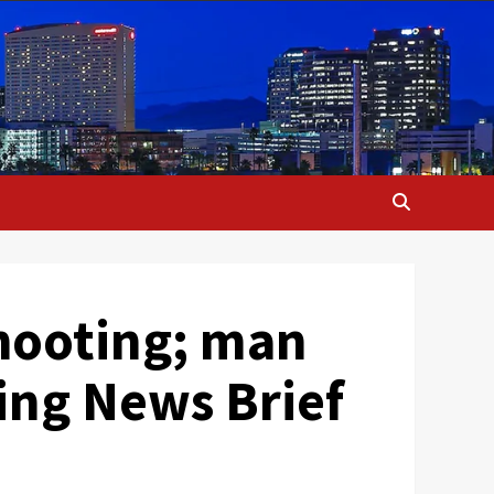
hooting; man
ing News Brief