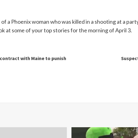
of a Phoenix woman who was killed in a shooting at a party
k at some of your top stories for the morning of April 3.
 contract with Maine to punish
Suspect