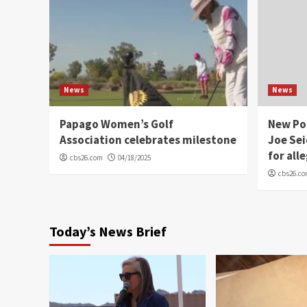
News
News
Papago Women’s Golf
New Po
Association celebrates milestone
Joe Sei
for all
cbs26.com
04/18/2025
cbs26.c
Today’s News Brief