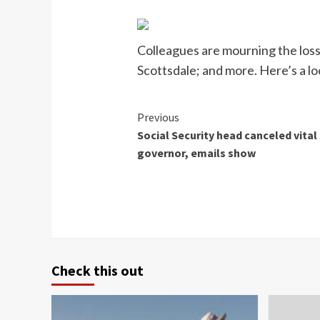
Colleagues are mourning the loss 
Scottsdale; and more. Here’s a loo
Continue
Previous
Social Security head canceled vital
Reading
governor, emails show
Check this out