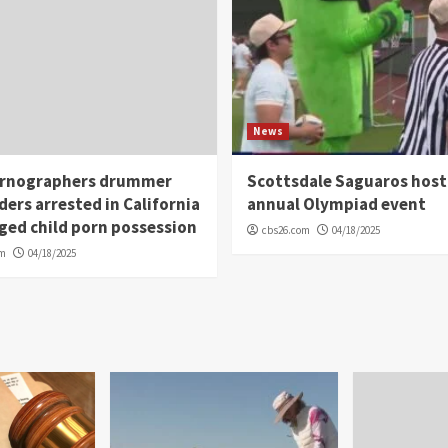
News
rnographers drummer
Scottsdale Saguaros host
ders arrested in California
annual Olympiad event
eged child porn possession
cbs26.com
04/18/2025
om
04/18/2025