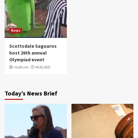
News
Scottsdale Saguaros
host 26th annual
Olympiad event
cbs26.com
04/18/2025
Today’s News Brief