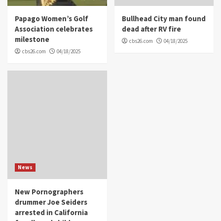
Papago Women’s Golf
Bullhead City man found
Association celebrates
dead after RV fire
milestone
cbs26.com
04/18/2025
cbs26.com
04/18/2025
News
New Pornographers
drummer Joe Seiders
arrested in California