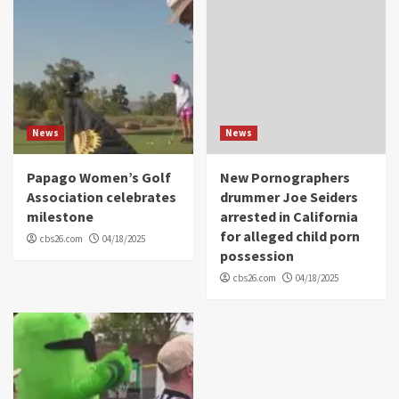
News
News
Papago Women’s Golf
New Pornographers
Association celebrates
drummer Joe Seiders
milestone
arrested in California
for alleged child porn
cbs26.com
04/18/2025
possession
cbs26.com
04/18/2025