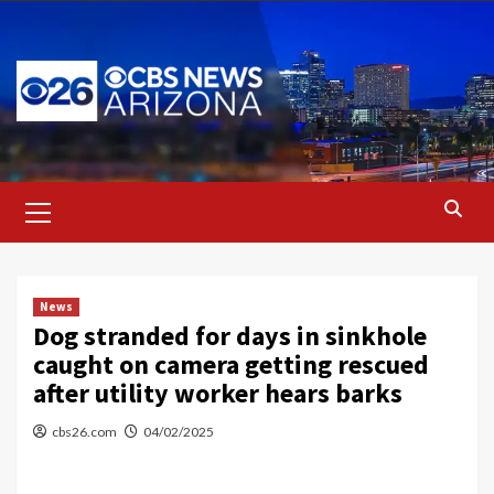
Skip
to
content
Primary
Menu
News
Dog stranded for days in sinkhole
caught on camera getting rescued
after utility worker hears barks
cbs26.com
04/02/2025