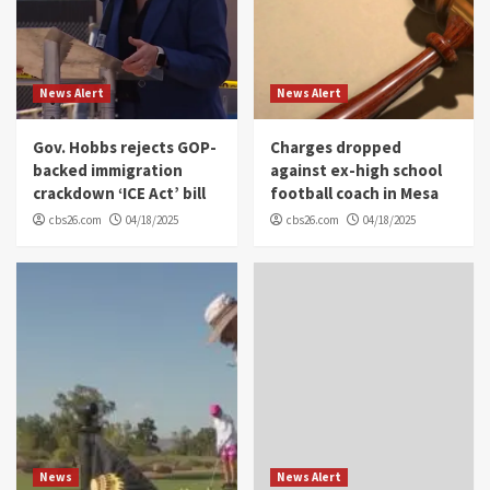
News Alert
News Alert
Gov. Hobbs rejects GOP-
Charges dropped
backed immigration
against ex-high school
crackdown ‘ICE Act’ bill
football coach in Mesa
cbs26.com
04/18/2025
cbs26.com
04/18/2025
News
News Alert