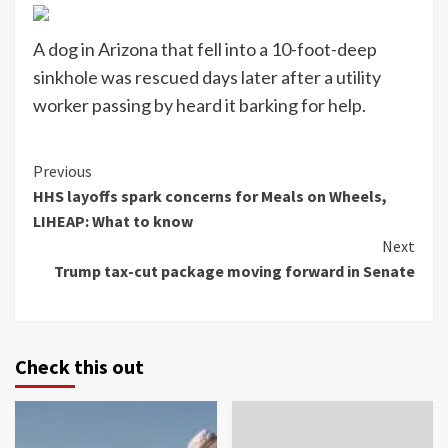
A dog in Arizona that fell into a 10-foot-deep
sinkhole was rescued days later after a utility
worker passing by heard it barking for help.
Continue
Previous
HHS layoffs spark concerns for Meals on Wheels,
Reading
LIHEAP: What to know
Next
Trump tax-cut package moving forward in Senate
Check this out