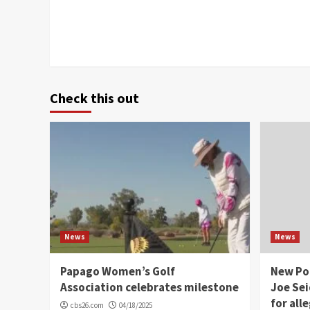
Check this out
News
News
Papago Women’s Golf
New Po
Association celebrates milestone
Joe Sei
for all
cbs26.com
04/18/2025