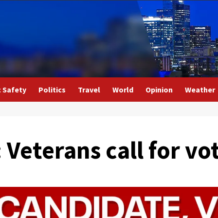
c Safety
Politics
Travel
World
Opinion
Weather
: Veterans call for v