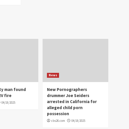
News
ity man found
New Pornographers
V fire
drummer Joe Seiders
arrested in California for
04/18/2025
alleged child porn
possession
cbs26.com
04/18/2025