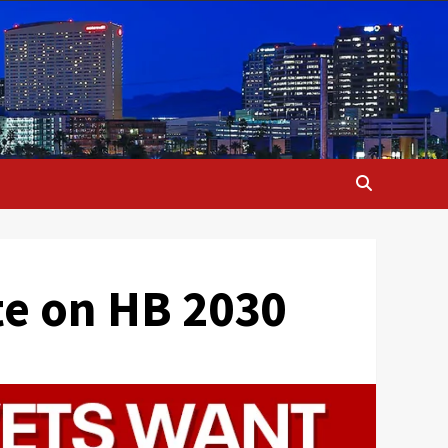
ote on HB 2030