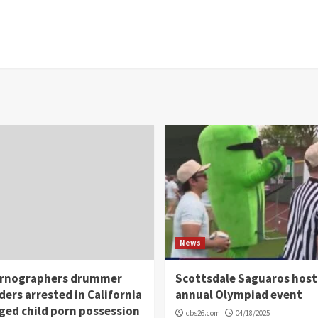
News
rnographers drummer
Scottsdale Saguaros host
ders arrested in California
annual Olympiad event
eged child porn possession
cbs26.com
04/18/2025