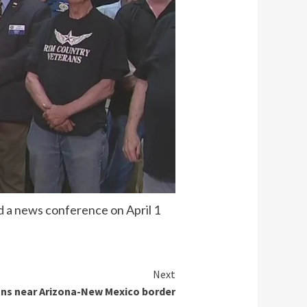
 a news conference on April 1
Next
ons near Arizona-New Mexico border