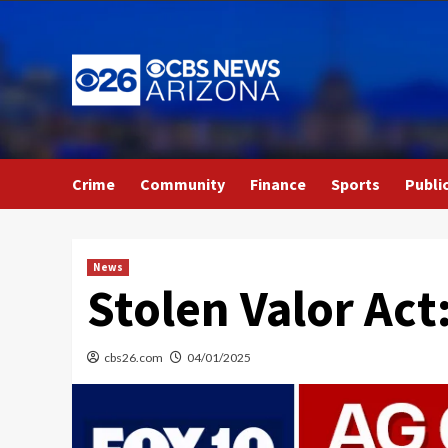
Skip
to
content
Crime
Community
Finance
Sports
Publi
News
Stolen Valor Act
cbs26.com
04/01/2025