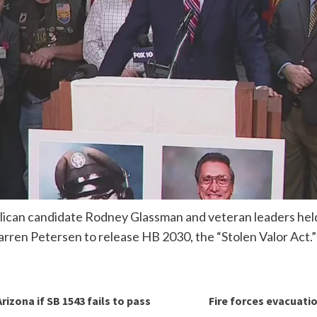
ican candidate Rodney Glassman and veteran leaders held
rren Petersen to release HB 2030, the “Stolen Valor Act.”
izona if SB 1543 fails to pass
Fire forces evacuati