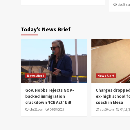
cbs26.c
Today’s News Brief
News Alert
News Alert
Gov. Hobbs rejects GOP-
Charges dropped
backed immigration
ex-high school f
crackdown ‘ICE Act’ bill
coach in Mesa
cbs26.com
04/18/2025
cbs26.com
04/18/