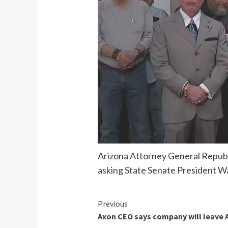
Arizona Attorney General Republ
asking State Senate President Wa
Continue
Previous
Axon CEO says company will leave Ar
Reading