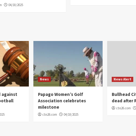
om
04/18/2025
News
News Alert
 against
Papago Women’s Golf
Bullhead C
ootball
Association celebrates
dead after R
milestone
cbs26.com
2025
cbs26.com
04/18/2025