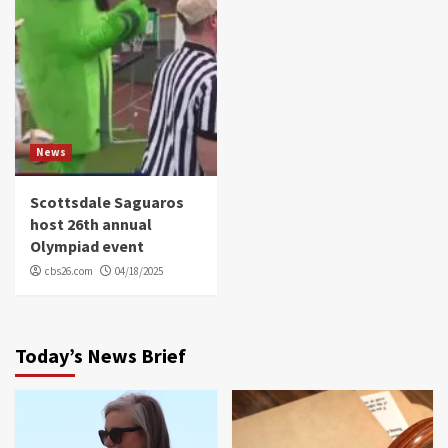
News
Scottsdale Saguaros
host 26th annual
Olympiad event
cbs26.com
04/18/2025
Today’s News Brief