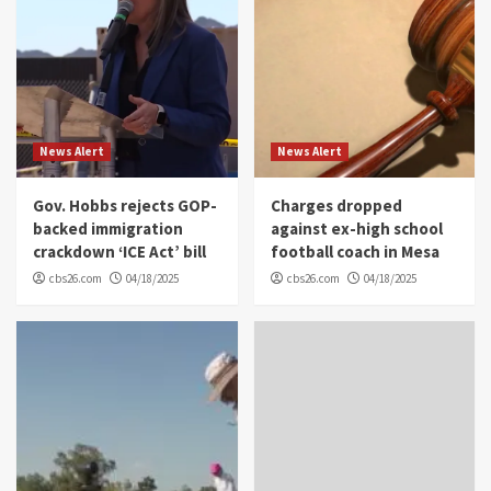
News Alert
News Alert
Gov. Hobbs rejects GOP-
Charges dropped
backed immigration
against ex-high school
crackdown ‘ICE Act’ bill
football coach in Mesa
cbs26.com
04/18/2025
cbs26.com
04/18/2025