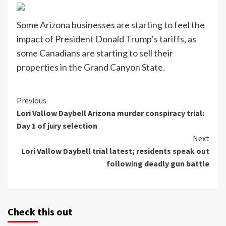
Some Arizona businesses are starting to feel the
impact of President Donald Trump’s tariffs, as
some Canadians are starting to sell their
properties in the Grand Canyon State.
Continue
Previous
Lori Vallow Daybell Arizona murder conspiracy trial:
Reading
Day 1 of jury selection
Next
Lori Vallow Daybell trial latest; residents speak out
following deadly gun battle
Check this out