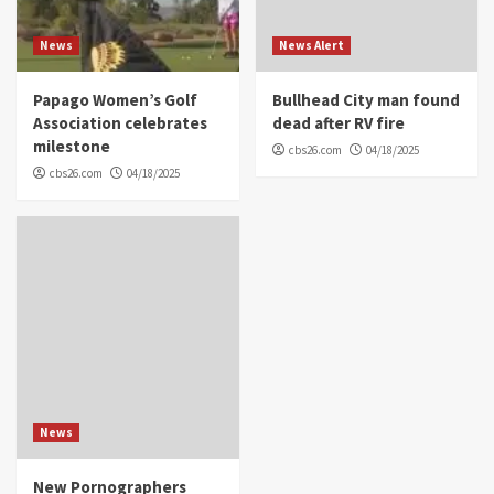
News
News Alert
Papago Women’s Golf
Bullhead City man found
Association celebrates
dead after RV fire
milestone
cbs26.com
04/18/2025
cbs26.com
04/18/2025
News
New Pornographers