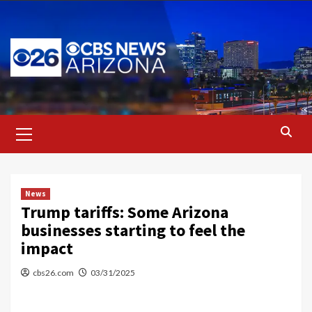
Skip
to
content
Primary
Menu
News
Trump tariffs: Some Arizona
businesses starting to feel the
impact
cbs26.com
03/31/2025