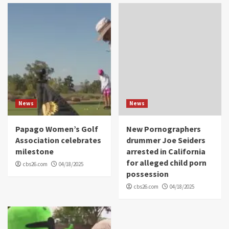
News
News
Papago Women’s Golf
New Pornographers
Association celebrates
drummer Joe Seiders
milestone
arrested in California
for alleged child porn
cbs26.com
04/18/2025
possession
cbs26.com
04/18/2025