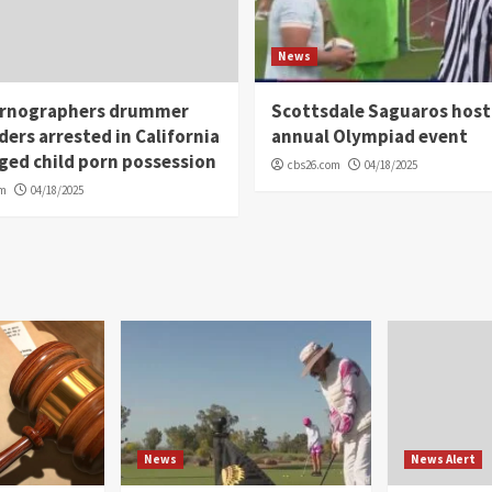
News
rnographers drummer
Scottsdale Saguaros host
ders arrested in California
annual Olympiad event
eged child porn possession
cbs26.com
04/18/2025
om
04/18/2025
News
News Alert