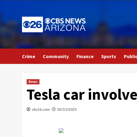
Skip
to
content
Crime
Community
Finance
Sports
Publi
News
Tesla car involv
cbs26.com
03/31/2025