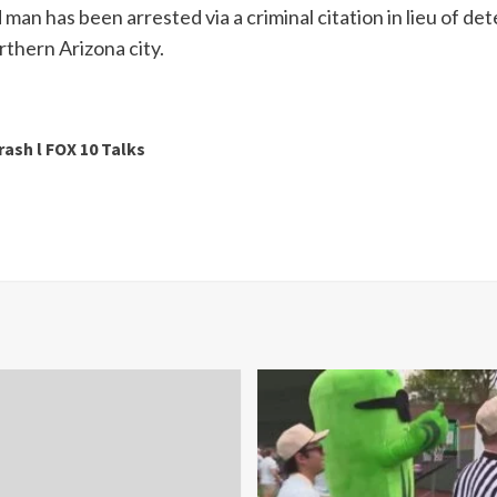
 man has been arrested via a criminal citation in lieu of de
orthern Arizona city.
rash l FOX 10 Talks