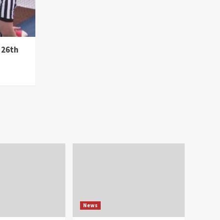
 26th
News