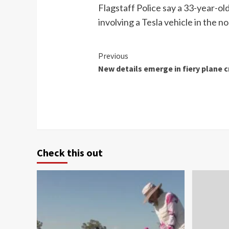
Flagstaff Police say a 33-year-old
involving a Tesla vehicle in the n
Continue
Previous
New details emerge in fiery plane c
Reading
Check this out