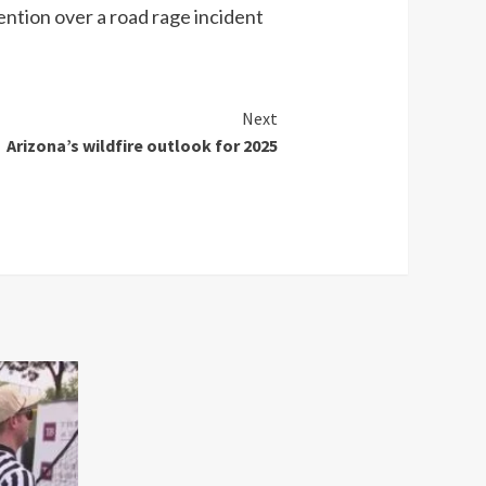
tention over a road rage incident
Next
Arizona’s wildfire outlook for 2025