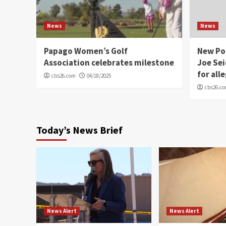
News
News
Papago Women’s Golf
New Po
Association celebrates milestone
Joe Sei
for all
cbs26.com
04/18/2025
cbs26.c
Today’s News Brief
News Alert
News Alert