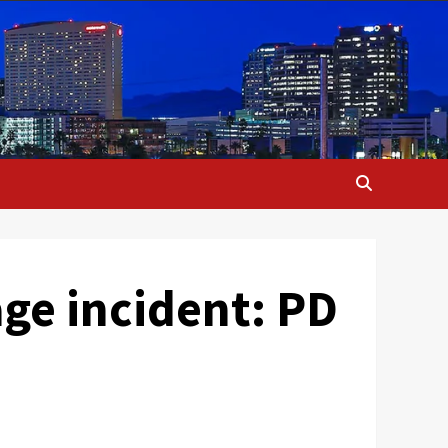
age incident: PD