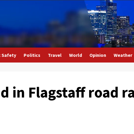
c Safety
Politics
Travel
World
Opinion
Weather
ed in Flagstaff road r