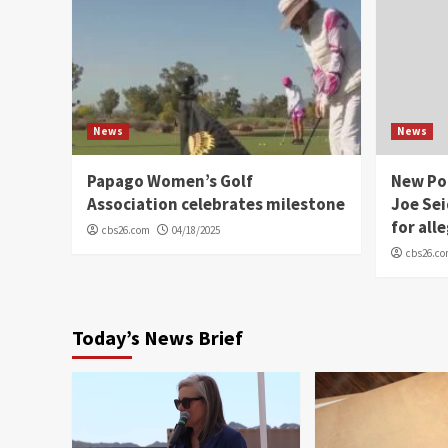
News
News
Papago Women’s Golf
New Po
Association celebrates milestone
Joe Sei
for all
cbs26.com
04/18/2025
cbs26.c
Today’s News Brief