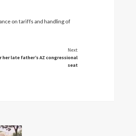
ance on tariffs and handling of
Next
or her late father’s AZ congressional
seat