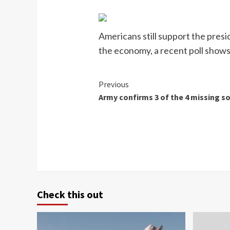
Americans still support the presi
the economy, a recent poll shows
Continue
Previous
Army confirms 3 of the 4 missing so
Reading
Check this out