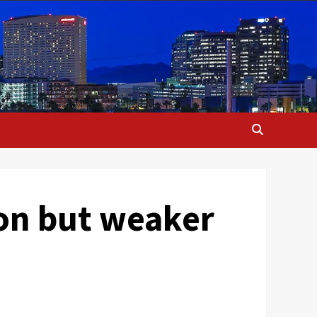
ion but weaker