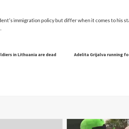
dent’s immigration policy but differ when it comes to his st
.
ldiers in Lithuania are dead
Adelita Grijalva running f