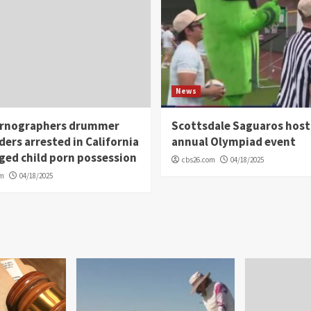
News
rnographers drummer
Scottsdale Saguaros host
ders arrested in California
annual Olympiad event
eged child porn possession
cbs26.com
04/18/2025
om
04/18/2025