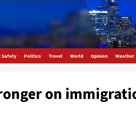
c Safety
Politics
Travel
World
Opinion
Weather
stronger on immigrat