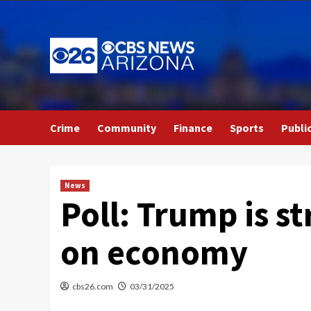
Skip
to
content
Crime
Community
Finance
Sports
Publi
News
Poll: Trump is 
on economy
cbs26.com
03/31/2025