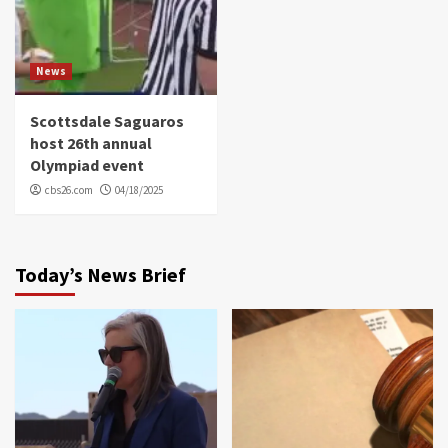
News
Scottsdale Saguaros
host 26th annual
Olympiad event
cbs26.com
04/18/2025
Today’s News Brief