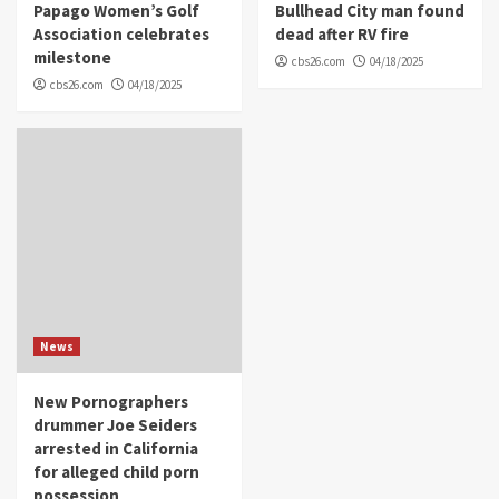
Papago Women’s Golf
Bullhead City man found
Association celebrates
dead after RV fire
milestone
cbs26.com
04/18/2025
cbs26.com
04/18/2025
News
New Pornographers
drummer Joe Seiders
arrested in California
for alleged child porn
possession