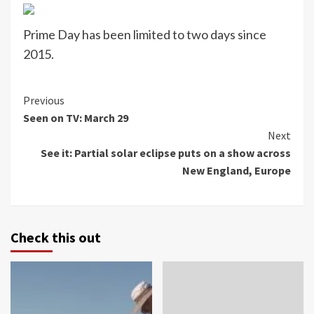
Prime Day has been limited to two days since
2015.
Continue
Previous
Seen on TV: March 29
Reading
Next
See it: Partial solar eclipse puts on a show across
New England, Europe
Check this out