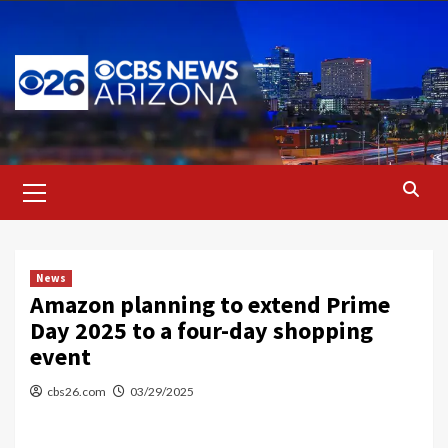
Skip
to
content
Primary
Menu
News
Amazon planning to extend Prime
Day 2025 to a four-day shopping
event
cbs26.com
03/29/2025