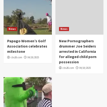
News
News
Papago Women’s Golf
New Pornographers
Association celebrates
drummer Joe Seiders
milestone
arrested in California
for alleged child porn
cbs26.com
04/18/2025
possession
cbs26.com
04/18/2025