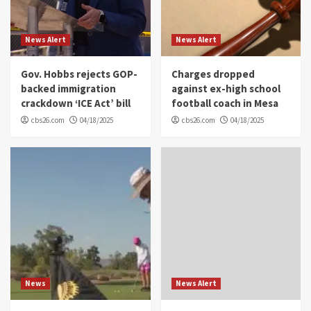
News Alert
News Alert
Gov. Hobbs rejects GOP-
Charges dropped
backed immigration
against ex-high school
crackdown ‘ICE Act’ bill
football coach in Mesa
cbs26.com
04/18/2025
cbs26.com
04/18/2025
News
News Alert