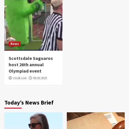
News
Scottsdale Saguaros
host 26th annual
Olympiad event
cbs26.com
04/18/2025
Today’s News Brief