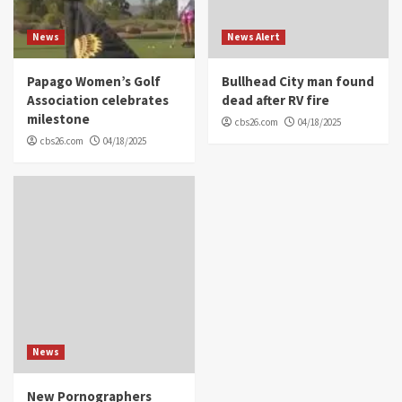
News
News Alert
Papago Women’s Golf
Bullhead City man found
Association celebrates
dead after RV fire
milestone
cbs26.com
04/18/2025
cbs26.com
04/18/2025
News
New Pornographers