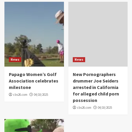
News
News
Papago Women’s Golf
New Pornographers
Association celebrates
drummer Joe Seiders
milestone
arrested in California
for alleged child porn
cbs26.com
04/18/2025
possession
cbs26.com
04/18/2025