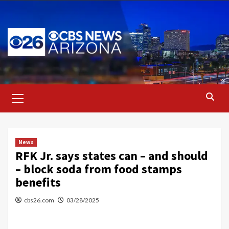
Skip
to
content
Primary
Menu
News
RFK Jr. says states can – and should
– block soda from food stamps
benefits
cbs26.com
03/28/2025