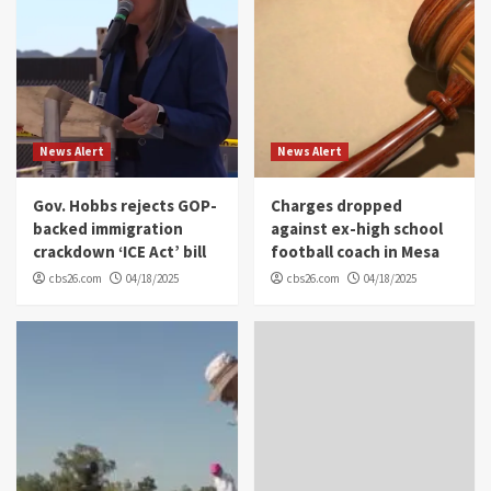
News Alert
News Alert
Gov. Hobbs rejects GOP-
Charges dropped
backed immigration
against ex-high school
crackdown ‘ICE Act’ bill
football coach in Mesa
cbs26.com
04/18/2025
cbs26.com
04/18/2025