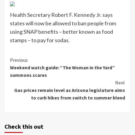
Health Secretary Robert F. Kennedy Jr. says
states will now be allowed to ban people from
using SNAP benefits – better known as food
stamps – to pay for sodas.
Continue
Previous
Weekend watch guide: “The Woman in the Yard”
Reading
summons scares
Next
Gas prices remain level as Arizona legislature aims
to curb hikes from switch to summer blend
Check this out