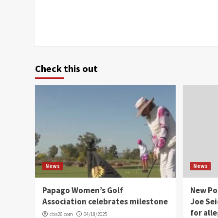
Check this out
News
News
Papago Women’s Golf
New Po
Association celebrates milestone
Joe Sei
for all
cbs26.com
04/18/2025