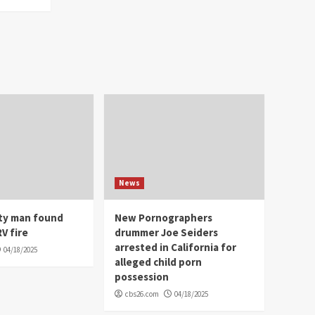
News
ity man found
New Pornographers
V fire
drummer Joe Seiders
arrested in California for
04/18/2025
alleged child porn
possession
cbs26.com
04/18/2025