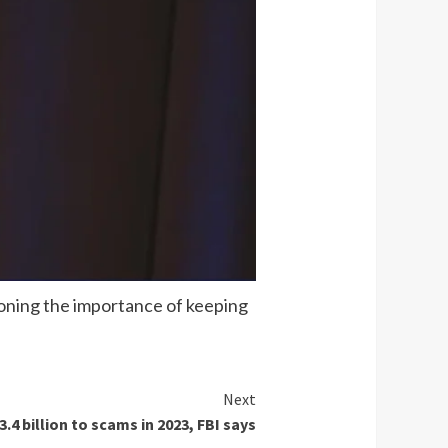
tioning the importance of keeping
Next
.4 billion to scams in 2023, FBI says