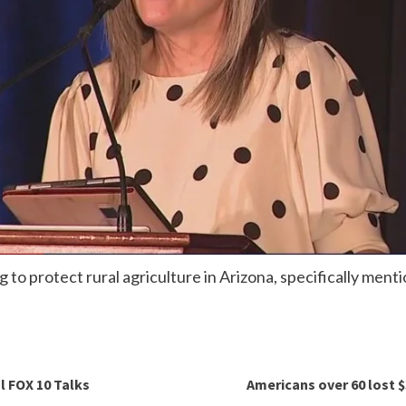
g to protect rural agriculture in Arizona, specifically men
l FOX 10 Talks
Americans over 60 lost $3