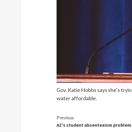
Gov. Katie Hobbs says she’s tryin
water affordable.
Continue
Previous
AZ’s student absenteeism problem 
Reading