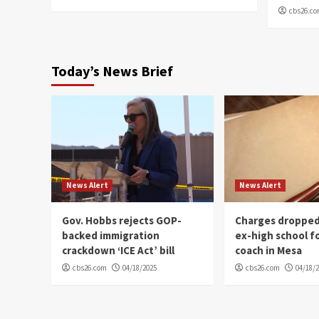
cbs26.c
Today’s News Brief
News Alert
News Alert
Gov. Hobbs rejects GOP-
Charges dropped
backed immigration
ex-high school f
crackdown ‘ICE Act’ bill
coach in Mesa
cbs26.com
04/18/2025
cbs26.com
04/18/