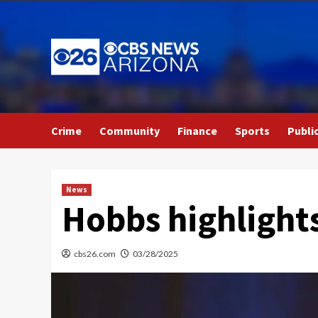
Skip
to
content
Crime
Community
Finance
Sports
Publi
News
Hobbs highlights
cbs26.com
03/28/2025