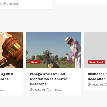
om
04/18/2025
News
News Alert
 against
Papago Women’s Golf
Bullhead C
ootball
Association celebrates
dead after R
milestone
cbs26.com
2025
cbs26.com
04/18/2025