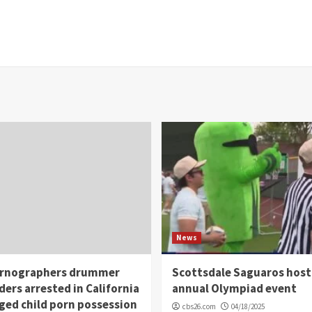
News
rnographers drummer
Scottsdale Saguaros host
ders arrested in California
annual Olympiad event
eged child porn possession
cbs26.com
04/18/2025