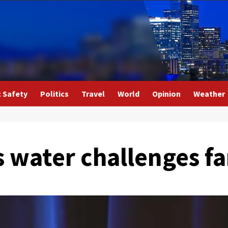
c Safety
Politics
Travel
World
Opinion
Weather
 water challenges f