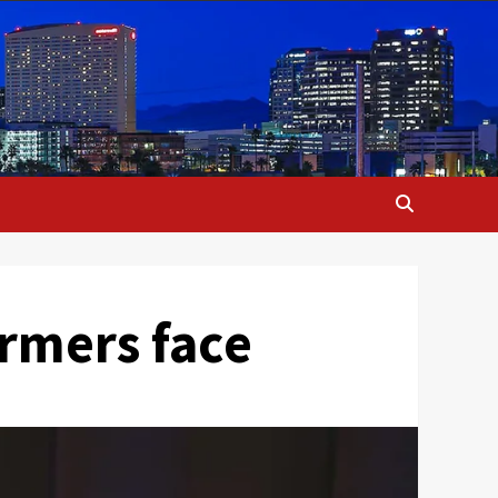
armers face