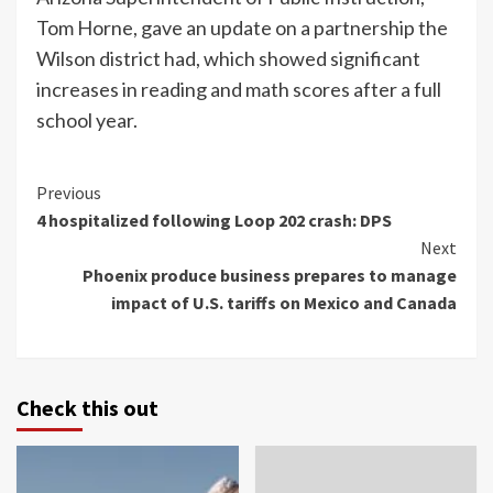
Tom Horne, gave an update on a partnership the
Wilson district had, which showed significant
increases in reading and math scores after a full
school year.
Continue
Previous
4 hospitalized following Loop 202 crash: DPS
Reading
Next
Phoenix produce business prepares to manage
impact of U.S. tariffs on Mexico and Canada
Check this out