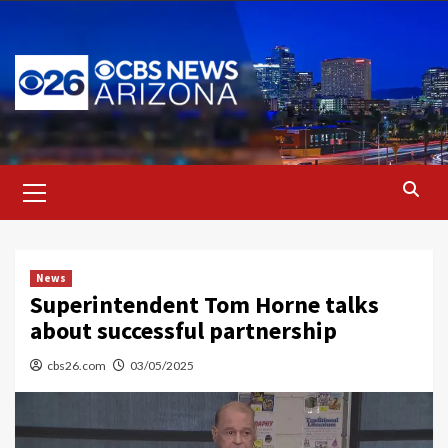
Skip
to
content
Primary
Menu
News
Superintendent Tom Horne talks
about successful partnership
cbs26.com
03/05/2025