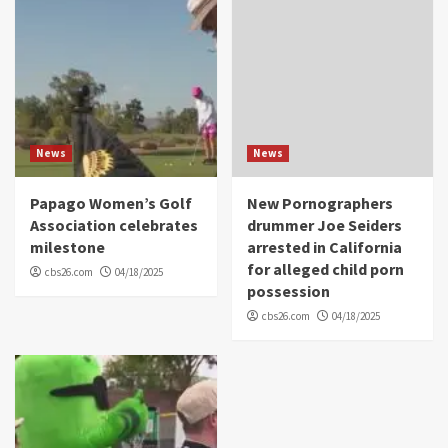
News
News
Papago Women’s Golf
New Pornographers
Association celebrates
drummer Joe Seiders
milestone
arrested in California
for alleged child porn
cbs26.com
04/18/2025
possession
cbs26.com
04/18/2025