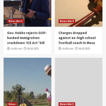
News Alert
News Alert
Gov. Hobbs rejects GOP-
Charges dropped
backed immigration
against ex-high school
crackdown ‘ICE Act’ bill
football coach in Mesa
cbs26.com
04/18/2025
cbs26.com
04/18/2025
News
News Alert