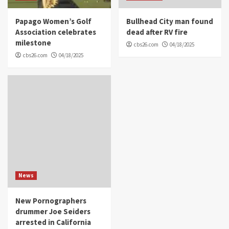
Papago Women’s Golf
Bullhead City man found
Association celebrates
dead after RV fire
milestone
cbs26.com
04/18/2025
cbs26.com
04/18/2025
News
New Pornographers
drummer Joe Seiders
arrested in California