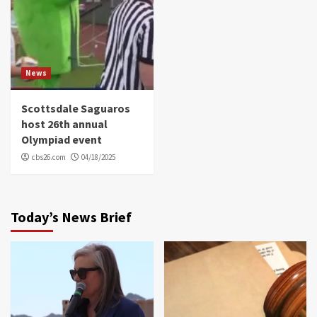
News
Scottsdale Saguaros
host 26th annual
Olympiad event
cbs26.com
04/18/2025
Today’s News Brief