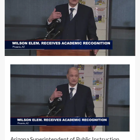
Arizona Superintendent of Public Instruction,