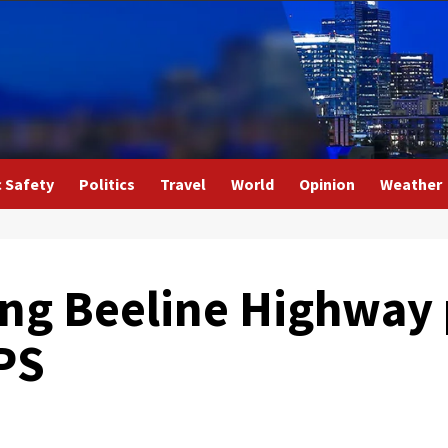
c Safety
Politics
Travel
World
Opinion
Weather
ong Beeline Highway
PS