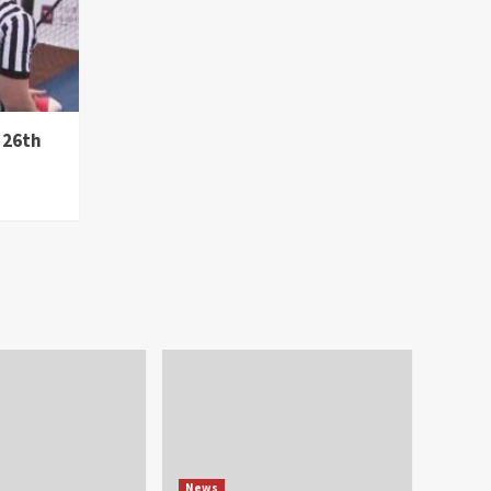
 26th
News