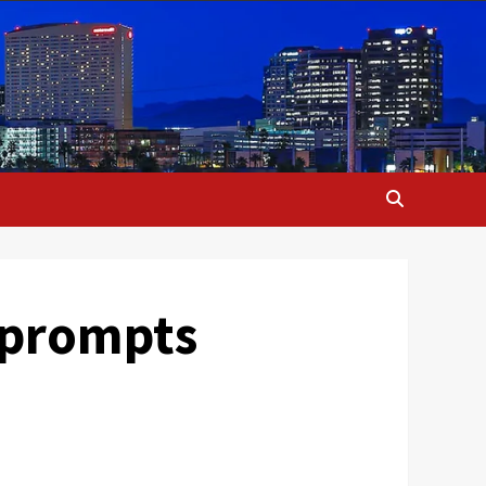
 prompts