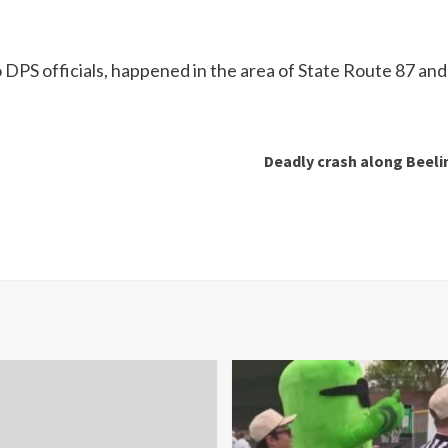
o DPS officials, happened in the area of State Route 87 an
Deadly crash along Beelin