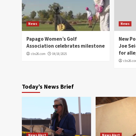
News
News
Papago Women’s Golf
New Po
Association celebrates milestone
Joe Sei
for all
cbs26.com
04/18/2025
cbs26.c
Today’s News Brief
News Alert
News Alert