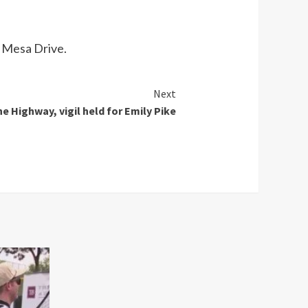
d Mesa Drive.
Next
e Highway, vigil held for Emily Pike