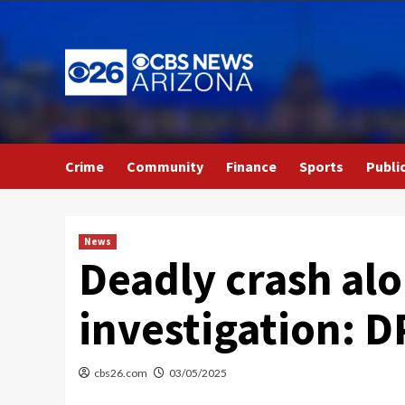
Skip
to
content
Crime
Community
Finance
Sports
Publi
News
Deadly crash al
investigation: D
cbs26.com
03/05/2025