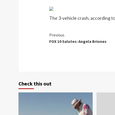
The 3-vehicle crash, according t
Continue
Previous
FOX 10 Salutes: Angela Briones
Reading
Check this out