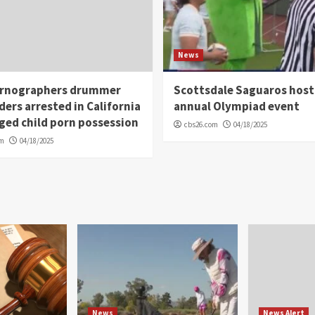
News
rnographers drummer
Scottsdale Saguaros host
ders arrested in California
annual Olympiad event
eged child porn possession
cbs26.com
04/18/2025
om
04/18/2025
News
News Alert