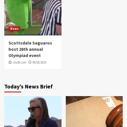
News
Scottsdale Saguaros
host 26th annual
Olympiad event
cbs26.com
04/18/2025
Today’s News Brief