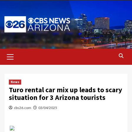
Skip
to
content
Primary
Menu
News
Turo rental car mix up leads to scary
situation for 3 Arizona tourists
cbs26.com
03/04/2025