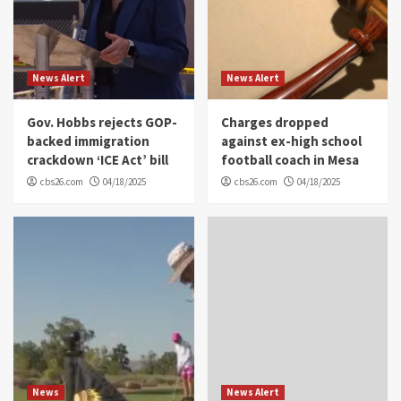
News Alert
News Alert
Gov. Hobbs rejects GOP-
Charges dropped
backed immigration
against ex-high school
crackdown ‘ICE Act’ bill
football coach in Mesa
cbs26.com
04/18/2025
cbs26.com
04/18/2025
News
News Alert