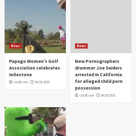
News
News
Papago Women’s Golf
New Pornographers
Association celebrates
drummer Joe Seiders
milestone
arrested in California
for alleged child porn
cbs26.com
04/18/2025
possession
cbs26.com
04/18/2025