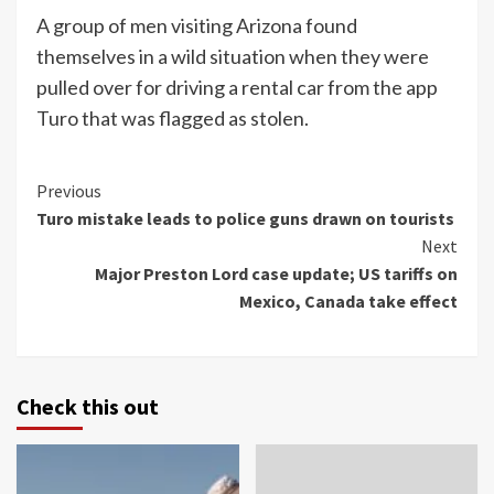
A group of men visiting Arizona found
themselves in a wild situation when they were
pulled over for driving a rental car from the app
Turo that was flagged as stolen.
Continue
Previous
Turo mistake leads to police guns drawn on tourists
Reading
Next
Major Preston Lord case update; US tariffs on
Mexico, Canada take effect
Check this out