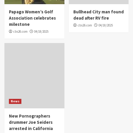
Papago Women’s Golf
Bullhead City man found
Association celebrates
dead after RV fire
milestone
cbs26.com
04/18/2025
cbs26.com
04/18/2025
News
New Pornographers
drummer Joe Seiders
arrested in California