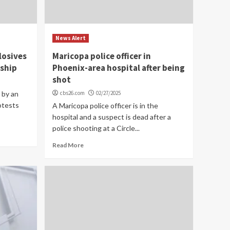
News Alert
losives
Maricopa police officer in
rship
Phoenix-area hospital after being
shot
 by an
cbs26.com
02/27/2025
otests
A Maricopa police officer is in the
hospital and a suspect is dead after a
police shooting at a Circle...
Read More