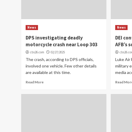
News
News
DPS investigating deadly
DEI co
motorcycle crash near Loop 303
AFB’s s
cbs26.com
02/27/2025
cbs26.c
The crash, according to DPS officials,
Luke Air 
involved one vehicle. Few other details
military e
are available at this time.
media acc
Read More
Read Mor