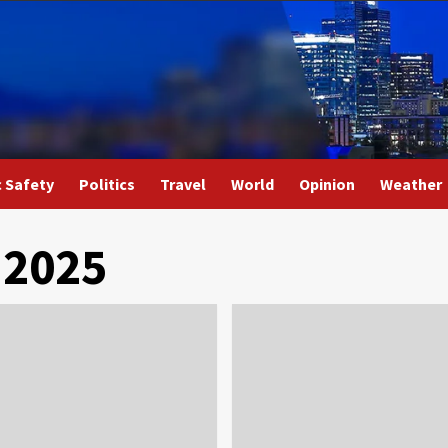
c Safety
Politics
Travel
World
Opinion
Weather
 2025