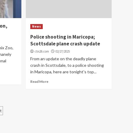
ion,
News
Police shooting in Maricopa;
Scottsdale plane crash update
nix Zoo,
cbs26.com
02/27/2025
manely
From an update on the deadly plane
enal
crash in Scottsdale, to a police shooting
in Maricopa, here are tonight's top...
Read More
t