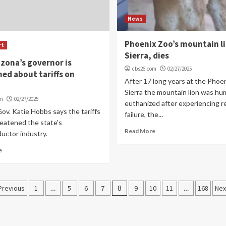
News
Phoenix Zoo’s mountain l
rt
Sierra, dies
zona’s governor is
cbs26.com
02/27/2025
ed about tariffs on
After 17 long years at the Phoe
Sierra the mountain lion was hu
om
02/27/2025
euthanized after experiencing r
ov. Katie Hobbs says the tariffs
failure, the...
reatened the state's
Read More
uctor industry.
e
Posts
Previous
1
…
5
6
7
8
9
10
11
…
168
Nex
navigation