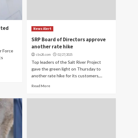
ated
News Alert
SRP Board of Directors approve
another rate hike
r Force
cbs26.com
02/27/2025
ts
Top leaders of the Salt River Project
gave the green light on Thursday to
another rate hike for its customers,...
Read More