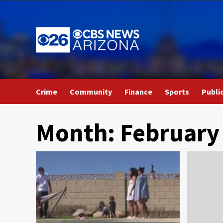
Skip
to
content
Crime
Community
Finance
Sports
Publi
Month:
February