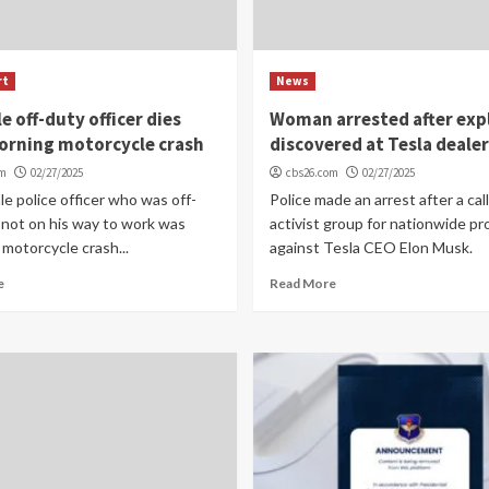
rt
News
e off-duty officer dies
Woman arrested after exp
orning motorcycle crash
discovered at Tesla deale
om
02/27/2025
cbs26.com
02/27/2025
e police officer who was off-
Police made an arrest after a call
 not on his way to work was
activist group for nationwide pr
a motorcycle crash...
against Tesla CEO Elon Musk.
e
Read More