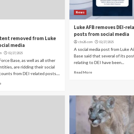
News
Luke AFB removes DEI-rel
posts from social media
ntent removed from Luke
cbs26.com
02/27/2025
ocial media
A social media post from Luke Ai
om
02/27/2025
Base said that several of its pos
Force Base, as well as all other
relating to DEI have been...
ntities, are ridding their social
Read More
ounts from DEI-related posts....
e