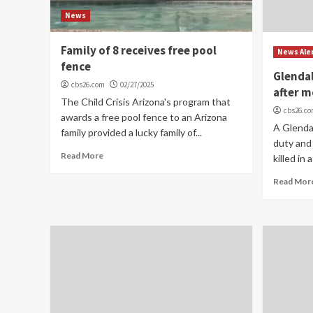
News
Family of 8 receives free pool
News Ale
fence
Glendal
cbs26.com
02/27/2025
after m
The Child Crisis Arizona's program that
cbs26.c
awards a free pool fence to an Arizona
A Glendal
family provided a lucky family of...
duty and
Read More
killed in 
Read Mor