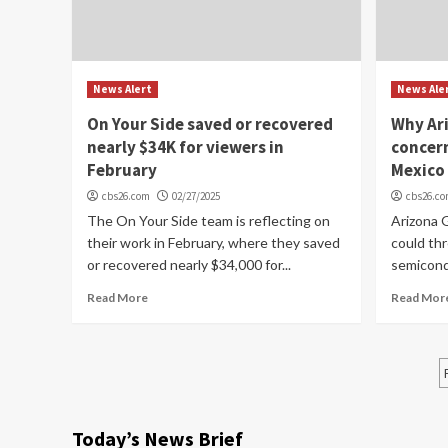
News Alert
News Ale
On Your Side saved or recovered
Why Ari
nearly $34K for viewers in
concern
February
Mexico
cbs26.com
02/27/2025
cbs26.c
The On Your Side team is reflecting on
Arizona G
their work in February, where they saved
could th
or recovered nearly $34,000 for...
semicond
Read More
Read Mor
Today’s News Brief