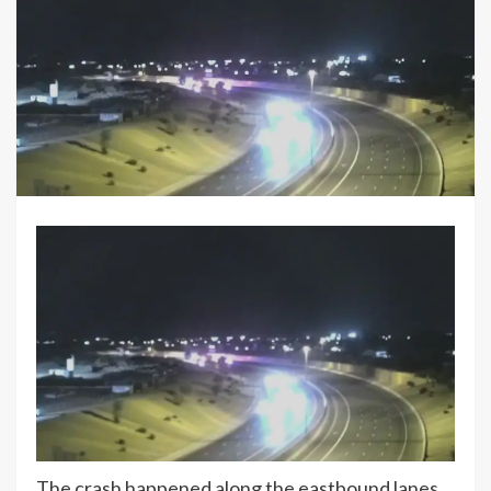
The crash happened along the eastbound lanes