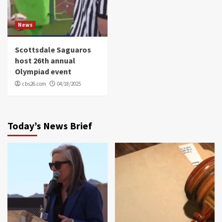
News
Scottsdale Saguaros
host 26th annual
Olympiad event
cbs26.com
04/18/2025
Today’s News Brief