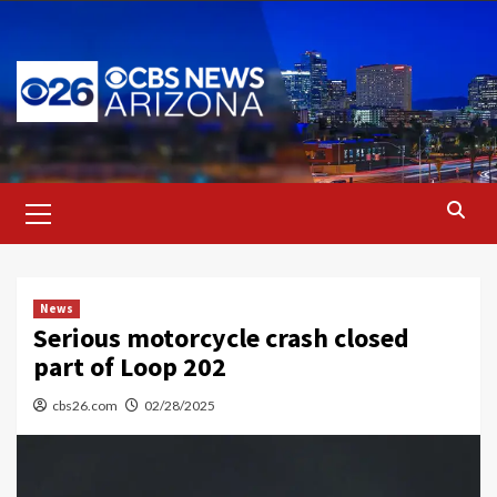
Skip
to
content
Primary
Menu
News
Serious motorcycle crash closed
part of Loop 202
cbs26.com
02/28/2025