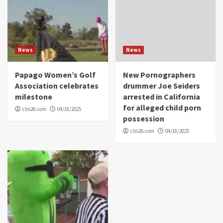
News
News
Papago Women’s Golf
New Pornographers
Association celebrates
drummer Joe Seiders
milestone
arrested in California
for alleged child porn
cbs26.com
04/18/2025
possession
cbs26.com
04/18/2025