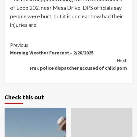
of Loop 202, near Mesa Drive. DPS officials say
people were hurt, but it is unclear how bad their
injuries are.
Continue
Previous
Morning Weather Forecast – 2/28/2025
Reading
Next
Fmr. police dispatcher accused of child porn
Check this out