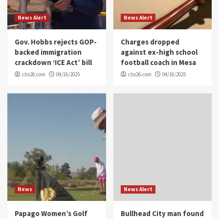
News Alert
News Alert
Gov. Hobbs rejects GOP-
Charges dropped
backed immigration
against ex-high school
crackdown ‘ICE Act’ bill
football coach in Mesa
cbs26.com
04/18/2025
cbs26.com
04/18/2025
News
News Alert
Papago Women’s Golf
Bullhead City man found