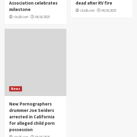
Association celebrates
dead after RV fire
milestone
cbs26.com
04/18/2025
cbs26.com
04/18/2025
News
New Pornographers
drummer Joe Seiders
arrested in California
for alleged child porn
possession
cbs26.com
04/18/2025