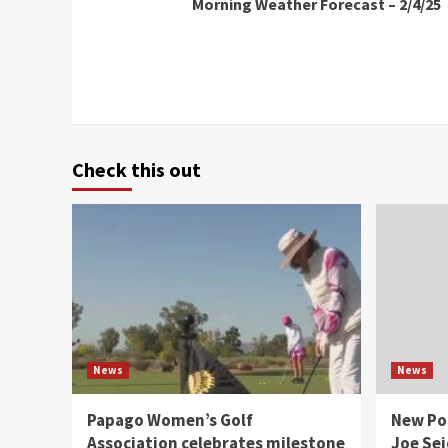
Morning Weather Forecast – 2/4/25
Reading
Check this out
News
News
Papago Women’s Golf
New Po
Association celebrates milestone
Joe Sei