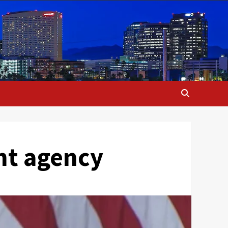
nt agency