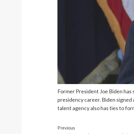
Former President Joe Biden has si
presidency career. Biden signed 
talent agency also has ties to f
Continue
Previous