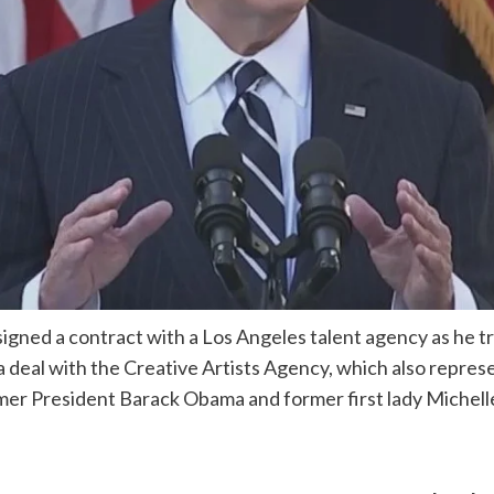
gned a contract with a Los Angeles talent agency as he tra
a deal with the Creative Artists Agency, which also repr
ormer President Barack Obama and former first lady Michel