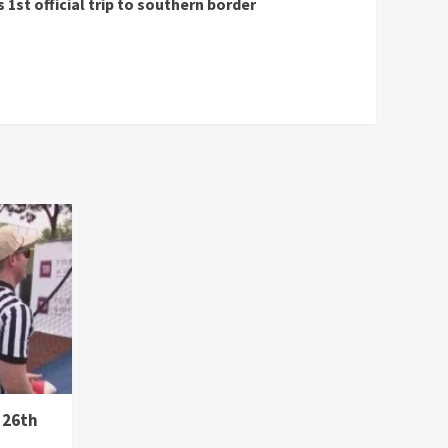
st official trip to southern border
 26th