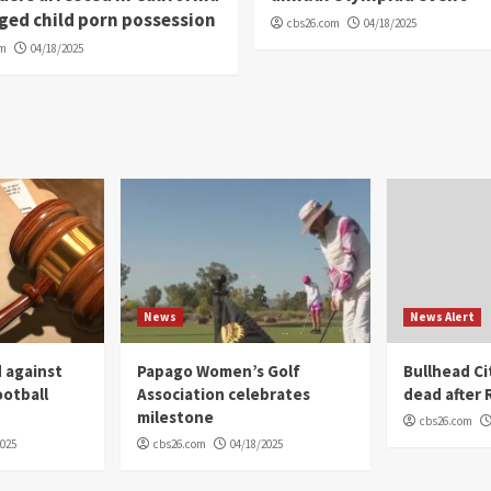
eged child porn possession
cbs26.com
04/18/2025
om
04/18/2025
News
News Alert
 against
Papago Women’s Golf
Bullhead C
ootball
Association celebrates
dead after R
milestone
cbs26.com
2025
cbs26.com
04/18/2025