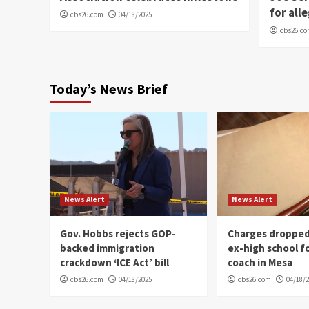
for all
cbs26.com
04/18/2025
cbs26.c
Today’s News Brief
News Alert
News Alert
Gov. Hobbs rejects GOP-
Charges dropped
backed immigration
ex-high school f
crackdown ‘ICE Act’ bill
coach in Mesa
cbs26.com
04/18/2025
cbs26.com
04/18/