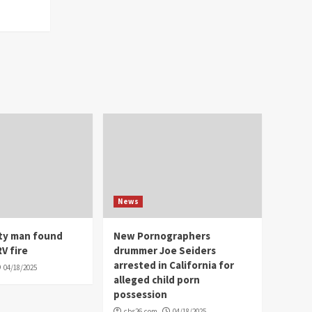
News
ity man found
New Pornographers
V fire
drummer Joe Seiders
arrested in California for
04/18/2025
alleged child porn
possession
cbs26.com
04/18/2025