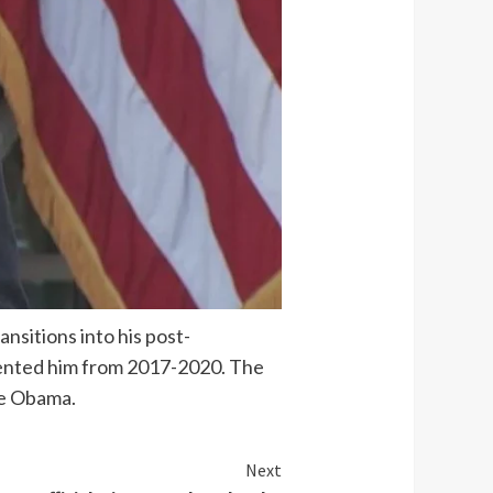
nsitions into his post-
esented him from 2017-2020. The
le Obama.
Next