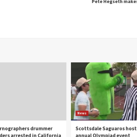
Pete Hegseth makes 1
News
rnographers drummer
Scottsdale Saguaros host
ders arrested in California
annual Olympiad event