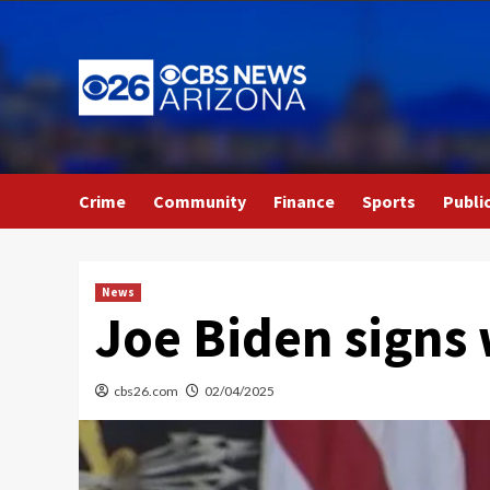
Skip
to
content
Crime
Community
Finance
Sports
Publi
News
Joe Biden signs
cbs26.com
02/04/2025