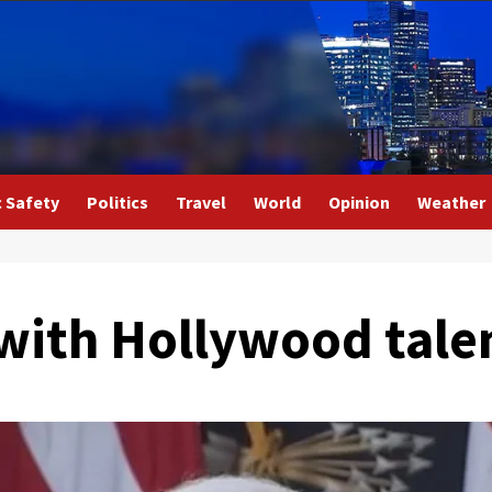
c Safety
Politics
Travel
World
Opinion
Weather
 with Hollywood tale